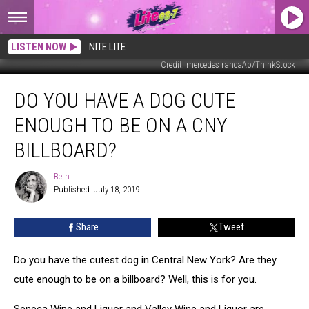
LISTEN NOW
NITE LITE
Credit: mercedes rancaAo/ThinkStock
Do
DO YOU HAVE A DOG CUTE
You
Have
ENOUGH TO BE ON A CNY
a
Dog
BILLBOARD?
Cute
Enough
Beth
Beth
to
Published: July 18, 2019
Be
On
Share
Tweet
a
CNY
Do you have the cutest dog in Central New York? Are they
Billboard?
cute enough to be on a billboard? Well, this is for you.