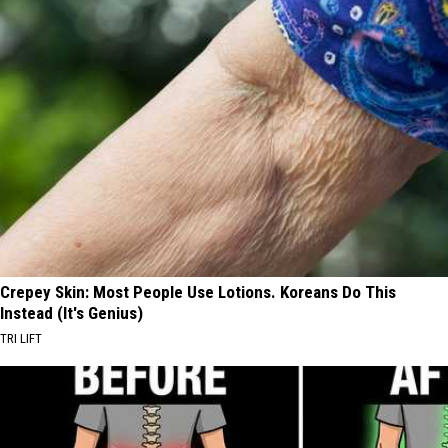
Crepey Skin: Most People Use Lotions. Koreans Do This
Instead (It's Genius)
TRI LIFT