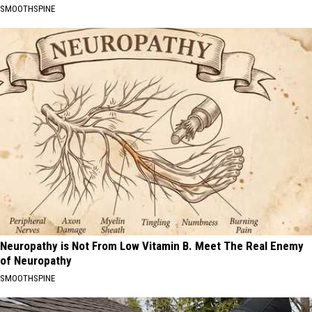
SMOOTHSPINE
Neuropathy is Not From Low Vitamin B. Meet The Real Enemy
of Neuropathy
SMOOTHSPINE