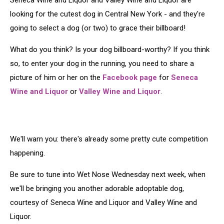
Seneca Wine and Liquor and Valley Wine and Liquor are
looking for the cutest dog in Central New York - and they're
going to select a dog (or two) to grace their billboard!
What do you think? Is your dog billboard-worthy? If you think
so, to enter your dog in the running, you need to share a
picture of him or her on the
Facebook page
for
Seneca
Wine and Liquor
or
Valley Wine and Liquor
.
We'll warn you: there's already some pretty cute competition
happening.
Be sure to tune into Wet Nose Wednesday next week, when
we'll be bringing you another adorable adoptable dog,
courtesy of Seneca Wine and Liquor and Valley Wine and
Liquor.