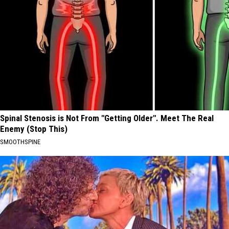
Spinal Stenosis is Not From "Getting Older". Meet The Real
Enemy (Stop This)
SMOOTHSPINE