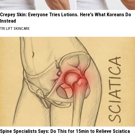
Crepey Skin: Everyone Tries Lotions. Here's What Koreans Do
Instead
TRI LIFT SKINCARE
Spine Specialists Says: Do This for 15min to Relieve Sciatica