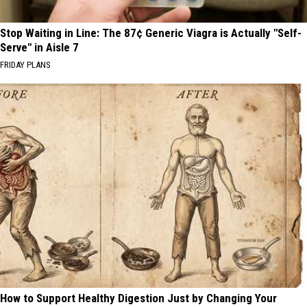
Stop Waiting in Line: The 87¢ Generic Viagra is Actually "Self-
Serve" in Aisle 7
FRIDAY PLANS
How to Support Healthy Digestion Just by Changing Your