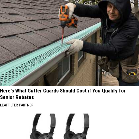
Here's What Gutter Guards Should Cost if You Qualify for
Senior Rebates
LEAFFILTER PARTNER