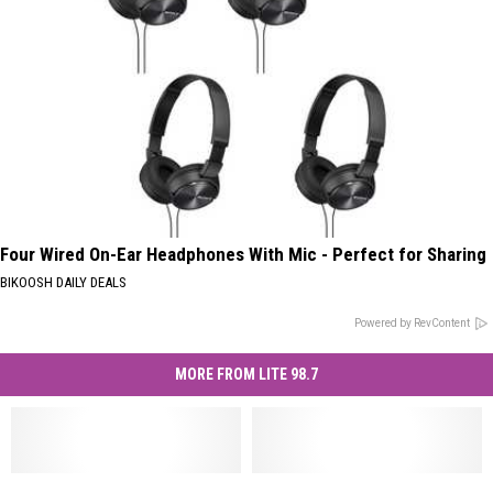
Four Wired On-Ear Headphones With Mic - Perfect for Sharing
BIKOOSH DAILY DEALS
Powered by RevContent
MORE FROM LITE 98.7
Herkimer
Herkimer
Find
Find