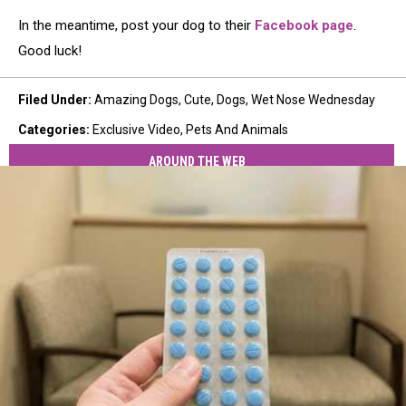
In the meantime, post your dog to their
Facebook page
.
Good luck!
Filed Under
:
Amazing Dogs
,
Cute
,
Dogs
,
Wet Nose Wednesday
Categories
:
Exclusive Video
,
Pets And Animals
AROUND THE WEB