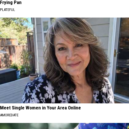
Frying Pan
PLATEFUL
Meet Single Women in Your Area Online
AMOREDATE