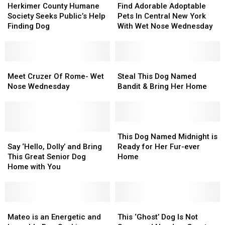
County
County
Adorable
Adorable
Herkimer County Humane
Find Adorable Adoptable
Humane
Humane
Adoptable
Adoptable
Society Seeks Public’s Help
Pets In Central New York
Society
Society
Pets
Pets
Finding Dog
With Wet Nose Wednesday
Seeks
Seeks
In
In
Public’s
Public’s
Central
Central
Help
Help
New
New
Finding
Finding
Meet
Meet
York
York
Steal
Steal
Dog
Dog
Cruzer
Cruzer
With
With
This
This
Meet Cruzer Of Rome- Wet
Steal This Dog Named
Of
Of
Wet
Wet
Dog
Dog
Nose Wednesday
Bandit & Bring Her Home
Rome-
Rome-
Nose
Nose
Named
Named
Wet
Wet
Wednesday
Wednesday
Bandit
Bandit
Nose
Nose
&
&
Wednesday
Wednesday
Bring
Bring
This
This
Say
Say
Her
Her
Dog
Dog
This Dog Named Midnight is
‘Hello,
‘Hello,
Home
Home
Named
Named
Say ‘Hello, Dolly’ and Bring
Ready for Her Fur-ever
Dolly’
Dolly’
Midnight
Midnight
This Great Senior Dog
Home
and
and
is
is
Home with You
Bring
Bring
Ready
Ready
This
This
for
for
Great
Great
Her
Her
Senior
Senior
Mateo
Mateo
Fur-
Fur-
This
This
Dog
Dog
is
is
ever
ever
‘Ghost’
‘Ghost’
Mateo is an Energetic and
This ‘Ghost’ Dog Is Not