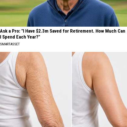
Ask a Pro: "I Have $2.3m Saved for Retirement. How Much Can
I Spend Each Year?"
SMARTASSET