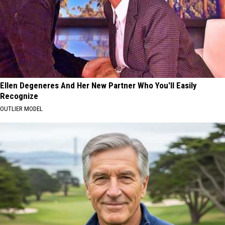
Ellen Degeneres And Her New Partner Who You'll Easily
Recognize
OUTLIER MODEL