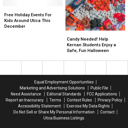
for
for
Should
Should
Kids
Kids
Free
Free
See
See
in
in
Holiday
Holiday
Free Holiday Events For
the
the
Events
Events
Kids Around Utica This
Car
Car
For
For
December
Kids
Kids
Candy
Candy
Around
Around
Needed!
Needed!
Candy Needed! Help
Utica
Utica
Help
Help
Kernan Students Enjoy a
This
This
Kernan
Kernan
Safe, Fun Halloween
December
December
Students
Students
Enjoy
Enjoy
a
a
Safe,
Safe,
Fun
Fun
Equal Employment Opportunities
Halloween
Halloween
Marketing and Advertising Solutions
Public File
Need Assistance
Editorial Standards
FCC Applications
Report an Inaccuracy
Terms
Contest Rules
Privacy Policy
Accessibility Statement
Exercise My Data Rights
Do Not Sell or Share My Personal Information
Contact
Utica Business Listings