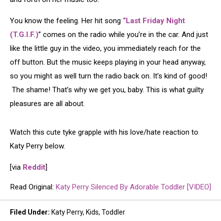
You know the feeling. Her hit song
“Last Friday Night
(T.G.I.F.)
” comes on the radio while you’re in the car. And just
like the little guy in the video, you immediately reach for the
off button. But the music keeps playing in your head anyway,
so you might as well turn the radio back on. It’s kind of good!
The shame! That’s why we get you, baby. This is what guilty
pleasures are all about.
Watch this cute tyke grapple with his love/hate reaction to
Katy Perry below.
[via
Reddit
]
Read Original:
Katy Perry Silenced By Adorable Toddler [VIDEO]
Filed Under
:
Katy Perry
,
Kids
,
Toddler