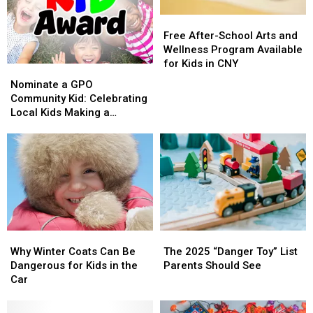
2025
2025
Free
Free
After-
After-
Free After-School Arts and
School
School
Wellness Program Available
Arts
Arts
for Kids in CNY
Nominate
Nominate
and
and
a
a
Nominate a GPO
Wellness
Wellness
GPO
GPO
Community Kid: Celebrating
Program
Program
Community
Community
Local Kids Making a
Available
Available
Kid:
Kid:
Difference
for
for
Celebrating
Celebrating
Kids
Kids
Local
Local
in
in
Kids
Kids
CNY
CNY
Making
Making
a
a
Difference
Difference
Why
Why
The
The
Winter
Winter
2025
2025
Why Winter Coats Can Be
The 2025 “Danger Toy” List
Coats
Coats
“Danger
“Danger
Dangerous for Kids in the
Parents Should See
Can
Can
Toy”
Toy”
Car
Be
Be
List
List
Dangerous
Dangerous
Parents
Parents