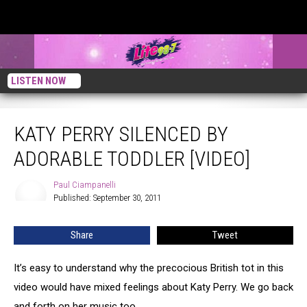
LISTEN NOW
Katy Perry Silenced By Adorable Toddler [VIDEO]
KATY PERRY SILENCED BY
ADORABLE TODDLER [VIDEO]
Paul Ciampanelli
Paul
Published: September 30, 2011
Ciampanelli
Share
Tweet
It’s easy to understand why the precocious British tot in this
video would have mixed feelings about Katy Perry. We go back
and forth on her music too.