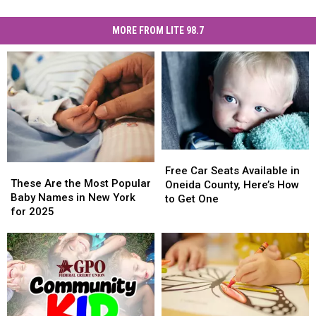
MORE FROM LITE 98.7
Free
Free
These
These
Car
Car
Free Car Seats Available in
Are
Are
These Are the Most Popular
Seats
Seats
Oneida County, Here’s How
the
the
Baby Names in New York
Available
Available
to Get One
Most
Most
for 2025
in
in
Popular
Popular
Oneida
Oneida
Baby
Baby
County,
County,
Names
Names
Here’s
Here’s
in
in
How
How
New
New
to
to
York
York
Get
Get
for
for
One
One