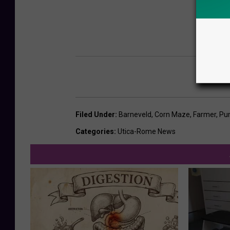
Filed Under
:
Barneveld
,
Corn Maze
,
Farmer
,
Pu
Categories
:
Utica-Rome News