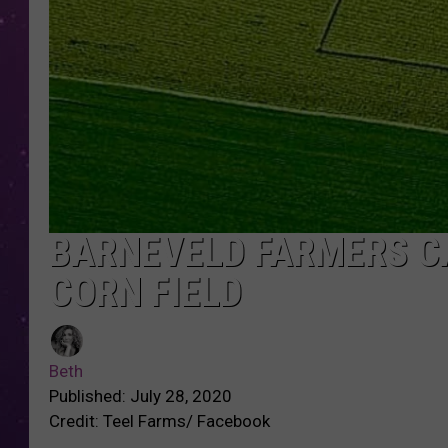
BARNEVELD FARMERS CA
CORN FIELD
Beth
Published: July 28, 2020
Credit: Teel Farms/ Facebook