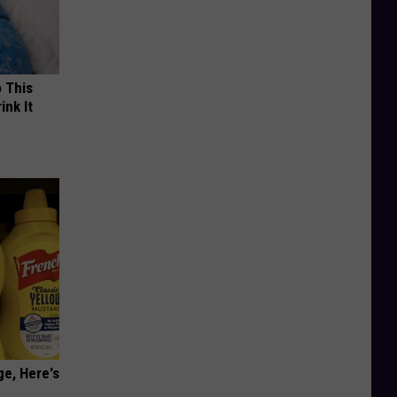
o This
ink It
ge, Here's