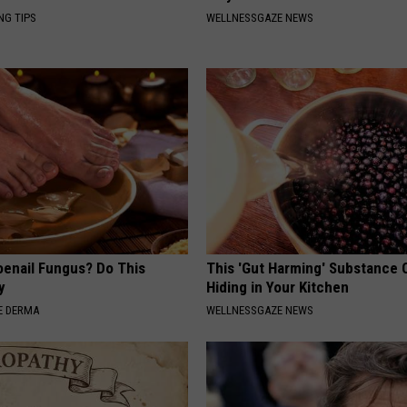
NG TIPS
WELLNESSGAZE NEWS
oenail Fungus? Do This
This 'Gut Harming' Substance 
y
Hiding in Your Kitchen
E DERMA
WELLNESSGAZE NEWS