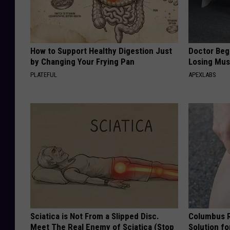
How to Support Healthy Digestion Just
Doctor Begs
by Changing Your Frying Pan
Losing Mus
PLATEFUL
APEXLABS
Sciatica is Not From a Slipped Disc.
Columbus R
Meet The Real Enemy of Sciatica (Stop
Solution fo