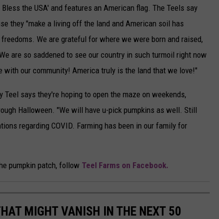
d Bless the USA' and features an American flag. The Teels say
se they "make a living off the land and American soil has
 freedoms. We are grateful for where we were born and raised,
. We are so saddened to see our country in such turmoil right now
 with our community! America truly is the land that we love!"
rly Teel says they're hoping to open the maze on weekends,
ugh Halloween. "We will have u-pick pumpkins as well. Still
lations regarding COVID. Farming has been in our family for
the pumpkin patch, follow
Teel Farms on Facebook.
HAT MIGHT VANISH IN THE NEXT 50