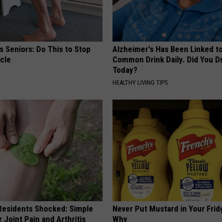
 Seniors: Do This to Stop
Alzheimer's Has Been Linked t
cle
Common Drink Daily. Did You Dr
Today?
HEALTHY LIVING TIPS
esidents Shocked: Simple
Never Put Mustard in Your Frid
r Joint Pain and Arthritis
Why