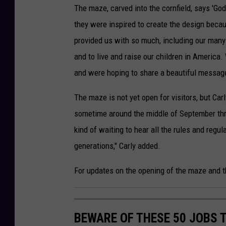
The maze, carved into the cornfield, says 'Go
they were inspired to create the design becau
provided us with so much, including our many
and to live and raise our children in America
and were hoping to share a beautiful message
The maze is not yet open for visitors, but Ca
sometime around the middle of September thro
kind of waiting to hear all the rules and regu
generations," Carly added.
For updates on the opening of the maze and 
BEWARE OF THESE 50 JOBS T