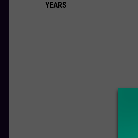
YEARS