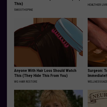
This)
HEALTHIER LIVI
SMOOTHSPINE
Anyone With Hair Loss Should Watch
Surgeon: T
This (They Hide This From You)
Immediatel
WG HAIR RESTORE
WELLNESSGAZ