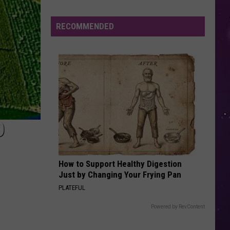
KPop Demon Hunters (Soundtrack from the Netflix
Film)
Valley
Residents
RECOMMENDED
7 YEARS
Can
Lukas
Lukas Graham
Graham
Lukas Graham
Learn
Homesteading
VIEW ALL RECENTLY PLAYED SONGS
Skills
for
Free
O
How to Support Healthy Digestion
Just by Changing Your Frying Pan
PLATEFUL
Powered by RevContent