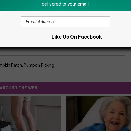
delivered to your email.
Like Us On Facebook
mpkin Patch
,
Pumpkin Picking
AROUND THE WEB