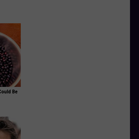
Could Be