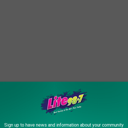
Sign up to have news and information about your community