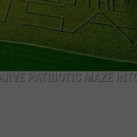
CAREERS
TOWNSQUARE INTERACTIVE - TSI
RVE PATRIOTIC MAZE INT