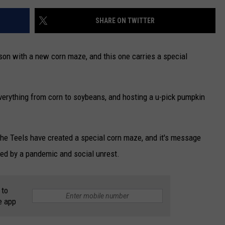
SHARE ON TWITTER
ason with a new corn maze, and this one carries a special
verything from corn to soybeans, and hosting a u-pick pumpkin
, the Teels have created a special corn maze, and it's message
led by a pandemic and social unrest.
 to
e app