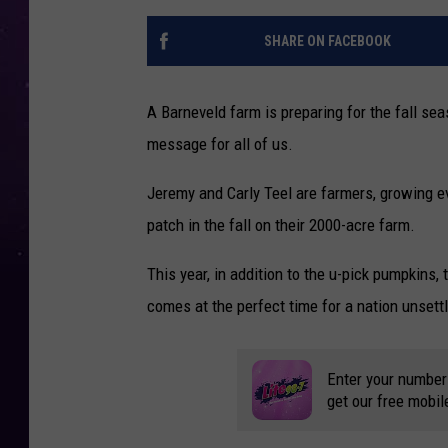
SHARE ON FACEBOOK
A Barneveld farm is preparing for the fall se
message for all of us.
Jeremy and Carly Teel are farmers, growing e
patch in the fall on their 2000-acre farm.
This year, in addition to the u-pick pumpkins
comes at the perfect time for a nation unsett
Enter your number
get our free mobil