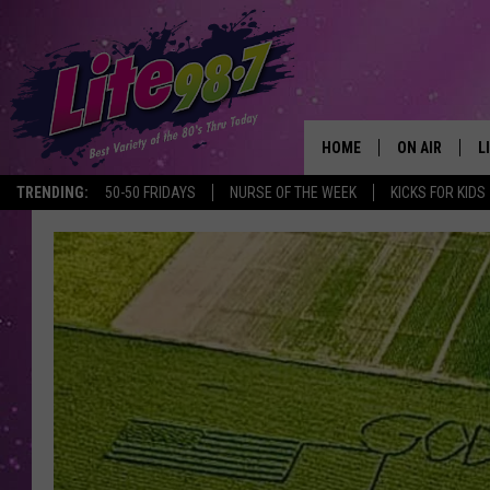
HOME
ON AIR
L
TRENDING:
50-50 FRIDAYS
NURSE OF THE WEEK
KICKS FOR KIDS
DJS
L
SCHEDULE
M
RACHEL
A
MICHELLE HE
G
JESSICA ON T
DELILAH