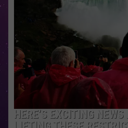
HERE’S EXCITING NEWS
LIFTING THESE RESTRI