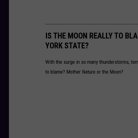
IS THE MOON REALLY TO BL
YORK STATE?
With the surge in so many thunderstorms, tor
to blame? Mother Nature or the Moon?