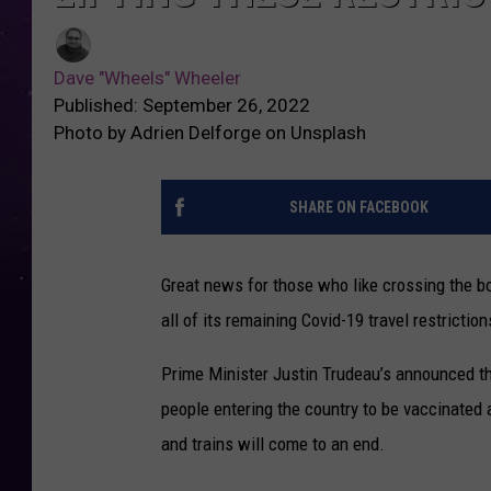
Dave "Wheels" Wheeler
Published: September 26, 2022
Photo by Adrien Delforge on Unsplash
SHARE ON FACEBOOK
Great news for those who like crossing the bor
all of its remaining Covid-19 travel restriction
Prime Minister Justin Trudeau’s announced tha
people entering the country to be vaccinated
and trains will come to an end.