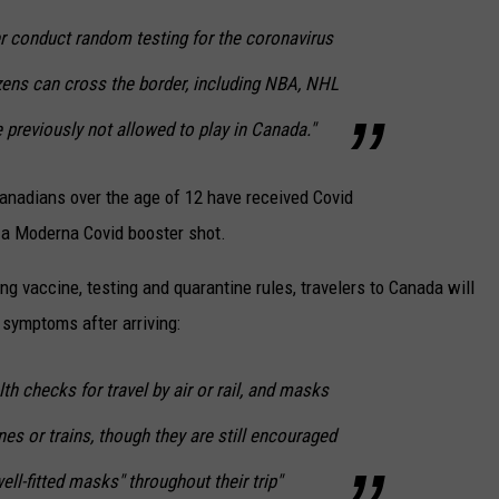
er conduct random testing for the coronavirus
zens can cross the border, including NBA, NHL
previously not allowed to play in Canada."
anadians over the age of 12 have received Covid
 a Moderna Covid booster shot.
ping vaccine, testing and quarantine rules, travelers to Canada will
 symptoms after arriving:
lth checks for travel by air or rail, and masks
nes or trains, though they are still encouraged
ell-fitted masks" throughout their trip"