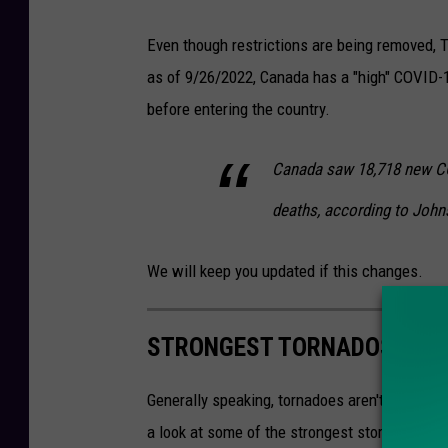
Even though restrictions are being removed, T
as of 9/26/2022, Canada has a "high" COVID-1
before entering the country.
Canada saw 18,718 new CO
deaths, according to John
We will keep you updated if this changes.
STRONGEST TORNADOS TO E
Generally speaking, tornadoes aren't a commo
a look at some of the strongest storms: