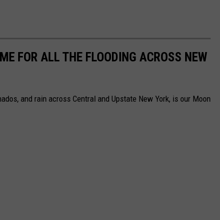
AME FOR ALL THE FLOODING ACROSS NEW
nados, and rain across Central and Upstate New York, is our Moon