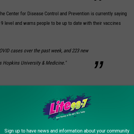
he Center for Disease Control and Prevention is currently saying
9 level and warns people to be up to date with their vaccines
VID cases over the past week, and 223 new
s Hopkins University & Medicine."
VER TOUCH DOWN IN NEW YORK STATE
n occurrence in New York state. Tornados do still happen. Here's
Sign up to have news and information about your community