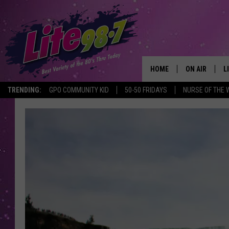
HOME
ON AIR
L
TRENDING:
GPO COMMUNITY KID
50-50 FRIDAYS
NURSE OF THE 
DJS
L
SCHEDULE
M
RACHEL
A
MICHELLE HE
G
JESSICA ON T
DELILAH