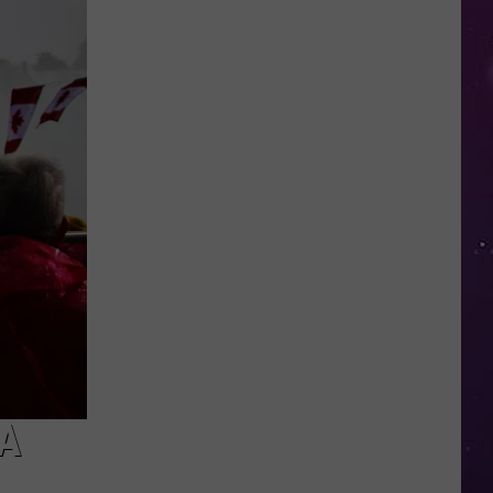
Summer
Lunches
Return
to
Utica
and
Central
New
York
A