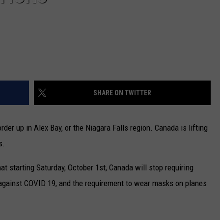
SHARE ON TWITTER
der up in Alex Bay, or the Niagara Falls region. Canada is lifting
s.
t starting Saturday, October 1st, Canada will stop requiring
 against COVID 19, and the requirement to wear masks on planes