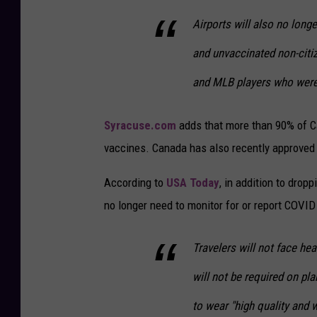
Airports will also no long
and unvaccinated non-citi
and MLB players who were 
Syracuse.com
adds that more than 90% of C
vaccines. Canada has also recently approved
According to
USA Today
, in addition to drop
no longer need to monitor for or report COVID
Travelers will not face hea
will not be required on pla
to wear "high quality and w