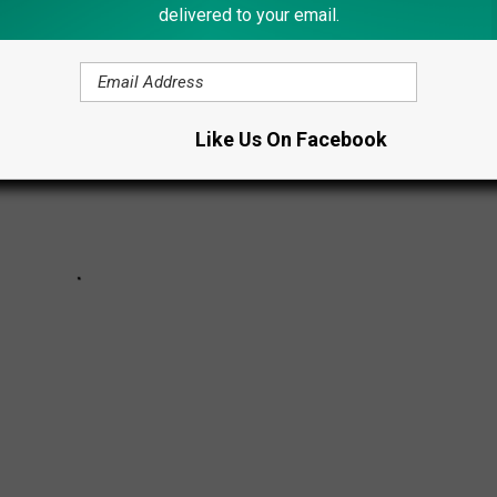
delivered to your email.
Like Us On Facebook