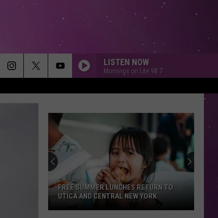
LISTEN NOW
Mornings on Lite 98.7
FREE SUMMER LUNCHES RETURN TO
UTICA AND CENTRAL NEW YORK
Free