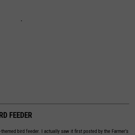
RD FEEDER
ll-themed bird feeder. I actually saw it first posted by the Farmer's