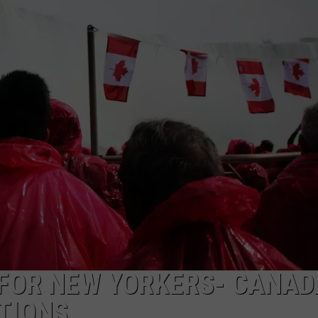
CAREERS
TOWNSQUARE INTERACTIVE - TSI
 FOR NEW YORKERS- CANAD
CTIONS