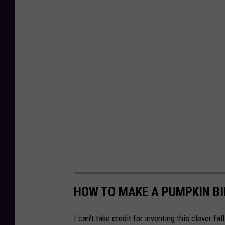
HOW TO MAKE A PUMPKIN BI
I can't take credit for inventing this clever fa