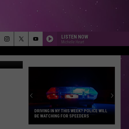
ACK
LISTEN NOW
Michelle Heart
a Zillow.com
DRIVING IN NY THIS WEEK? POLICE WILL
BE WATCHING FOR SPEEDERS
Driving