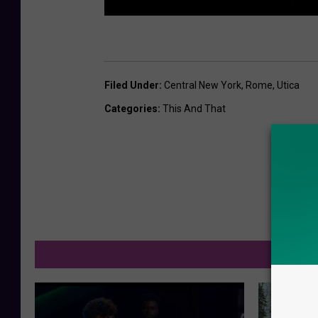
Filed Under
:
Central New York
,
Rome
,
Utica
Categories
:
This And That
M