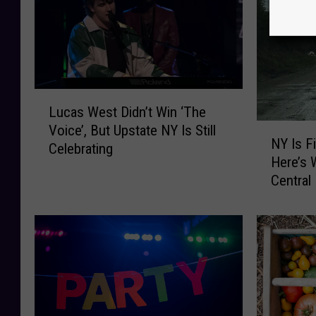
L
Lucas West Didn’t Win ‘The
u
N
Voice’, But Upstate NY Is Still
c
NY Is F
Y
Celebrating
a
Here’s 
I
s
Central
s
W
F
e
i
s
n
t
a
D
l
i
l
d
y
n