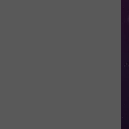
in
NY
This
Week?
Police
Will
Be
Watching
for
Speeders