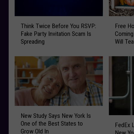
T
’
a
t
c
W
T
F
k
Think Twice Before You RSVP:
Free H
i
h
r
l
Fake Party Invitation Scam Is
Coming 
n
i
e
i
Spreading
Will Te
‘
n
e
n
Upcycli
T
k
H
g
h
T
o
P
e
w
m
o
V
i
e
t
o
c
s
h
i
e
t
o
c
B
e
l
e
e
a
e
’
f
d
N
s
New Study Says New York Is
,
o
i
e
F
:
One of the Best States to
B
r
n
w
FedEx L
e
H
Grow Old In
u
e
g
S
New Yor
d