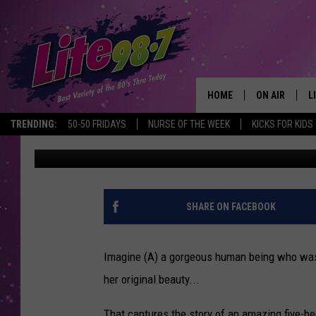
CENTRAL NEW YORK ‘
TO LIFE
HOME
ON AIR
L
TRENDING:
50-50 FRIDAYS
NURSE OF THE WEEK
KICKS FOR KIDS
Dave Coombs
Published: July 17, 2018
DJS
L
SCHEDULE
M
RACHEL
A
SHARE ON FACEBOOK
MICHELLE HE
G
Imagine (A) a gorgeous human being who was (B
JESSICA ON T
her original beauty...
DELILAH
That captures the story of an amazing five-b