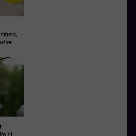
umbers,
ottery
t
Point