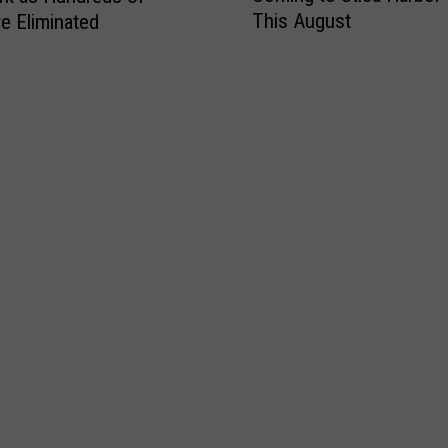
N
“
This August
e Eliminated
e
e
L
L
w
u
e
Y
c
a
o
k
r
r
i
n
k
e
t
t
s
o
o
t
F
H
”
i
e
P
s
l
o
h
p
w
E
K
e
v
i
r
e
d
b
n
s
a
t
L
l
C