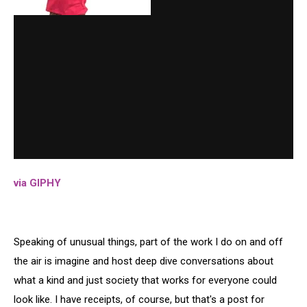
via GIPHY
Speaking of unusual things, part of the work I do on and off
the air is imagine and host deep dive conversations about
what a kind and just society that works for everyone could
look like. I have receipts, of course, but that's a post for