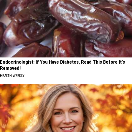
Endocrinologist: If You Have Diabetes, Read This Before It's
Removed!
HEALTH WEEKLY