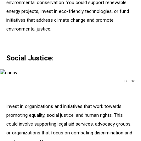
environmental conservation. You could support renewable
energy projects, invest in eco-friendly technologies, or fund
initiatives that address climate change and promote
environmental justice.
Social Justice:
canav
canav
Invest in organizations and initiatives that work towards
promoting equality, social justice, and human rights. This
could involve supporting legal aid services, advocacy groups,
or organizations that focus on combating discrimination and