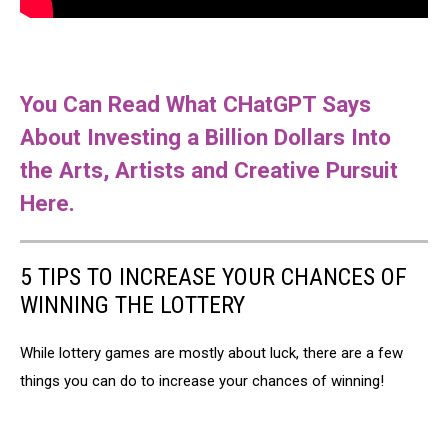
You Can Read What CHatGPT Says
About Investing a Billion Dollars Into
the Arts, Artists and Creative Pursuit
Here.
5 TIPS TO INCREASE YOUR CHANCES OF
WINNING THE LOTTERY
While lottery games are mostly about luck, there are a few
things you can do to increase your chances of winning!