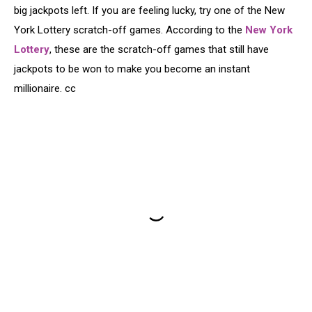
big jackpots left. If you are feeling lucky, try one of the New
York Lottery scratch-off games. According to the
New York
Lottery
, these are the scratch-off games that still have
jackpots to be won to make you become an instant
millionaire. cc