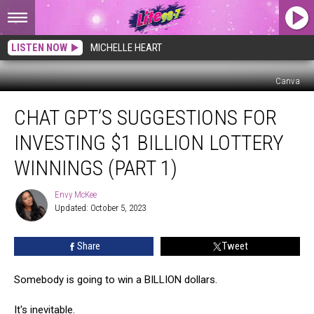
LISTEN NOW
MICHELLE HEART
Canva
Chat
CHAT GPT’S SUGGESTIONS FOR
GPT’s
Suggestions
INVESTING $1 BILLION LOTTERY
for
Investing
WINNINGS (PART 1)
$1
Billion
Envy McKee
Envy
Lottery
Updated: October 5, 2023
McKee
Winnings
(Part
Share
Tweet
1)
Somebody is going to win a BILLION dollars.
It's inevitable.