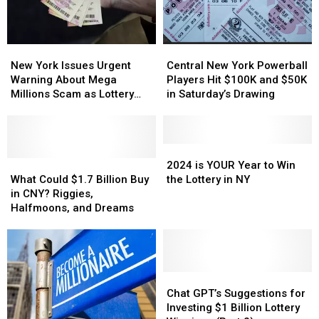
New
New
Central
Central
York
York
New
New
New York Issues Urgent
Central New York Powerball
Issues
Issues
York
York
Warning About Mega
Players Hit $100K and $50K
Urgent
Urgent
Powerball
Powerball
Millions Scam as Lottery
in Saturday’s Drawing
Warning
Warning
Players
Players
Jackpots Soar
About
About
Hit
Hit
Mega
Mega
$100K
$100K
Millions
Millions
and
and
2024
2024
Scam
Scam
What
What
$50K
$50K
is
is
2024 is YOUR Year to Win
as
as
Could
Could
in
in
YOUR
YOUR
What Could $1.7 Billion Buy
the Lottery in NY
Lottery
Lottery
$1.7
$1.7
Saturday’s
Saturday’s
Year
Year
in CNY? Riggies,
Jackpots
Jackpots
Billion
Billion
Drawing
Drawing
to
to
Halfmoons, and Dreams
Soar
Soar
Buy
Buy
Win
Win
in
in
the
the
CNY?
CNY?
Lottery
Lottery
Riggies,
Riggies,
in
in
Halfmoons,
Halfmoons,
NY
NY
Chat
Chat
and
and
GPT’s
GPT’s
Chat GPT’s Suggestions for
Dreams
Dreams
Suggestions
Suggestions
Investing $1 Billion Lottery