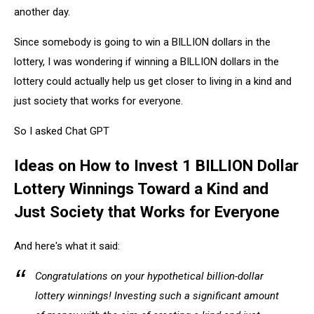
another day.
Since somebody is going to win a BILLION dollars in the
lottery, I was wondering if winning a BILLION dollars in the
lottery could actually help us get closer to living in a kind and
just society that works for everyone.
So I asked Chat GPT
Ideas on How to Invest 1 BILLION Dollar
Lottery Winnings Toward a Kind and
Just Society that Works for Everyone
And here's what it said:
Congratulations on your hypothetical billion-dollar
lottery winnings! Investing such a significant amount