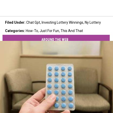
Filed Under
:
Chat Gpt
,
Investing Lottery Winnings
,
Ny Lottery
Categories
:
How-To
,
Just For Fun
,
This And That
AROUND THE WEB