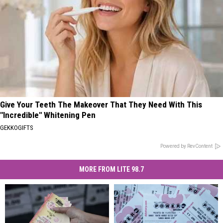
Give Your Teeth The Makeover That They Need With This
"Incredible" Whitening Pen
GEKKOGIFTS
Powered by RevContent
MORE FROM LITE 98.7