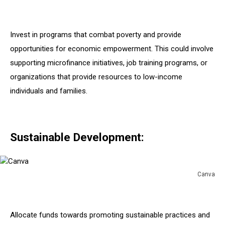
Canva
Invest in programs that combat poverty and provide
opportunities for economic empowerment. This could involve
supporting microfinance initiatives, job training programs, or
organizations that provide resources to low-income
individuals and families.
Sustainable Development:
Canva
Canva
Allocate funds towards promoting sustainable practices and