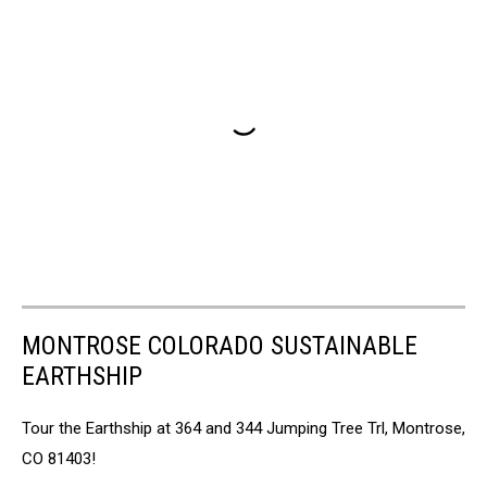
MONTROSE COLORADO SUSTAINABLE
EARTHSHIP
Tour the Earthship at 364 and 344 Jumping Tree Trl, Montrose,
CO 81403!