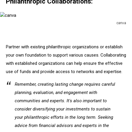
Philanthropic Collaborations:
canva
canva
Partner with existing philanthropic organizations or establish
your own foundation to support various causes. Collaborating
with established organizations can help ensure the effective
use of funds and provide access to networks and expertise.
Remember, creating lasting change requires careful
planning, evaluation, and engagement with
communities and experts. It's also important to
consider diversifying your investments to sustain
your philanthropic efforts in the long term. Seeking
advice from financial advisors and experts in the