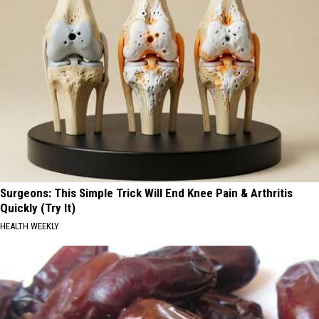
Surgeons: This Simple Trick Will End Knee Pain & Arthritis
Quickly (Try It)
HEALTH WEEKLY