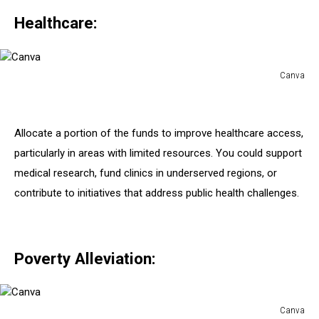
Healthcare:
Canva
Canva
Allocate a portion of the funds to improve healthcare access,
particularly in areas with limited resources. You could support
medical research, fund clinics in underserved regions, or
contribute to initiatives that address public health challenges.
Poverty Alleviation:
Canva