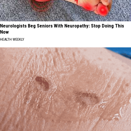
Neurologists Beg Seniors With Neuropathy: Stop Doing This
Now
HEALTH WEEKLY