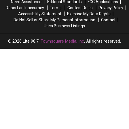
Need Assistance
Editorial Standards
FCC Applications
Retires?
Retires?
Report an Inaccuracy
Terms
Contest Rules
Privacy Policy
Accessibility Statement
Exercise My Data Rights
Do Not Sell or Share My Personal Information
Contact
Utica Business Listings
2026
Lite 98.7
, Townsquare Media, Inc
. All rights reserved.