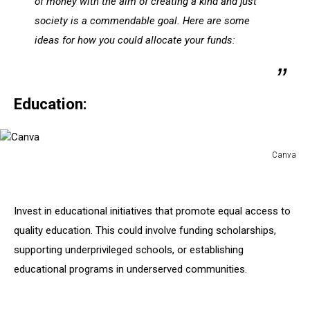
of money with the aim of creating a kind and just
society is a commendable goal. Here are some
ideas for how you could allocate your funds:
Education:
Canva
Canva
Invest in educational initiatives that promote equal access to
quality education. This could involve funding scholarships,
supporting underprivileged schools, or establishing
educational programs in underserved communities.