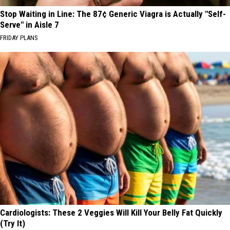
Stop Waiting in Line: The 87¢ Generic Viagra is Actually "Self-
Serve" in Aisle 7
FRIDAY PLANS
Cardiologists: These 2 Veggies Will Kill Your Belly Fat Quickly
(Try It)