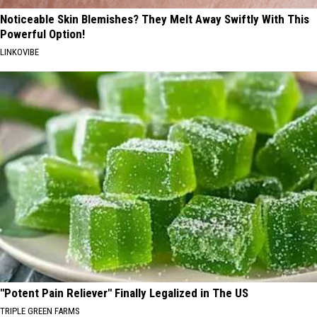
Noticeable Skin Blemishes? They Melt Away Swiftly With This
Powerful Option!
LINKOVIBE
"Potent Pain Reliever" Finally Legalized in The US
TRIPLE GREEN FARMS