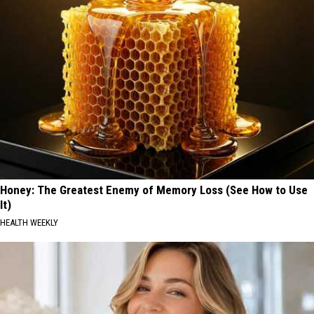
Honey: The Greatest Enemy of Memory Loss (See How to Use
It)
HEALTH WEEKLY