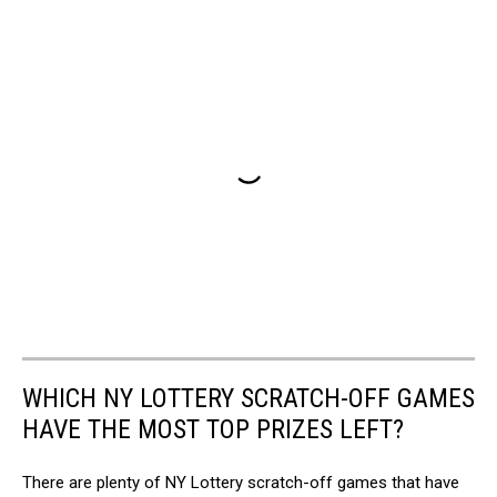
WHICH NY LOTTERY SCRATCH-OFF GAMES
HAVE THE MOST TOP PRIZES LEFT?
There are plenty of NY Lottery scratch-off games that have