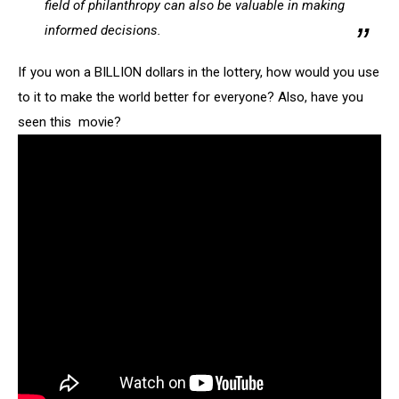
field of philanthropy can also be valuable in making
informed decisions.
If you won a BILLION dollars in the lottery, how would you use
to it to make the world better for everyone? Also, have you
seen this movie?