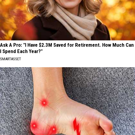
Ask A Pro: "I Have $2.3M Saved for Retirement. How Much Can
I Spend Each Year?"
SMARTASSET