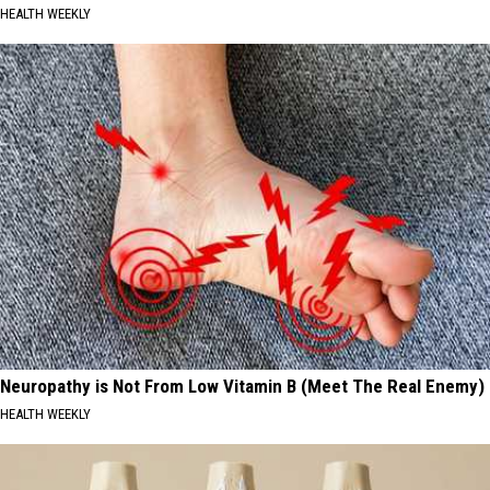
HEALTH WEEKLY
Neuropathy is Not From Low Vitamin B (Meet The Real Enemy)
HEALTH WEEKLY