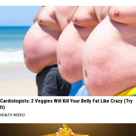
Cardiologists: 2 Veggies Will Kill Your Belly Fat Like Crazy (Try
It)
HEALTH WEEKLY