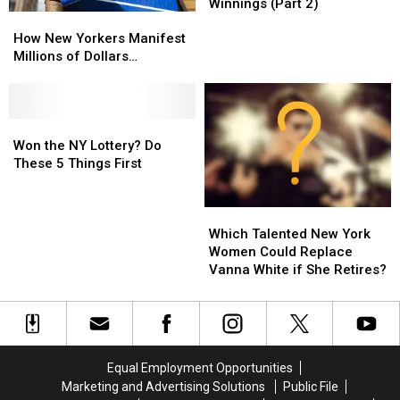
for
for
Winnings (Part 2)
How
How
Investing
Investing
New
New
$1
$1
How New Yorkers Manifest
Yorkers
Yorkers
Billion
Billion
Millions of Dollars…
Manifest
Manifest
Lottery
Lottery
Millions
Millions
Winnings
Winnings
of
of
(Part
(Part
Dollars…
Dollars…
Won
Won
2)
2)
the
the
Won the NY Lottery? Do
NY
NY
These 5 Things First
Lottery?
Lottery?
Do
Do
Which
Which
These
These
Talented
Talented
5
5
Which Talented New York
New
New
Things
Things
Women Could Replace
York
York
First
First
Vanna White if She Retires?
Women
Women
Could
Could
Replace
Replace
Vanna
Vanna
White
White
Equal Employment Opportunities
if
if
Marketing and Advertising Solutions
Public File
She
She