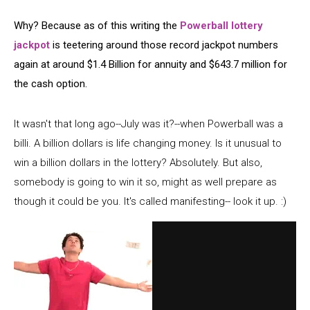
Why? Because as of this writing the
Powerball lottery
jackpot
is teetering around those record jackpot numbers
again at around $1.4 Billion for annuity and $643.7 million for
the cash option.
It wasn't that long ago--July was it?--when Powerball was a
billi. A billion dollars is life changing money. Is it unusual to
win a billion dollars in the lottery? Absolutely. But also,
somebody is going to win it so, might as well prepare as
though it could be you. It's called manifesting-- look it up. :)