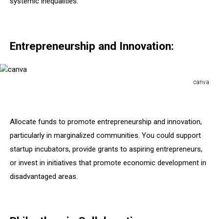
systemic inequalities.
Entrepreneurship and Innovation:
canva
canva
Allocate funds to promote entrepreneurship and innovation,
particularly in marginalized communities. You could support
startup incubators, provide grants to aspiring entrepreneurs,
or invest in initiatives that promote economic development in
disadvantaged areas.