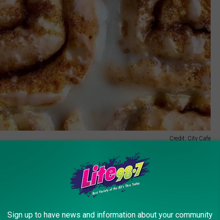
Credit: City Cafe
new cafe, which will be located in in Whitesboro, on Oriskany
Plaza. She projects the cafe will open the first week of October
lowing things down.
Sign up to have news and information about your community