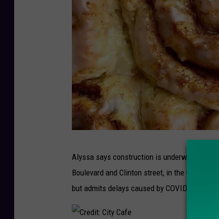
C
Alyssa says construction is underway on the 
r
Boulevard and Clinton street, in the Colonial 
e
but admits delays caused by COVID-19 are s
d
i