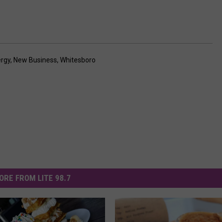
ergy
,
New Business
,
Whitesboro
ORE FROM LITE 98.7