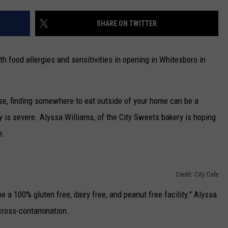
CAREERS
SHARE ON TWITTER
TOWNSQUARE INTERACTIVE - TSI
h food allergies and sensitivities in opening in Whitesboro in
ase, finding somewhere to eat outside of your home can be a
y is severe. Alyssa Williams, of the City Sweets bakery is hoping
e.
Credit: City Cafe
e a 100% gluten free, dairy free, and peanut free facility." Alyssa
 cross-contamination.