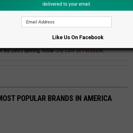
delivered to your email.
Credit: City Cafe
ocation. If you're interested, go to their
Like Us On Facebook
rday and will be serving a full breakfast and lunch menu in
n the cafe's opening, follow
City Cafe on Facebook
.
0 MOST POPULAR BRANDS IN AMERICA