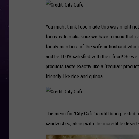
d
i
C
t
You might think food made this way might not 
r
:
focus is to make sure we have a menu that is 
e
C
family members of the wife or husband who is
d
i
and be 100% satisfied with their food! So we 
i
t
products taste exactly like a “regular” product
t
y
friendly, like rice and quinoa.
:
C
C
a
i
f
C
t
e
The menu for 'City Cafe' is still being tested b
r
y
sandwiches, along with the incredible deserts
e
C
d