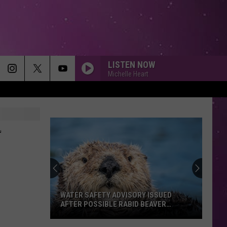
LISTEN NOW
Michelle Heart
-
WATER SAFETY ADVISORY ISSUED
AFTER POSSIBLE RABID BEAVER
ATTACK