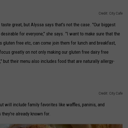
Credit: City Cafe
taste great, but Alyssa says that's not the case. "Our biggest
desirable for everyone," she says. "I want to make sure that the
 gluten free etc, can come join them for lunch and breakfast,
focus greatly on not only making our gluten free dairy free
," but their menu also includes food that are naturally allergy-
Credit: City Cafe
ut will include family favorites like waffles, paninis, and
 they're already known for.