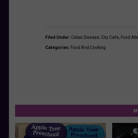
Filed Under
:
Celiac Disease
,
City Cafe
,
Food All
Categories
:
Food And Cooking
M