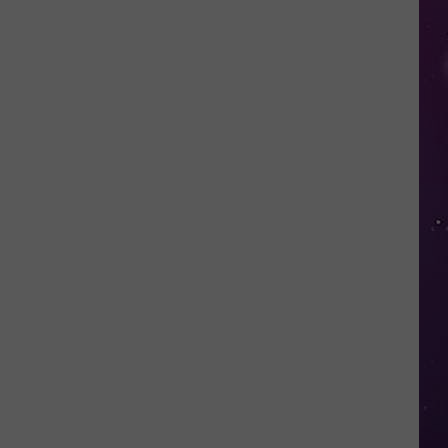
Water
Safety
Advisory
Issued
After
Possible
Rabid
Beaver
Attack