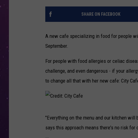
SHARE ON FACEBOOK
A new cafe specializing in food for people wit
September.
For people with food allergies or celiac dise
challenge, and even dangerous - if your allerg
to change all that with her new cafe: City Caf
C
"Everything on the menu and our kitchen will b
r
says this approach means there's no risk for
e