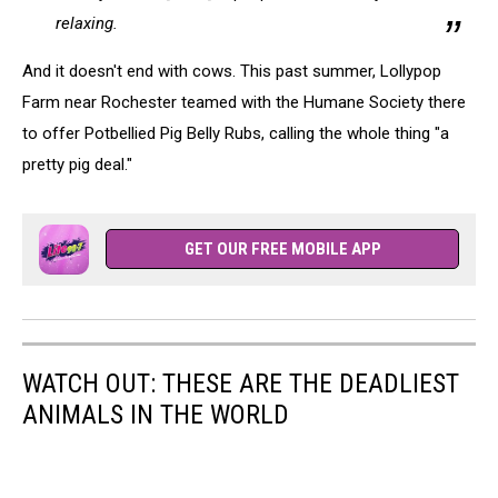
relaxing.
And it doesn't end with cows. This past summer, Lollypop
Farm near Rochester teamed with the Humane Society there
to offer Potbellied Pig Belly Rubs, calling the whole thing "a
pretty pig deal."
GET OUR FREE MOBILE APP
WATCH OUT: THESE ARE THE DEADLIEST
ANIMALS IN THE WORLD