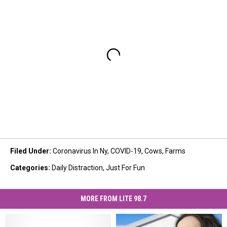
Filed Under
:
Coronavirus In Ny
,
COVID-19
,
Cows
,
Farms
Categories
:
Daily Distraction
,
Just For Fun
MORE FROM LITE 98.7