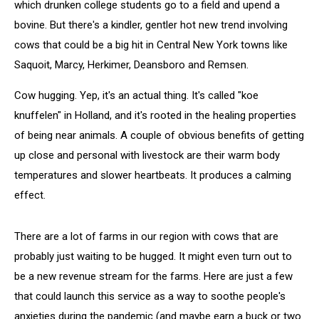
which drunken college students go to a field and upend a
bovine. But there's a kindler, gentler hot new trend involving
cows that could be a big hit in Central New York towns like
Saquoit, Marcy, Herkimer, Deansboro and Remsen.
Cow hugging. Yep, it's an actual thing. It's called "koe
knuffelen" in Holland, and it's rooted in the healing properties
of being near animals. A couple of obvious benefits of getting
up close and personal with livestock are their warm body
temperatures and slower heartbeats. It produces a calming
effect.
There are a lot of farms in our region with cows that are
probably just waiting to be hugged. It might even turn out to
be a new revenue stream for the farms. Here are just a few
that could launch this service as a way to soothe people's
anxieties during the pandemic (and maybe earn a buck or two