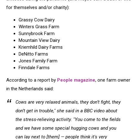
for themselves and/or charity):
Grassy Cow Dairy
Winters Grass Farm
Sunnybrook Farm
Mountain View Dairy
Kriemhild Dairy Farms
DeNitto Farms
Jones Family Farm
Finndale Farms
According to a report by
People magazine
, one farm owner
in the Netherlands said:
Cows are very relaxed animals, they don’t fight, they
don’t get in trouble," she said in a BBC video about
the stress-relieving activity. "You come to the fields
and we have some special hugging cows and you
can lay next to [them] — people think it's very