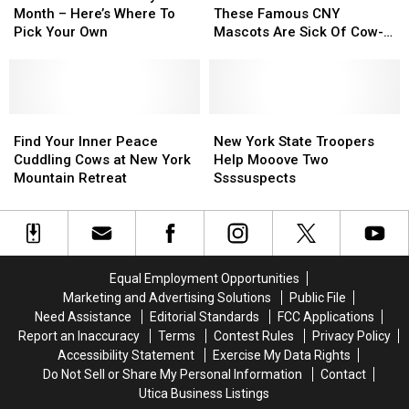
Blueberry
Blueberry
ve
ve
Month – Here’s Where To
These Famous CNY
Month
Month
The
The
Pick Your Own
Mascots Are Sick Of Cow-
–
–
Masks!
Masks!
vid
Here’s
Here’s
These
These
Where
Where
Famous
Famous
To
To
CNY
CNY
Pick
Pick
Find
Find
Mascots
Mascots
New
New
Your
Your
Your
Your
Are
Are
York
York
Find Your Inner Peace
New York State Troopers
Own
Own
Inner
Inner
Sick
Sick
State
State
Cuddling Cows at New York
Help Mooove Two
Peace
Peace
Of
Of
Troopers
Troopers
Mountain Retreat
Ssssuspects
Cuddling
Cuddling
Cow-
Cow-
Help
Help
Cows
Cows
vid
vid
Mooove
Mooove
at
at
Two
Two
New
New
Ssssuspects
Ssssuspects
York
York
Equal Employment Opportunities
Mountain
Mountain
Marketing and Advertising Solutions
Public File
Retreat
Retreat
Need Assistance
Editorial Standards
FCC Applications
Report an Inaccuracy
Terms
Contest Rules
Privacy Policy
Accessibility Statement
Exercise My Data Rights
Do Not Sell or Share My Personal Information
Contact
Utica Business Listings