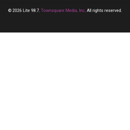
2026
Lite 98.7
, Townsquare Media, Inc
. All rights reserved.