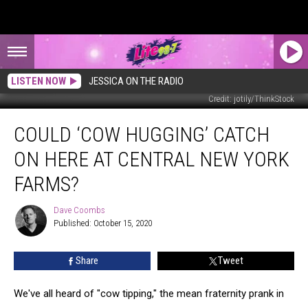
LISTEN NOW
JESSICA ON THE RADIO
Credit: jotily/ThinkStock
Could
COULD ‘COW HUGGING’ CATCH
‘Cow
Hugging’
ON HERE AT CENTRAL NEW YORK
Catch
on
FARMS?
Here
at
Dave Coombs
Dave
Central
Published: October 15, 2020
Coombs
New
York
Share
Tweet
Farms?
We've all heard of "cow tipping," the mean fraternity prank in