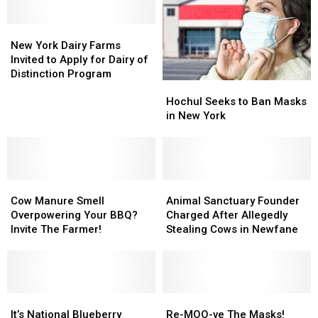
New
New
York
York
New York Dairy Farms
Dairy
Dairy
Invited to Apply for Dairy of
Farms
Farms
Distinction Program
Hochul
Hochul
Invited
Invited
Seeks
Seeks
to
to
Hochul Seeks to Ban Masks
to
to
Apply
Apply
in New York
Ban
Ban
for
for
Masks
Masks
Dairy
Dairy
in
in
of
of
New
New
Distinction
Distinction
Cow
Cow
York
York
Animal
Animal
Program
Program
Manure
Manure
Sanctuary
Sanctuary
Cow Manure Smell
Animal Sanctuary Founder
Smell
Smell
Founder
Founder
Overpowering Your BBQ?
Charged After Allegedly
Overpowering
Overpowering
Charged
Charged
Invite The Farmer!
Stealing Cows in Newfane
Your
Your
After
After
BBQ?
BBQ?
Allegedly
Allegedly
Invite
Invite
Stealing
Stealing
The
The
Cows
Cows
Farmer!
Farmer!
It’s
It’s
in
in
Re-
Re-
National
National
Newfane
Newfane
MOO-
MOO-
It’s National Blueberry
Re-MOO-ve The Masks!