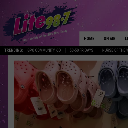
HOME
ON AIR
L
TRENDING:
GPO COMMUNITY KID
50-50 FRIDAYS
NURSE OF THE 
DJS
L
SCHEDULE
M
RACHEL
A
MICHELLE HE
G
JESSICA ON T
DELILAH