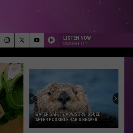
LISTEN NOW
Michelle Heart
TO BE WITH YOU
Mr.
Mr. Big
Big
Greatest Hits
10,000 HOURS
Dan
Dan Shay W/Justin Bieber
Shay
10,000 Hours (Piano) - Single
W/Justin
Bieber
NOTHINGS GONNA STOP US NOW
Starship
Starship
No Protection
WATER SAFETY ADVISORY ISSUED
AFTER POSSIBLE RABID BEAVER
ATTACK
AS IT WAS
Harry
Harry Styles