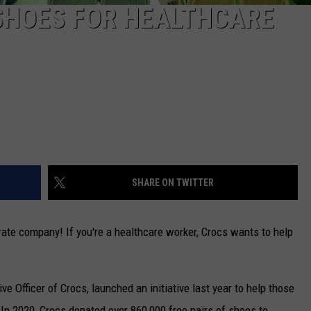
SHOES FOR HEALTHCARE
SHARE ON TWITTER
te company! If you're a healthcare worker, Crocs wants to help
e Officer of Crocs, launched an initiative last year to help those
In 2020, Crocs donated over 860,000 free pairs of shoes to