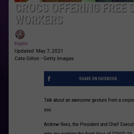
CROCS OFFERING FREE 
WORKERS
Kaylin
Updated: May 7, 2021
Cate Gillon - Getty Images
SHARE ON FACEBOOK
Talk about an awesome gesture from a corpora
you.
Andrew Rees
, the
President and Chief Executiv
who are working the front lines of COVID-19. 