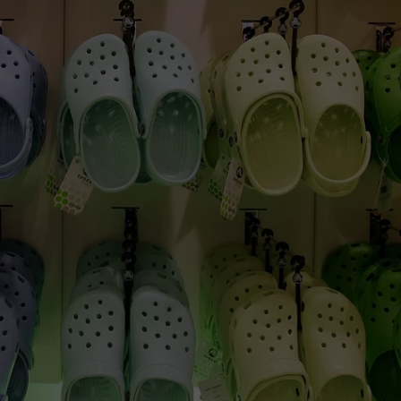
CAREERS
TOWNSQUARE INTERACTIVE - TSI