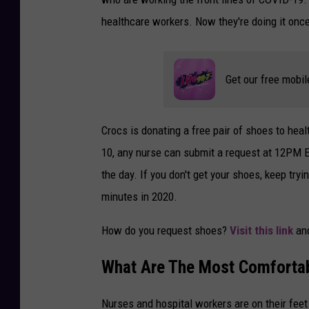
healthcare workers. Now they're doing it onc
Get our free mobil
Crocs is donating a free pair of shoes to hea
10, any nurse can submit a request at 12PM ES
the day. If you don't get your shoes, keep try
minutes in 2020.
How do you request shoes?
Visit this link
an
What Are The Most Comfortab
Nurses and hospital workers are on their feet