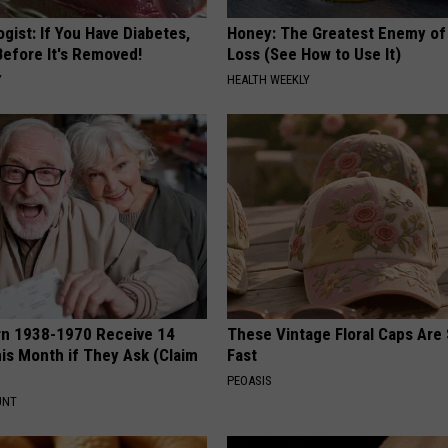
gist: If You Have Diabetes,
Honey: The Greatest Enemy o
Before It's Removed!
Loss (See How to Use It)
Y
HEALTH WEEKLY
rn 1938-1970 Receive 14
These Vintage Floral Caps Are 
is Month if They Ask (Claim
Fast
PEOASIS
UNT