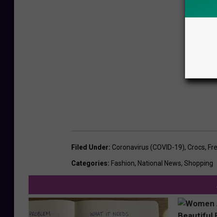
Filed Under
:
Coronavirus (COVID-19)
,
Crocs
,
Fr
Categories
:
Fashion
,
National News
,
Shopping