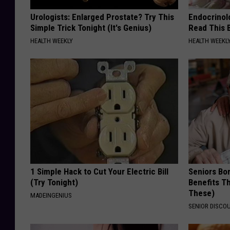
Urologists: Enlarged Prostate? Try This
Endocrinolo
Simple Trick Tonight (It's Genius)
Read This 
HEALTH WEEKLY
HEALTH WEEKL
1 Simple Hack to Cut Your Electric Bill
Seniors Bo
(Try Tonight)
Benefits Th
These)
MADEINGENIUS
SENIOR DISCO