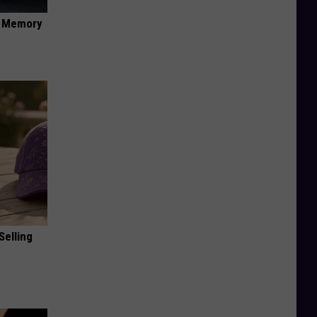
f Memory
Selling