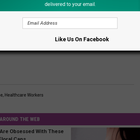
delivered to your email.
Like Us On Facebook
ee
,
Healthcare Workers
AROUND THE WEB