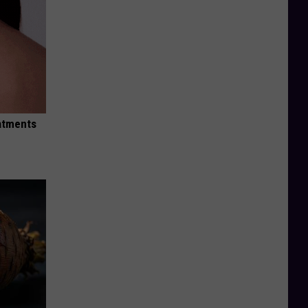
eatments