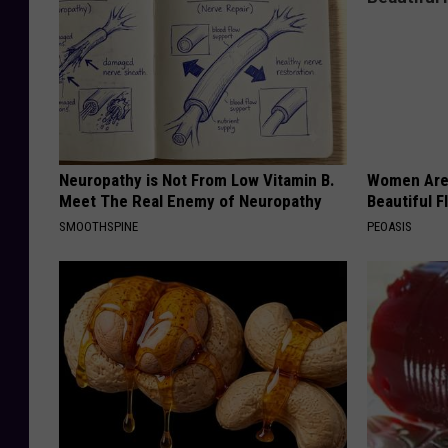
Neuropathy is Not From Low Vitamin B.
Women Are
Meet The Real Enemy of Neuropathy
Beautiful F
SMOOTHSPINE
PEOASIS