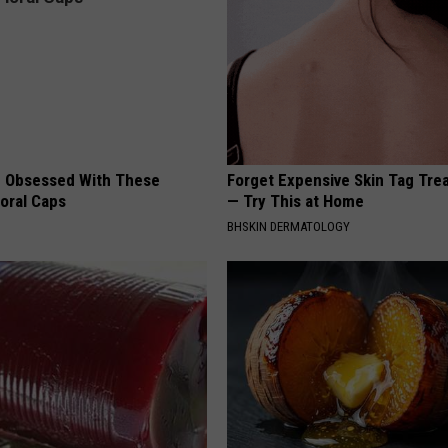
 Obsessed With These
Forget Expensive Skin Tag Tr
loral Caps
— Try This at Home
BHSKIN DERMATOLOGY