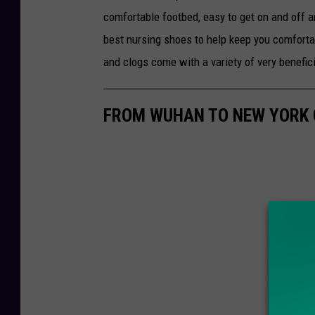
comfortable footbed, easy to get on and off 
best nursing shoes to help keep you comforta
and clogs come with a variety of very benefici
FROM WUHAN TO NEW YORK C