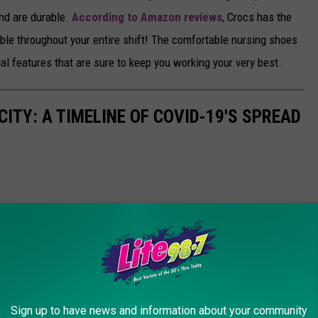
and are durable.
According to Amazon reviews
, Crocs has the
ble throughout your entire shift! The comfortable nursing shoes
al features that are sure to keep you working your very best.
ITY: A TIMELINE OF COVID-19'S SPREAD
Sign up to have news and information about your community