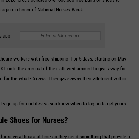
e again in honor of National Nurses Week.
e app
lthcare workers with free shipping. For 5 days, starting on May
T until they run out of their allowed amount to give away for
ing for the whole 5 days. They gave away their allotment within
d sign up for updates so you know when to log on to get yours.
le Shoes for Nurses?
 for several hours at time so they need something that provide a