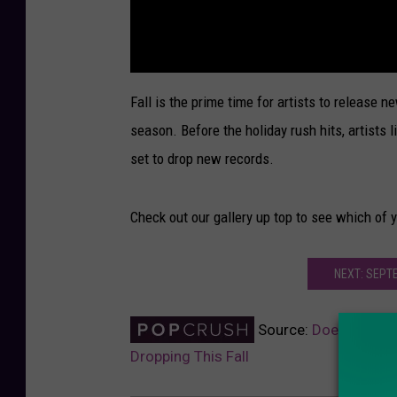
Fall is the prime time for artists to release n
season. Before the holiday rush hits, artists l
set to drop new records.
Check out our gallery up top to see which of y
NEXT: SEPT
Source:
Does 2017 Ha
Dropping This Fall