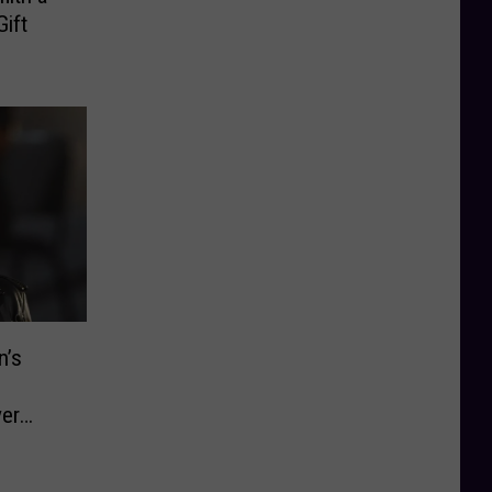
Gift
n’s
ver