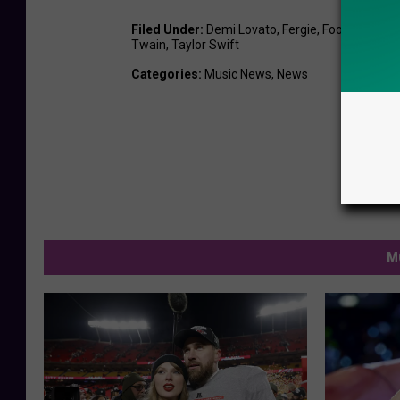
Filed Under
:
Demi Lovato
,
Fergie
,
Foo Fighters
,
Twain
,
Taylor Swift
Categories
:
Music News
,
News
M