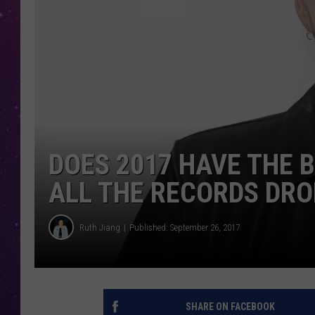
DOES 2017 HAVE THE 
ALL THE RECORDS DRO
Ruth Jiang
Published: September 26, 2017
SHARE ON FACEBOOK