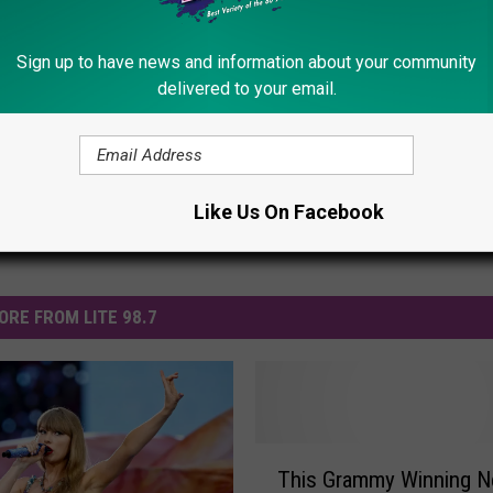
Kelly Clarkson
,
Macklemore
,
Miley Cyrus
,
Pink
,
Sam Smith
,
Shania
Sign up to have news and information about your community
delivered to your email.
Like Us On Facebook
ORE FROM LITE 98.7
T
This Grammy Winning 
h