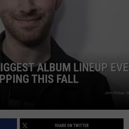
CAREERS
TOWNSQUARE INTERACTIVE - TSI
BIGGEST ALBUM LINEUP EV
PPING THIS FALL
John Phillips, 
SHARE ON TWITTER