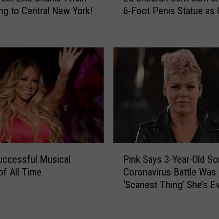
Y
ng to Central New York!
6-Foot Penis Statue as 
S
o
h
r
e
k
e
B
r
a
a
n
n
d
S
M
e
a
n
d
t
e
S
P
t
a
ccessful Musical
Pink Says 3-Year-Old So
i
h
m
of All Time
Coronavirus Battle Was
n
e
S
‘Scariest Thing’ She’s E
k
L
m
Been Through
S
i
i
a
n