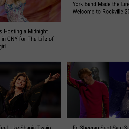
York Band Made the Lin
i
Welcome to Rockville 2
s
G
r
Is Hosting a Midnight
a
 in CNY for The Life of
m
irl
m
y
W
i
n
n
i
n
g
N
e
E
w
Feel Like Shania Twain
Ed Sheeran Sent Sam Sm
d