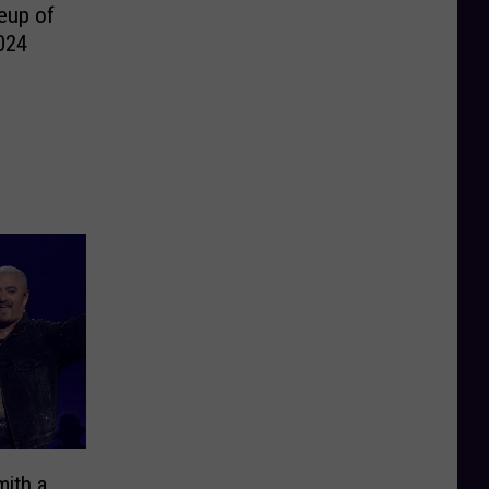
eup of
024
ith a