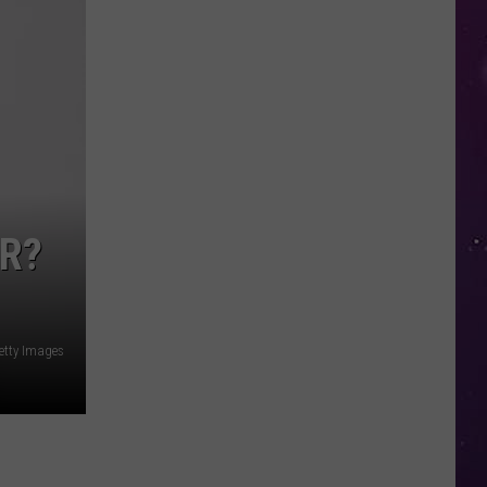
Open
Doors
to
Disenrolled
Howard
University
Students
ER?
Getty Images