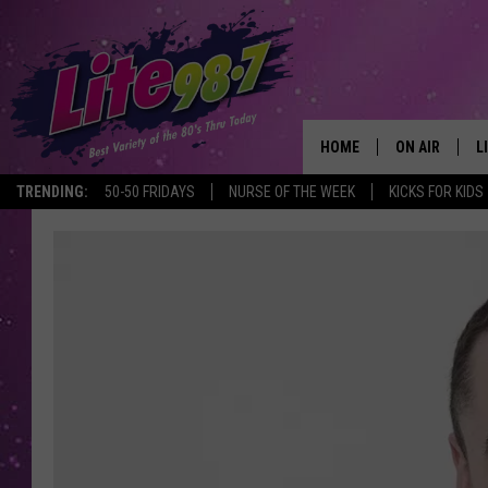
HOME
ON AIR
L
TRENDING:
50-50 FRIDAYS
NURSE OF THE WEEK
KICKS FOR KIDS
DJS
L
SCHEDULE
M
RACHEL
A
MICHELLE HE
G
JESSICA ON T
DELILAH