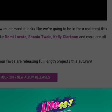
ew music—and it looks like we're going to be in for a real treat this
ike
Demi Lovato
,
Shania Twain
,
Kelly Clarkson
and more are all
our faves are releasing full length projects this autumn!
EMBER 2017 NEW ALBUM RELEASES
ve the Biggest Album Lineup Ever? All the Records