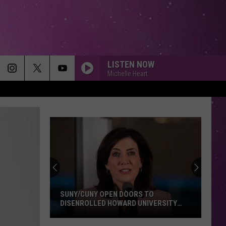
LISTEN NOW
Michelle Heart
SUNY/CUNY OPEN DOORS TO
DISENROLLED HOWARD UNIVERSITY
STUDENTS
SUNY/CUNY