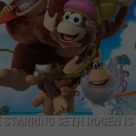
CAREERS
TOWNSQUARE INTERACTIVE - TSI
 STARRING SETH ROGEN IS 