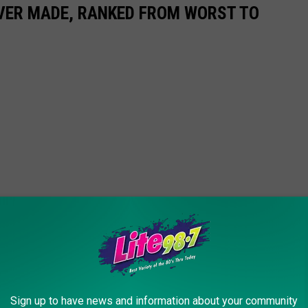
EVER MADE, RANKED FROM WORST TO
Sign up to have news and information about your community