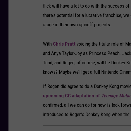
flick will have a lot to do with the success of
there’s potential for a lucrative franchise, 
stage in their own spinoff projects.
With
Chris Pratt
voicing the titular role of M
and Anya Taylor-Joy as Princess Peach. Jack
Toad, and Rogen, of course, will be Donkey Ko
knows? Maybe we’ll get a full Nintendo Cinem
If Rogen did agree to do a Donkey Kong movie,
upcoming CG adaptation of
Teenage Mutant
confirmed, all we can do for now is look forw
introduced to Rogen’s Donkey Kong when the