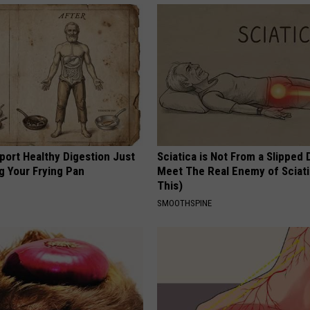
port Healthy Digestion Just
Sciatica is Not From a Slipped 
g Your Frying Pan
Meet The Real Enemy of Sciati
This)
SMOOTHSPINE