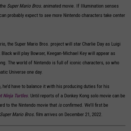
 the
Super Mario Bros.
animated movie. If Illumination senses
we can probably expect to see more Nintendo characters take center
ario, the Super Mario Bros. project will star Charlie Day as Luigi
 Black will play Bowser, Keegan-Michael Key will appear as
ng. The world of Nintendo is full of iconic characters, so who
atic Universe one day.
 he’d have to balance it with his producing duties for his
 Ninja Turtles
. Until reports of a Donkey Kong solo movie can be
ard to the Nintendo movie that
is
confirmed. We’ll first be
Super Mario Bros.
film arrives on December 21, 2022.