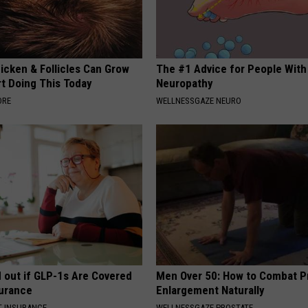
icken & Follicles Can Grow
The #1 Advice for People With
rt Doing This Today
Neuropathy
ORE
WELLNESSGAZE NEURO
d out if GLP-1s Are Covered
Men Over 50: How to Combat P
surance
Enlargement Naturally
T INSURANCE.
WELLNESSGAZE PROSTATE