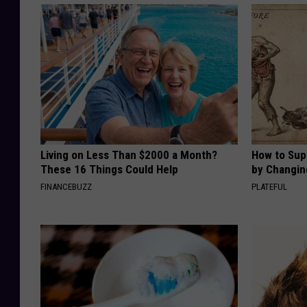
Living on Less Than $2000 a Month?
How to Sup
These 16 Things Could Help
by Changin
FINANCEBUZZ
PLATEFUL