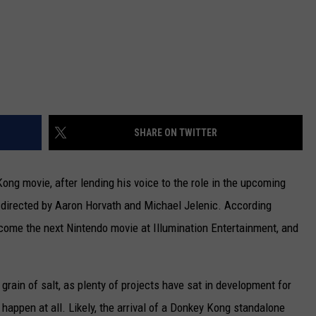
SHARE ON TWITTER
Kong movie, after lending his voice to the role in the upcoming
directed by Aaron Horvath and Michael Jelenic. According
come the next Nintendo movie at Illumination Entertainment, and
a grain of salt, as plenty of projects have sat in development for
 happen at all. Likely, the arrival of a Donkey Kong standalone