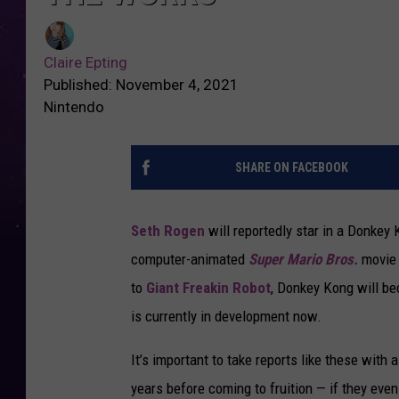
Claire Epting
Published: November 4, 2021
Nintendo
SHARE ON FACEBOOK
Seth Rogen
will reportedly star in a Donkey 
computer-animated
Super Mario Bros.
movie 
to
Giant Freakin Robot
, Donkey Kong will be
is currently in development now.
It’s important to take reports like these with 
years before coming to fruition — if they even