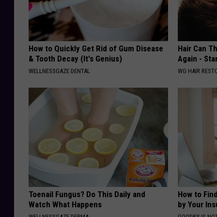
How to Quickly Get Rid of Gum Disease
Hair Can Th
& Tooth Decay (It's Genius)
Again - Sta
WELLNESSGAZE DENTAL
WG HAIR REST
Toenail Fungus? Do This Daily and
How to Fin
Watch What Happens
by Your In
WELLNESSGAZE DERMA
GOODRX IS NO