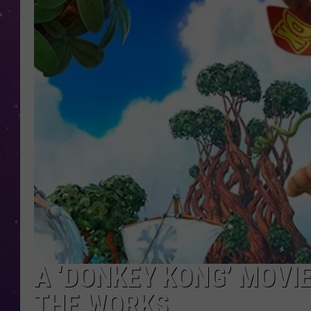
A ‘DONKEY KONG’ MOVIE
THE WORKS