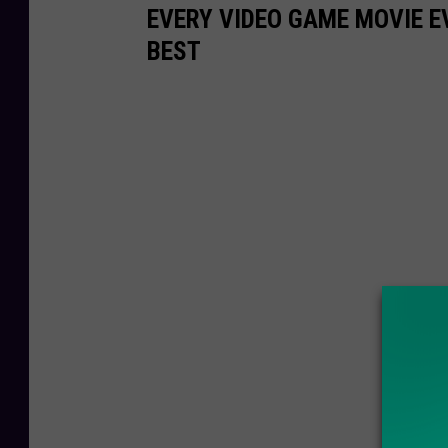
EVERY VIDEO GAME MOVIE 
BEST