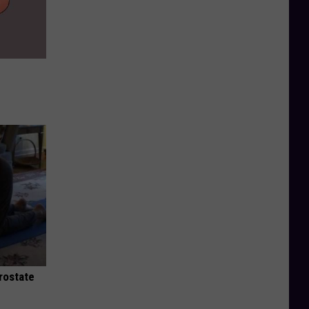
rostate