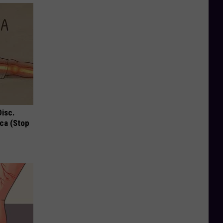
Disc.
ca (Stop