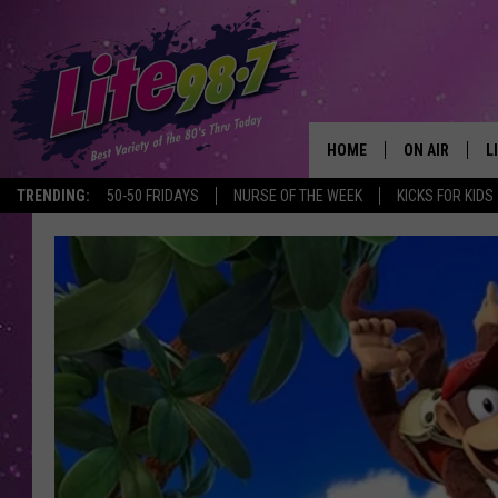
HOME
ON AIR
L
TRENDING:
50-50 FRIDAYS
NURSE OF THE WEEK
KICKS FOR KIDS
DJS
L
SCHEDULE
M
RACHEL
A
MICHELLE HE
G
JESSICA ON T
DELILAH