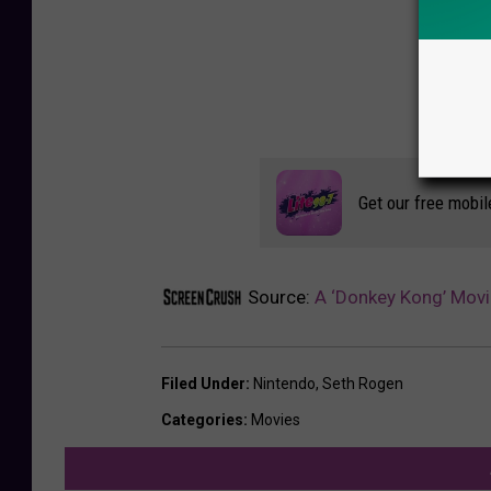
Get our free mobil
Source:
A ‘Donkey Kong’ Movi
Filed Under
:
Nintendo
,
Seth Rogen
Categories
:
Movies