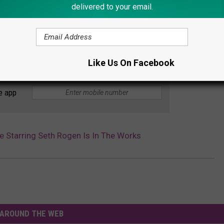
delivered to your email.
Like Us On Facebook
e app
e Starring Seth Rogen Is In The Works
AROUND THE WEB