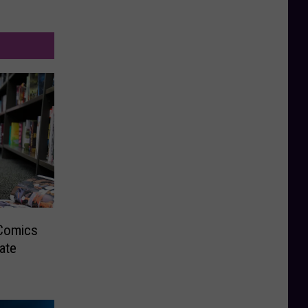
 Comics
ate