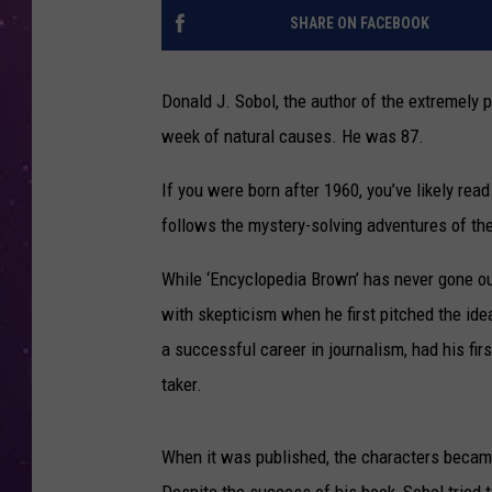
SHARE ON FACEBOOK
Donald J. Sobol, the author of the extremely 
week of natural causes. He was 87.
If you were born after 1960, you’ve likely rea
follows the mystery-solving adventures of th
While ‘Encyclopedia Brown’ has never gone ou
with skepticism when he first pitched the idea
a successful career in journalism, had his firs
taker.
When it was published, the characters becam