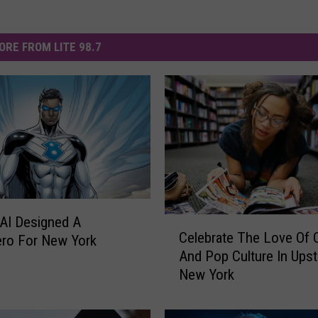
ORE FROM LITE 98.7
 AI Designed A
C
Celebrate The Love Of
ro For New York
e
And Pop Culture In Upst
l
New York
e
b
r