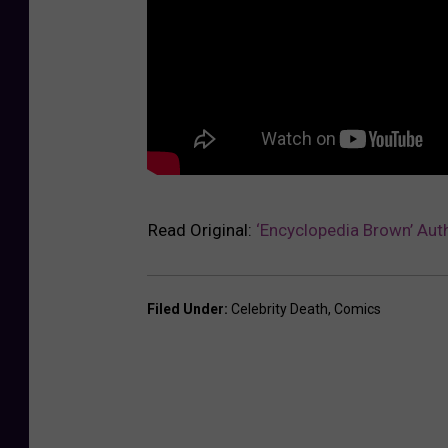
Read Original:
‘Encyclopedia Brown’ Auth
Filed Under
:
Celebrity Death
,
Comics