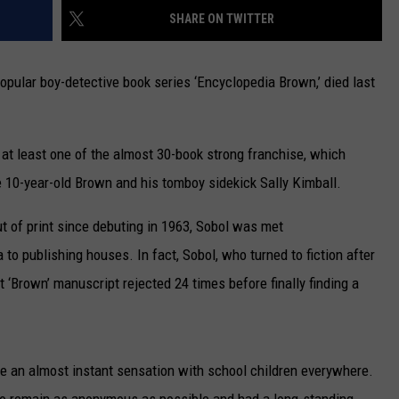
SHARE ON TWITTER
CAREERS
popular boy-detective book series ‘Encyclopedia Brown,’ died last
TOWNSQUARE INTERACTIVE - TSI
d at least one of the almost 30-book strong franchise, which
e 10-year-old Brown and his tomboy sidekick Sally Kimball.
t of print since debuting in 1963, Sobol was met
 to publishing houses. In fact, Sobol, who turned to fiction after
t ‘Brown’ manuscript rejected 24 times before finally finding a
e an almost instant sensation with school children everywhere.