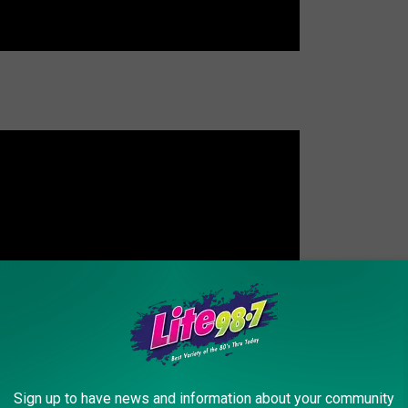
Sign up to have news and information about your community