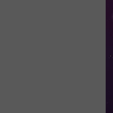
Cheese?
Don't
Miss
the
Little
Falls
Cheese
Festival