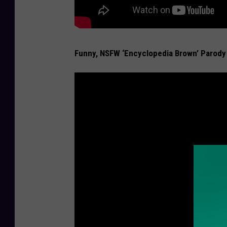
Funny, NSFW ‘Encyclopedia Brown’ Parody