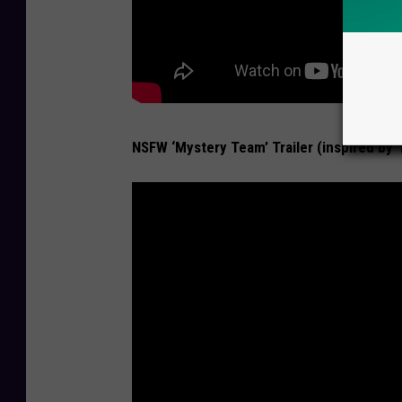
NSFW ‘Mystery Team’ Trailer (inspired by 