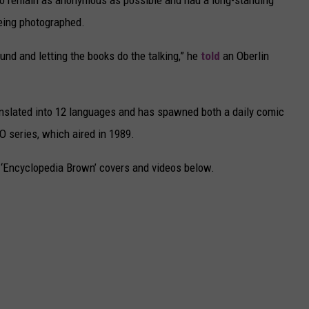
 to remain as anonymous as possible and had a long-standing
being photographed.
und and letting the books do the talking,” he
told
an Oberlin
anslated into 12 languages and has spawned both a daily comic
O series, which aired in 1989.
c ‘Encyclopedia Brown’ covers and videos below.