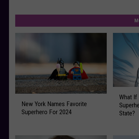
M
W
What If
N
h
New York Names Favorite
Superhe
e
a
Superhero For 2024
State?
w
t
Y
I
o
f
r
A