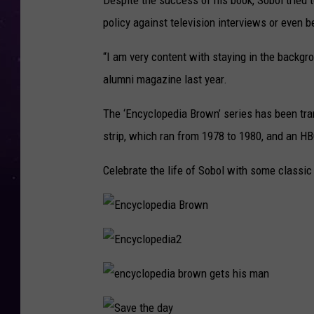
Despite the success of his book, Sobol tried
policy against television interviews or even 
“I am very content with staying in the backgro
alumni magazine last year.
The ‘Encyclopedia Brown’ series has been tr
strip, which ran from 1978 to 1980, and an HB
Celebrate the life of Sobol with some classi
E
n
c
y
E
c
n
l
c
o
y
p
e
c
e
n
l
d
c