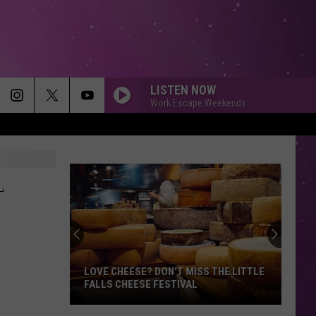
LISTEN NOW
Work Escape Weekends
L
LOVE CHEESE? DON'T MISS THE LITTLE
FALLS CHEESE FESTIVAL
Love