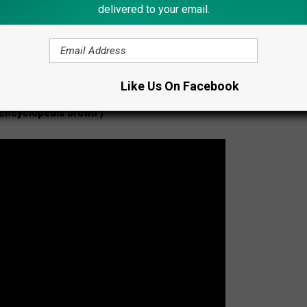
delivered to your email.
Like Us On Facebook
‘Encyclopedia Brown’)