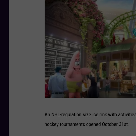
i
c
a
n
D
r
e
a
m
P
An NHL-regulation size ice rink with activities
h
hockey tournaments opened October 31st.
o