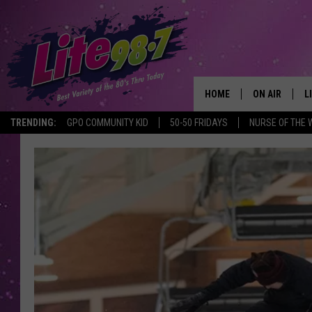
HOME
ON AIR
L
TRENDING:
GPO COMMUNITY KID
50-50 FRIDAYS
NURSE OF THE 
DJS
L
SCHEDULE
M
RACHEL
A
MICHELLE HE
G
JESSICA ON T
DELILAH