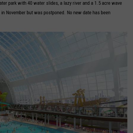
er park with 40 water slides, a lazy river and a 1.5 acre wave
pen in November but was postponed. No new date has been