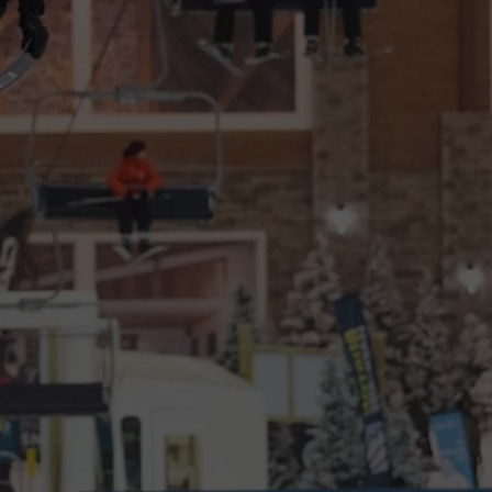
CAREERS
TOWNSQUARE INTERACTIVE - TSI