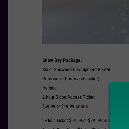
P
Snow Day Package:
h
Ski or Snowboard Equipment Rental
o
Outerwear (Pants and Jacket)
t
Helmet
o
2-hour Slope Access Ticket
C
$69.99 or $49.99
online
r
e
2-Hour Ticket $34.99 or $29.99
online
d