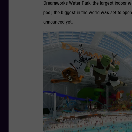
t
Dreamworks Water Park, the largest indoor wat
o
pool, the biggest in the world was set to o
C
announced yet.
r
e
d
i
t
-
N
i
c
k
e