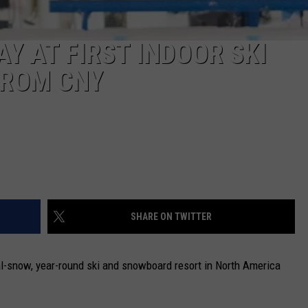
AY AT FIRST INDOOR SKI
FROM CNY
SHARE ON TWITTER
real-snow, year-round ski and snowboard resort in North America