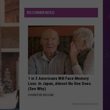
True Blue
Smoke
Triggers
RECOMMENDED
DEMONS
Air
Imagine
Imagine Dragons
Dragons
Night Visions
Quality
Advisory
VIEW ALL RECENTLY PLAYED SONGS
Across
CNY
Today
1 in 3 Americans Will Face Memory
Loss. In Japan, Almost No One Does.
(See Why)
COGNITIVE DECLINE
Powered by RevContent