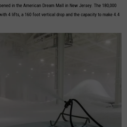
 opened in the American Dream Mall in New Jersey. The 180,000
ith 4 lifts, a 160 foot vertical drop and the capacity to make 4.4