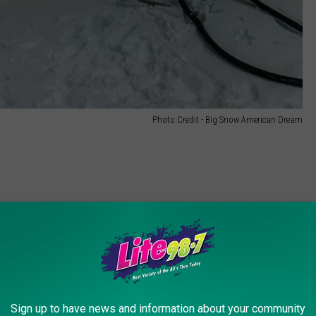
Photo Credit - Big Snow American Dream
Sign up to have news and information about your community