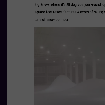
Big Snow, where it's 28 degrees year-round,
square foot resort features 4 acres of skiing w
tons of snow per hour.