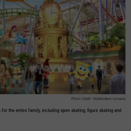
Photo Credit - Nickelodeon Universe
 for the entire family, including open skating, figure skating and