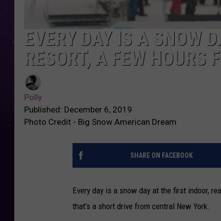
EVERY DAY IS A SNOW D
RESORT, A FEW HOURS 
Polly
Published: December 6, 2019
Photo Credit - Big Snow American Dream
SHARE ON FACEBOOK
Every day is a snow day at the first indoor, 
that's a short drive from central New York.