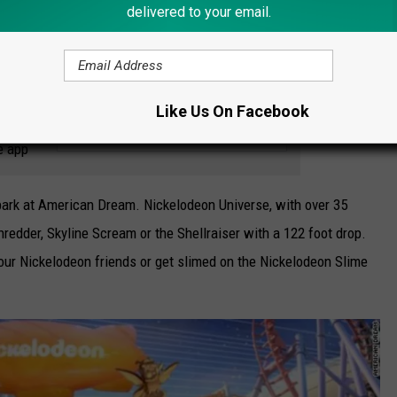
delivered to your email.
ts)
.
Like Us On Facebook
 to
e app
 park at American Dream. Nickelodeon Universe, with over 35
hredder, Skyline Scream or the Shellraiser with a 122 foot drop.
our Nickelodeon friends or get slimed on the Nickelodeon Slime