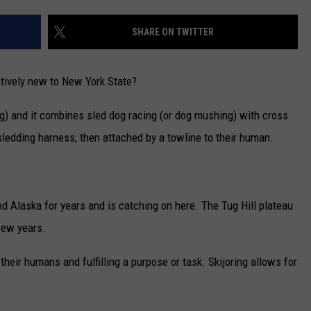
CAREERS
SHARE ON TWITTER
TOWNSQUARE INTERACTIVE - TSI
latively new to New York State?
ving) and it combines sled dog racing (or dog mushing) with cross
 sledding harness, then attached by a towline to their human.
d Alaska for years and is catching on here. The Tug Hill plateau
few years.
heir humans and fulfilling a purpose or task. Skijoring allows for