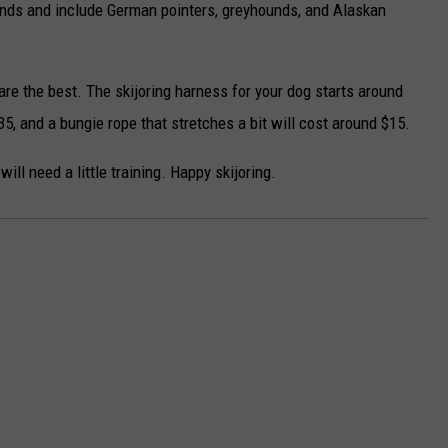
unds and include German pointers, greyhounds, and Alaskan
are the best. The skijoring harness for your dog starts around
5, and a bungie rope that stretches a bit will cost around $15.
will need a little training. Happy skijoring.