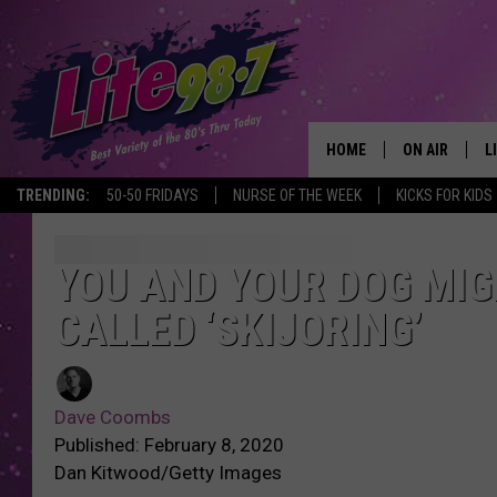
HOME
ON AIR
L
TRENDING:
50-50 FRIDAYS
NURSE OF THE WEEK
KICKS FOR KIDS
DJS
L
SCHEDULE
M
YOU AND YOUR DOG MIG
CALLED ‘SKIJORING’
RACHEL
A
MICHELLE HE
G
Dave Coombs
JESSICA ON T
Published: February 8, 2020
Dan Kitwood/Getty Images
DELILAH