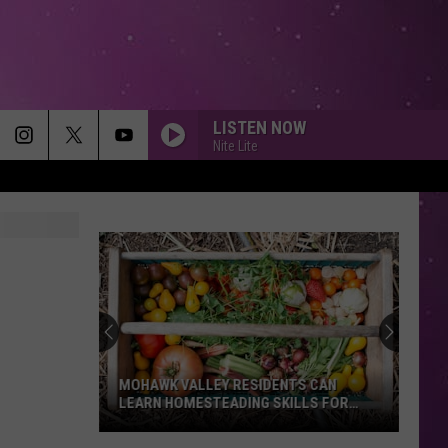
LISTEN NOW
Nite Lite
MOHAWK VALLEY RESIDENTS CAN
LEARN HOMESTEADING SKILLS FOR
FREE
Mohawk