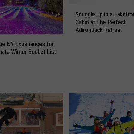
r
S
e
Snuggle Up in a Lakefro
n
T
Cabin at The Perfect
u
r
Adirondack Retreat
g
a
g
i
ue NY Experiences for
l
l
imate Winter Bucket List
e
s
U
,
p
E
i
x
n
t
a
r
L
a
a
S
k
n
e
o
f
w