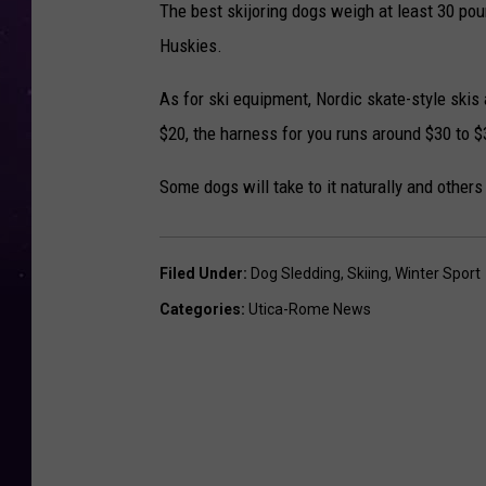
The best skijoring dogs weigh at least 30 po
Huskies.
As for ski equipment, Nordic skate-style skis 
$20, the harness for you runs around $30 to $3
Some dogs will take to it naturally and others 
Filed Under
:
Dog Sledding
,
Skiing
,
Winter Sport
Categories
:
Utica-Rome News