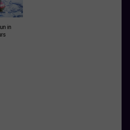
un in
urs