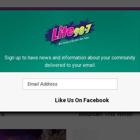
ORE FROM LITE 98.7
Sign up to have news and information about your community
delivered to your email.
E
 New York is Home to
Enjoy More Trails, Extr
n
Like Us On Facebook
t Affordable Ski Resort
& New Lift at Whiteface
j
.S.
Mountain This Winter
o
y
M
o