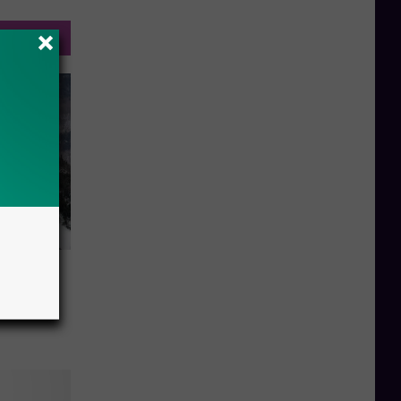
a Snow