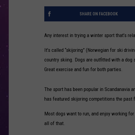
SHARE ON FACEBOOK
Any interest in trying a winter sport that’s re
It’s called “skijoring” (Norwegian for ski dri
country skiing. Dogs are outfitted with a dog
Great exercise and fun for both parties.
The sport has been popular in Scandanavia an
has featured skijoring competitions the past 
Most dogs want to run, and enjoy working for t
all of that.