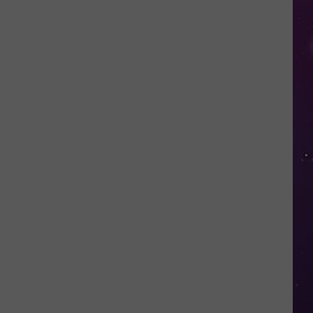
Valley
Residents
Can
Learn
Homesteading
Skills
for
Free