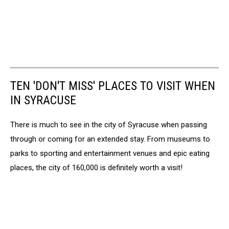
TEN 'DON'T MISS' PLACES TO VISIT WHEN
IN SYRACUSE
There is much to see in the city of Syracuse when passing
through or coming for an extended stay. From museums to
parks to sporting and entertainment venues and epic eating
places, the city of 160,000 is definitely worth a visit!