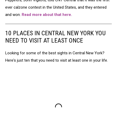
Peppino's, John Vigliotti, told CNY Central that it was the first
ever calzone contest in the United States, and they entered
and won.
Read more about that here.
10 PLACES IN CENTRAL NEW YORK YOU
NEED TO VISIT AT LEAST ONCE
Looking for some of the best sights in Central New York?
Here's just ten that you need to visit at least one in your life.