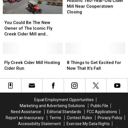
The
The
165th
165th
160-
160-
Historic 160-Year-Old Cider
2021
2021
Year
Year
Year-
Year-
Mill Near Cooperstown
Season?
Season?
Old
Old
Closing
You
You
Cider
Cider
Could
Could
You Could Be The New
Mill
Mill
Be
Be
Owner of The Iconic Fly
Near
Near
The
The
Creek Cider Mill and
Cooperstown
Cooperstown
New
New
Orchard Near
Closing
Closing
Owner
Owner
Cooperstown, NY
of
of
The
The
Fly
Fly
8
8
Iconic
Iconic
Creek
Creek
Things
Things
Fly Creek Cider Mill Hosting
8 Things to Get Excited for
Fly
Fly
Cider
Cider
to
to
Cider Run
Now That It’s Fall
Creek
Creek
Mill
Mill
Get
Get
Cider
Cider
Hosting
Hosting
Excited
Excited
Mill
Mill
Cider
Cider
for
for
and
and
Run
Run
Now
Now
Orchard
Orchard
That
That
Equal Employment Opportunities
Near
Near
It’s
It’s
Marketing and Advertising Solutions
Public File
Cooperstown,
Cooperstown,
Fall
Fall
Need Assistance
Editorial Standards
FCC Applications
NY
NY
Report an Inaccuracy
Terms
Contest Rules
Privacy Policy
Accessibility Statement
Exercise My Data Rights