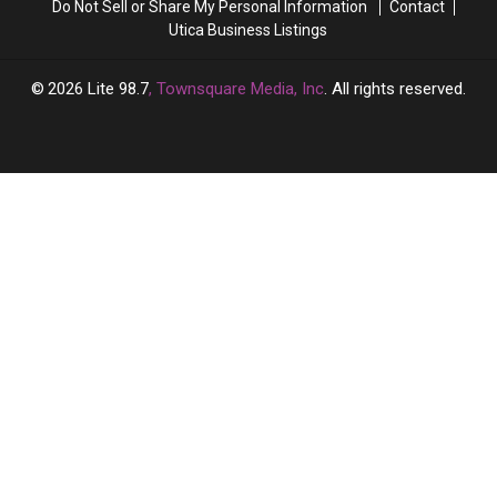
Do Not Sell or Share My Personal Information
Contact
Utica Business Listings
2026
Lite 98.7
, Townsquare Media, Inc
. All rights reserved.