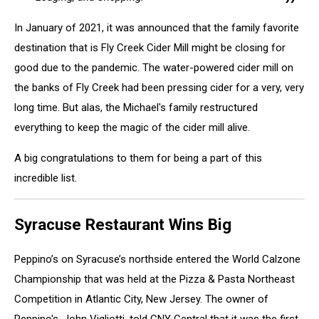
In January of 2021, it was announced that the family favorite
destination that is Fly Creek Cider Mill might be closing for
good due to the pandemic. The water-powered cider mill on
the banks of Fly Creek had been pressing cider for a very, very
long time. But alas, the Michael's family restructured
everything to keep the magic of the cider mill alive.
A big congratulations to them for being a part of this
incredible list.
Syracuse Restaurant Wins Big
Peppino’s on Syracuse’s northside entered the World Calzone
Championship that was held at the Pizza & Pasta Northeast
Competition in Atlantic City, New Jersey. The owner of