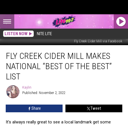
LISTEN NOW
NITE LITE
Fly Creek Cider Mill via Facebook
Fly
FLY CREEK CIDER MILL MAKES
Creek
Cider
NATIONAL “BEST OF THE BEST”
Mill
Makes
LIST
National
“Best
Kaylin
Kaylin
of
Published: November 2, 2022
The
Best”
Share
Tweet
List
It's always really great to see a local landmark get some