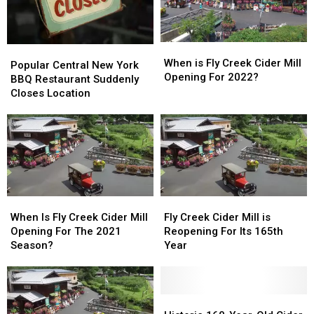
When
When
Popular
Popular
is
is
When is Fly Creek Cider Mill
Central
Central
Popular Central New York
Fly
Fly
Opening For 2022?
New
New
BBQ Restaurant Suddenly
Creek
Creek
York
York
Closes Location
Cider
Cider
BBQ
BBQ
Mill
Mill
Restaurant
Restaurant
Opening
Opening
Suddenly
Suddenly
For
For
Closes
Closes
2022?
2022?
Location
Location
When
When
Fly
Fly
Is
Is
Creek
Creek
When Is Fly Creek Cider Mill
Fly Creek Cider Mill is
Fly
Fly
Cider
Cider
Opening For The 2021
Reopening For Its 165th
Creek
Creek
Mill
Mill
Season?
Year
Cider
Cider
is
is
Mill
Mill
Reopening
Reopening
Opening
Opening
For
For
For
For
Its
Its
Historic
Historic