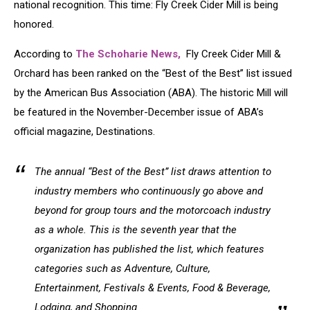
national recognition. This time: Fly Creek Cider Mill is being
honored.
According to
The Schoharie News,
Fly Creek Cider Mill &
Orchard has been ranked on the “Best of the Best” list issued
by the American Bus Association (ABA). The historic Mill will
be featured in the November-December issue of ABA’s
official magazine, Destinations.
The annual “Best of the Best” list draws attention to
industry members who continuously go above and
beyond for group tours and the motorcoach industry
as a whole. This is the seventh year that the
organization has published the list, which features
categories such as Adventure, Culture,
Entertainment, Festivals & Events, Food & Beverage,
Lodging, and Shopping.