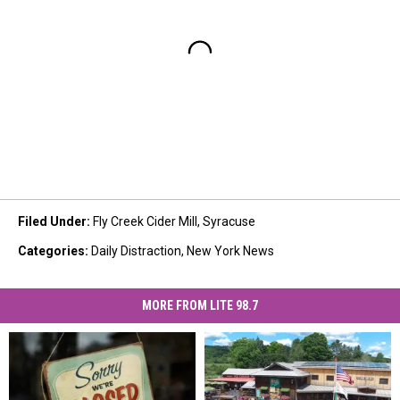
Filed Under
:
Fly Creek Cider Mill
,
Syracuse
Categories
:
Daily Distraction
,
New York News
MORE FROM LITE 98.7