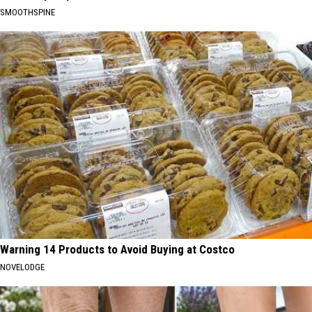
SMOOTHSPINE
Warning 14 Products to Avoid Buying at Costco
NOVELODGE