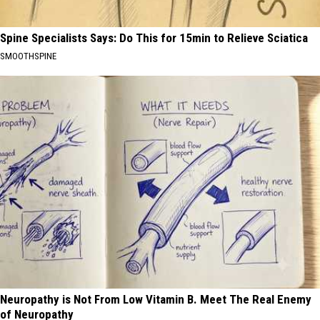
Spine Specialists Says: Do This for 15min to Relieve Sciatica
SMOOTHSPINE
Neuropathy is Not From Low Vitamin B. Meet The Real Enemy
of Neuropathy