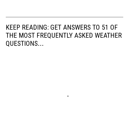
KEEP READING: GET ANSWERS TO 51 OF
THE MOST FREQUENTLY ASKED WEATHER
QUESTIONS...