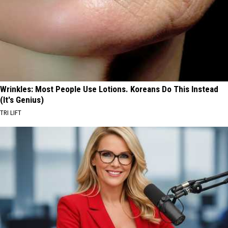
Wrinkles: Most People Use Lotions. Koreans Do This Instead
(It's Genius)
TRI LIFT