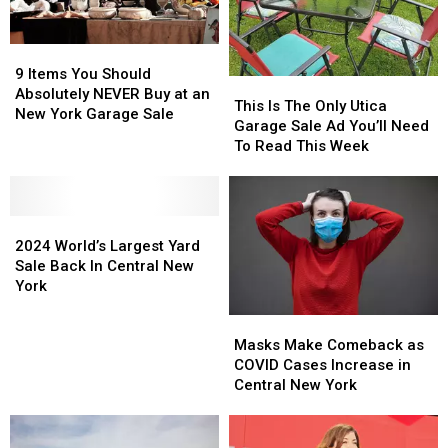
9
9
Items
Items
9 Items You Should
This
This
You
You
Absolutely NEVER Buy at an
Is
Is
This Is The Only Utica
Should
Should
New York Garage Sale
The
The
Garage Sale Ad You’ll Need
Absolutely
Absolutely
Only
Only
To Read This Week
NEVER
NEVER
Utica
Utica
Buy
Buy
Garage
Garage
at
at
Sale
Sale
an
an
2024
2024
Ad
Ad
New
New
World’s
World’s
You’ll
You’ll
2024 World’s Largest Yard
York
York
Largest
Largest
Need
Need
Sale Back In Central New
Garage
Garage
Yard
Yard
To
To
York
Sale
Sale
Sale
Sale
Read
Read
Masks
Masks
Back
Back
This
This
Make
Make
In
In
Week
Week
Masks Make Comeback as
Comeback
Comeback
Central
Central
COVID Cases Increase in
as
as
New
New
Central New York
COVID
COVID
York
York
Cases
Cases
Increase
Increase