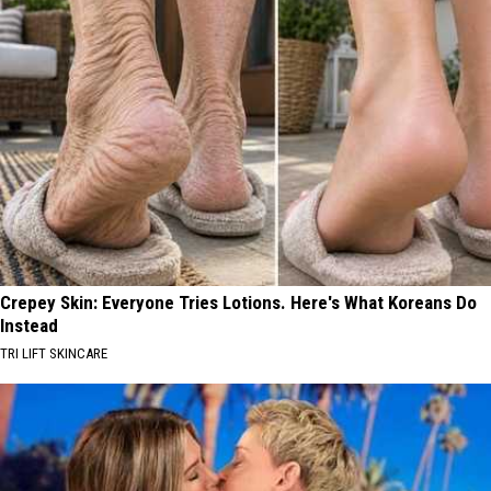
Crepey Skin: Everyone Tries Lotions. Here's What Koreans Do
Instead
TRI LIFT SKINCARE