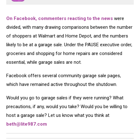
On Facebook, commenters reacting to the news
were
divided, with many drawing comparisons between the number
of shoppers at Walmart and Home Depot, and the numbers
likely to be at a garage sale. Under the PAUSE executive order,
groceries and shopping for home repairs are considered
essential, while garage sales are not.
Facebook offers several community garage sale pages,
which have remained active throughout the shutdown.
Would you go to garage sales if they were running? What
precautions, if any, would you take? Would you be willing to
host a garage sale? Let us know what you think at
beth@lite987.com