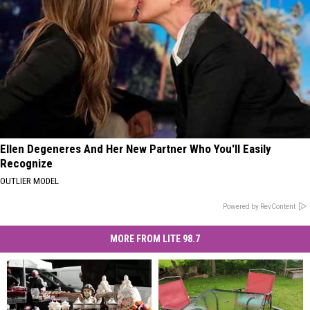
Ellen Degeneres And Her New Partner Who You'll Easily
Recognize
OUTLIER MODEL
Powered by RevContent
MORE FROM LITE 98.7