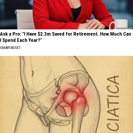
Ask a Pro: "I Have $2.3m Saved for Retirement. How Much Can
I Spend Each Year?"
SMARTASSET