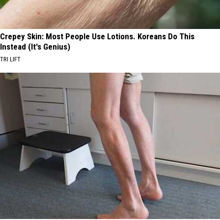
Crepey Skin: Most People Use Lotions. Koreans Do This
Instead (It's Genius)
TRI LIFT