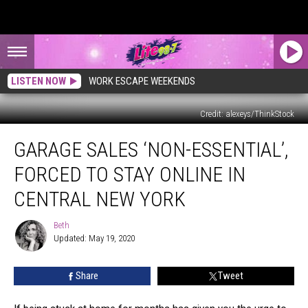
LISTEN NOW
WORK ESCAPE WEEKENDS
Credit: alexeys/ThinkStock
Garage
GARAGE SALES ‘NON-ESSENTIAL’,
Sales
‘Non-
FORCED TO STAY ONLINE IN
Essential’,
Forced
CENTRAL NEW YORK
to
Stay
Beth
Beth
Online
Updated: May 19, 2020
in
Central
Share
Tweet
New
York