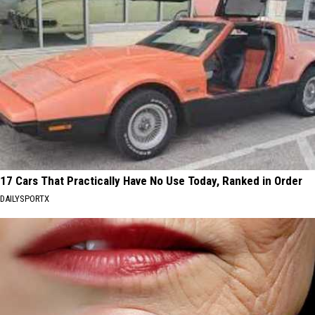
17 Cars That Practically Have No Use Today, Ranked in Order
DAILYSPORTX