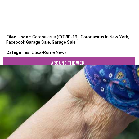
Filed Under
:
Coronavirus (COVID-19)
,
Coronavirus In New York
,
Facebook Garage Sale
,
Garage Sale
Categories
:
Utica-Rome News
AROUND THE WEB