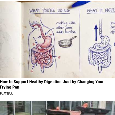
How to Support Healthy Digestion Just by Changing Your
Frying Pan
PLATEFUL