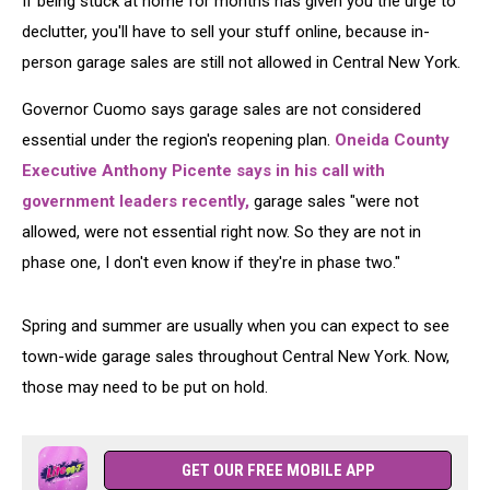
If being stuck at home for months has given you the urge to
declutter, you'll have to sell your stuff online, because in-
person garage sales are still not allowed in Central New York.
Governor Cuomo says garage sales are not considered
essential under the region's reopening plan.
Oneida County
Executive Anthony Picente says in his call with
government leaders recently,
garage sales "were not
allowed, were not essential right now. So they are not in
phase one, I don't even know if they're in phase two."
Spring and summer are usually when you can expect to see
town-wide garage sales throughout Central New York. Now,
those may need to be put on hold.
GET OUR FREE MOBILE APP