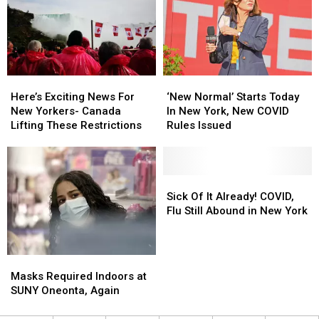
in
in
Central
Central
New
New
York
York
Here’s
Here’s
‘New
‘New
Exciting
Exciting
Normal’
Normal’
Here’s Exciting News For
‘New Normal’ Starts Today
News
News
Starts
Starts
New Yorkers- Canada
In New York, New COVID
For
For
Today
Today
Lifting These Restrictions
Rules Issued
New
New
In
In
Yorkers-
Yorkers-
New
New
Canada
Canada
York,
York,
Lifting
Lifting
New
New
Sick
Sick
These
These
COVID
COVID
Of
Of
Sick Of It Already! COVID,
Restrictions
Restrictions
Rules
Rules
It
It
Flu Still Abound in New York
Issued
Issued
Already!
Already!
COVID,
COVID,
Flu
Flu
Masks
Masks
Still
Still
Required
Required
Masks Required Indoors at
Abound
Abound
Indoors
Indoors
SUNY Oneonta, Again
in
in
at
at
New
New
SUNY
SUNY