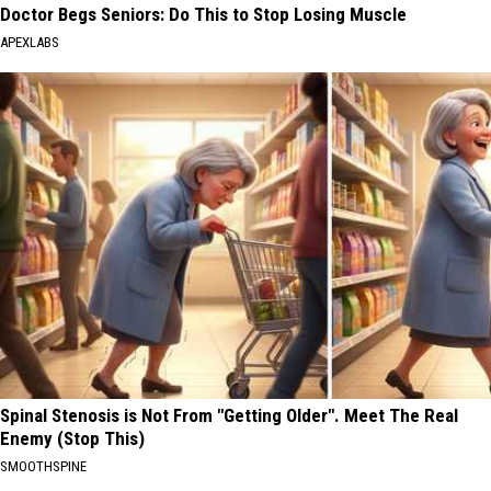
Doctor Begs Seniors: Do This to Stop Losing Muscle
APEXLABS
Spinal Stenosis is Not From "Getting Older". Meet The Real
Enemy (Stop This)
SMOOTHSPINE