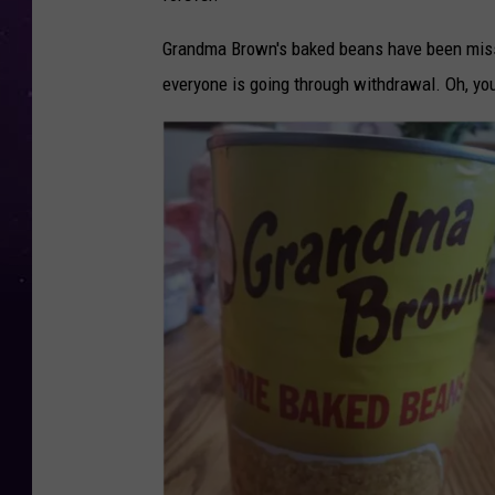
Grandma Brown's baked beans have been miss
everyone is going through withdrawal. Oh, y