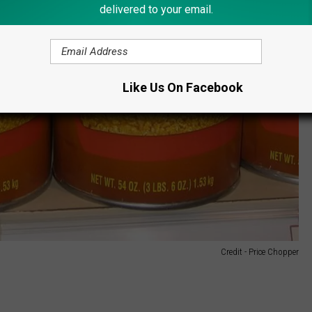
delivered to your email.
Like Us On Facebook
Credit - Price Chopper