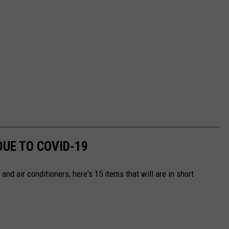
DUE TO COVID-19
and air conditioners, here's 15 items that will are in short