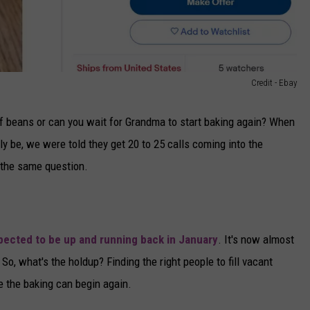
Credit - Ebay
of beans or can you wait for Grandma to start baking again? When
lly be, we were told they get 20 to 25 calls coming into the
 the same question.
pected to be up and running back in January
. It's now almost
 So, what's the holdup? Finding the right people to fill vacant
e the baking can begin again.