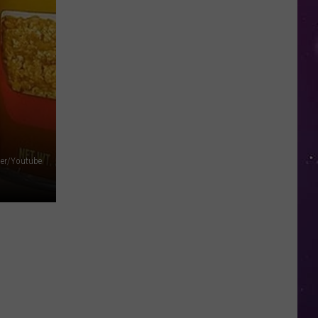
in
NY
This
Week?
Police
Will
Be
Watching
for
per/Youtube
Speeders