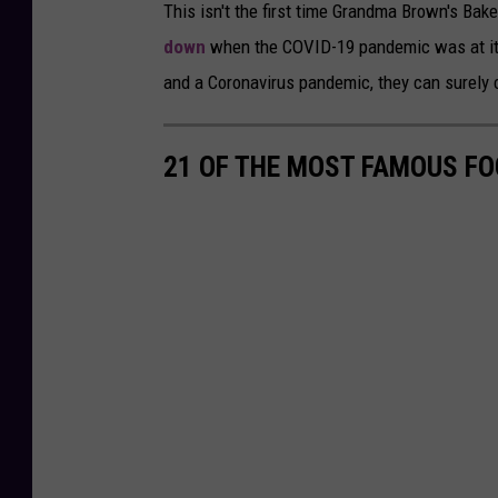
This isn't the first time Grandma Brown's Bak
d
down
when the COVID-19 pandemic was at its
i
and a Coronavirus pandemic, they can surely 
t
-
21 OF THE MOST FAMOUS FO
P
r
i
c
e
C
h
o
p
p