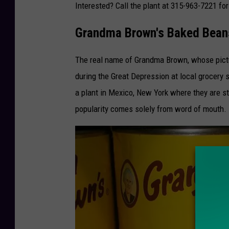
Interested? Call the plant at 315-963-7221 fo
y
Grandma Brown's Baked Beans
The real name of Grandma Brown, whose picture
during the Great Depression at local grocery
a plant in Mexico, New York where they are st
popularity comes solely from word of mouth.