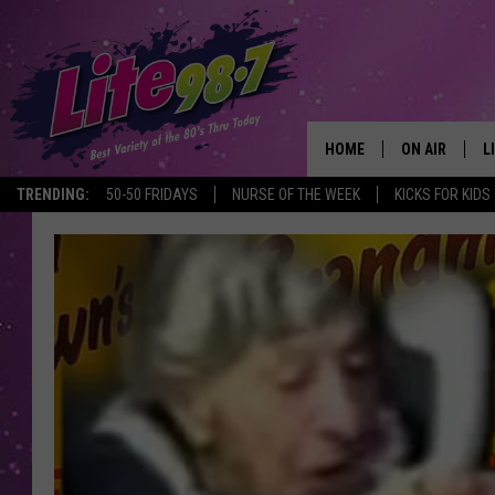
HOME
ON AIR
L
TRENDING:
50-50 FRIDAYS
NURSE OF THE WEEK
KICKS FOR KIDS
DJS
L
SCHEDULE
M
RACHEL
A
MICHELLE HE
G
JESSICA ON T
DELILAH