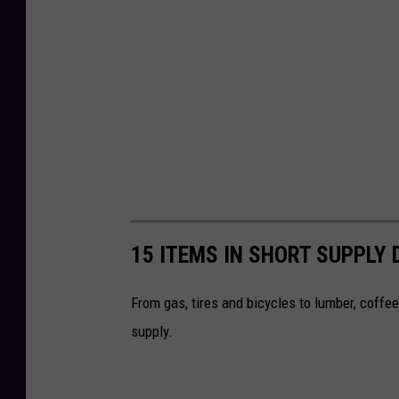
e
r
15 ITEMS IN SHORT SUPPLY 
From gas, tires and bicycles to lumber, coffee 
supply.