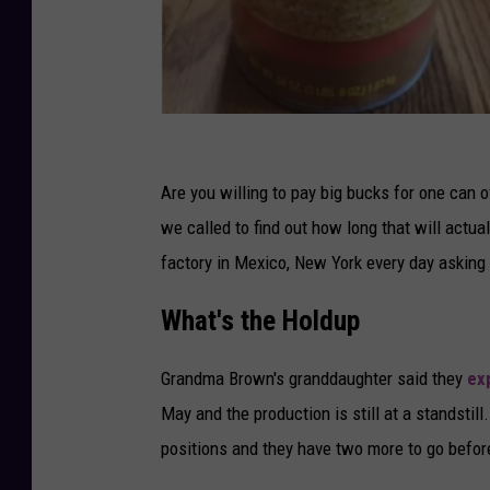
C
r
Are you willing to pay big bucks for one can 
e
we called to find out how long that will actua
d
factory in Mexico, New York every day asking
i
What's the Holdup
t
-
Grandma Brown's granddaughter said they
ex
E
May and the production is still at a standstill.
b
positions and they have two more to go befor
a