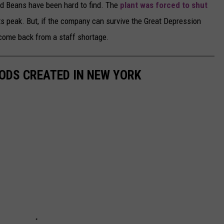
ed Beans have been hard to find. The
plant was forced to shut
 peak. But, if the company can survive the Great Depression
come back from a staff shortage.
ODS CREATED IN NEW YORK