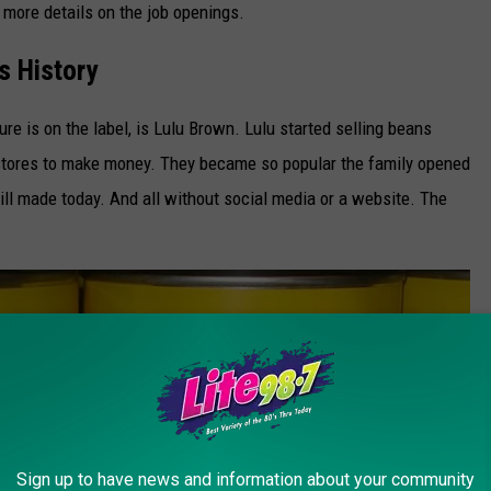
r more details on the job openings.
 History
 is on the label, is Lulu Brown. Lulu started selling beans
 stores to make money. They became so popular the family opened
ill made today. And all without social media or a website. The
Sign up to have news and information about your community