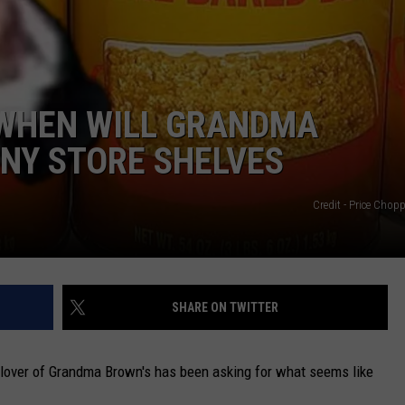
CAREERS
TOWNSQUARE INTERACTIVE - TSI
 WHEN WILL GRANDMA
NY STORE SHELVES
Credit - Price Chop
SHARE ON TWITTER
 lover of Grandma Brown's has been asking for what seems like