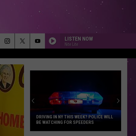
LISTEN NOW
Nite Lite
DRIVING IN NY THIS WEEK? POLICE WILL
BE WATCHING FOR SPEEDERS
Driving