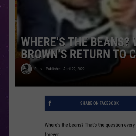
WHERE’S THE BEANS?
BROWN’S RETURN TO C
Polly
Published: April 22, 2022
SHARE ON FACEBOOK
Where's the beans? That's the question every
forever.