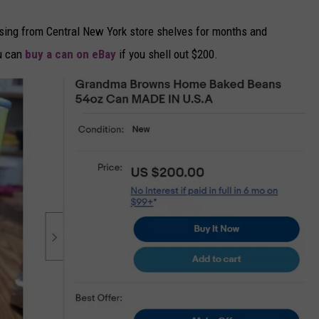
ing from Central New York store shelves for months and
ou can
buy a can on eBay
if you shell out $200.