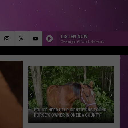
LISTEN NOW
Overnight At Work Network
POLICE NEED HELP IDENTIFYING FOUND
HORSE'S OWNER IN ONEIDA COUNTY