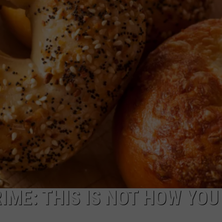
CAREERS
TOWNSQUARE INTERACTIVE - TSI
RIME: THIS IS NOT HOW YOU