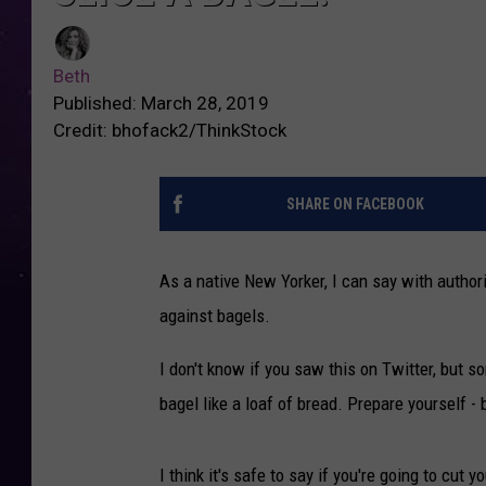
Beth
Published: March 28, 2019
Credit: bhofack2/ThinkStock
SHARE ON FACEBOOK
As a native New Yorker, I can say with authorit
against bagels.
I don't know if you saw this on Twitter, but 
bagel like a loaf of bread. Prepare yourself - 
I think it's safe to say if you're going to cut 