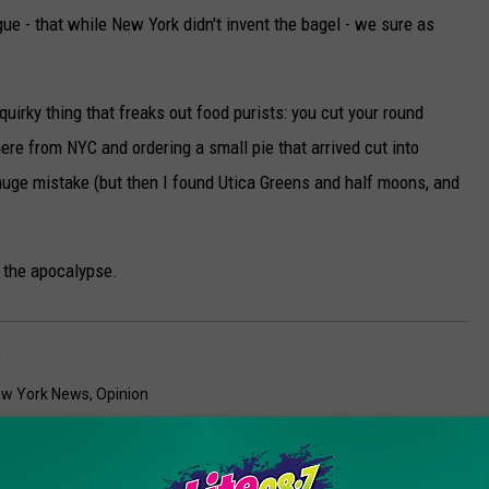
ue - that while New York didn't invent the bagel - we sure as
uirky thing that freaks out food purists: you cut your round
here from NYC and ordering a small pie that arrived cut into
uge mistake (but then I found Utica Greens and half moons, and
f the apocalypse.
y
w York News
,
Opinion