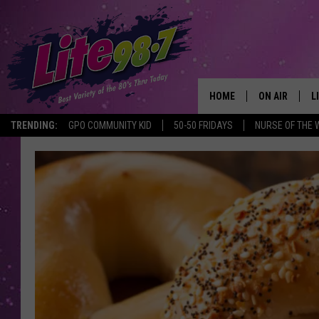
HOME
ON AIR
L
TRENDING:
GPO COMMUNITY KID
50-50 FRIDAYS
NURSE OF THE 
DJS
L
SCHEDULE
M
RACHEL
A
MICHELLE HE
G
JESSICA ON T
DELILAH