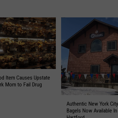
o
N
e
w
Y
o
r
k
e
r
s
C
d Item Causes Upstate
a
k Mom to Fail Drug
r
e
A
Authentic New York Cit
S
u
o
Bagels Now Available I
t
M
Hartford
h