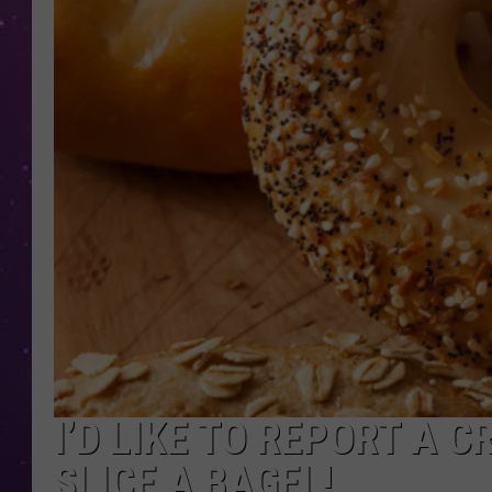
I’D LIKE TO REPORT A C
SLICE A BAGEL!