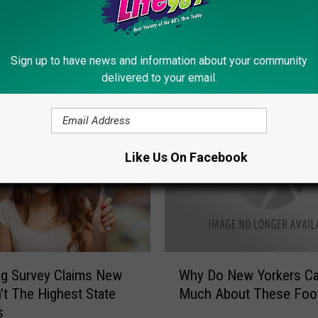
Sign up to have news and information about your community
delivered to your email.
ORE FROM LITE 98.7
Like Us On Facebook
W
g Survey Claims New
Why Do New Yorkers Ca
h
n’t The Highest State
Much About These Foo
y
s
D