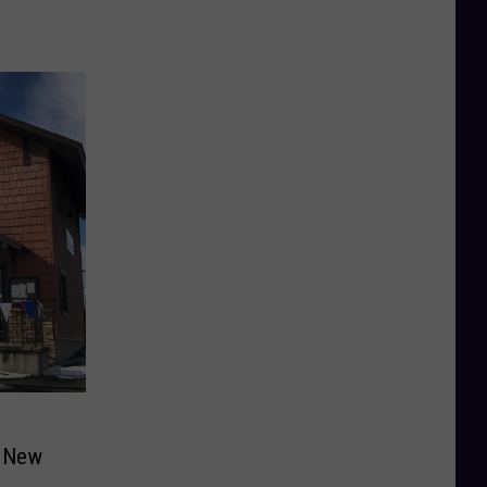
y
n New