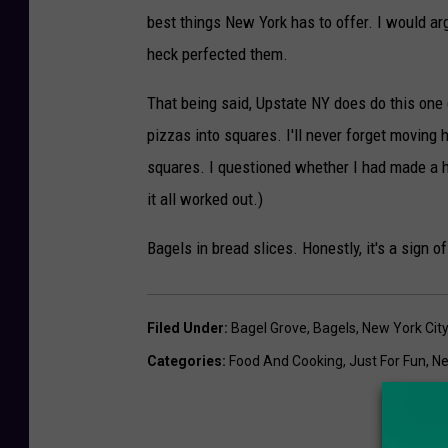
best things New York has to offer. I would arg
heck perfected them.
That being said, Upstate NY does do this one q
pizzas into squares. I'll never forget moving 
squares. I questioned whether I had made a h
it all worked out.)
Bagels in bread slices. Honestly, it's a sign o
Filed Under
:
Bagel Grove
,
Bagels
,
New York Cit
Categories
:
Food And Cooking
,
Just For Fun
,
Ne