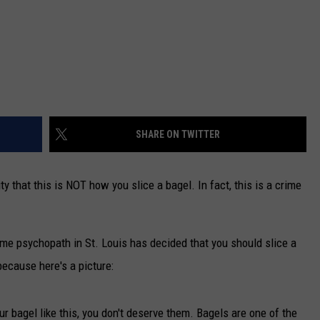
SHARE ON TWITTER
y that this is NOT how you slice a bagel. In fact, this is a crime
some psychopath in St. Louis has decided that you should slice a
because here's a picture:
your bagel like this, you don't deserve them. Bagels are one of the