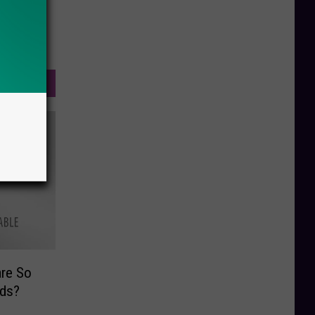
re So
ds?