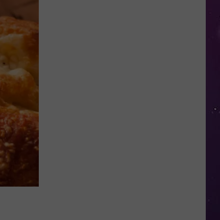
Police
Need
Help
Identifying
Found
Horse's
Owner
in
Oneida
County