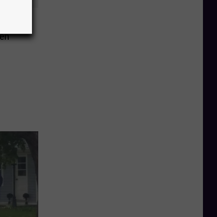
lloween
den