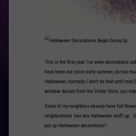
T
o
o
H
This is the first year I've seen decorations o
s
a
have been out since early summer, as has muc
o
l
Halloween, normally I don't do that until mid
o
l
window decals from the Dollar Store, you start
n
o
f
w
Some of my neighbors already have fall flowe
o
e
neighborhood has any Halloween stuff up. Shou
r
e
put up Halloween decorations?
H
n