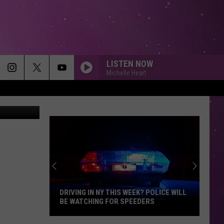
LISTEN NOW
Michelle Heart
etty Images
DRIVING IN NY THIS WEEK? POLICE WILL
BE WATCHING FOR SPEEDERS
Driving