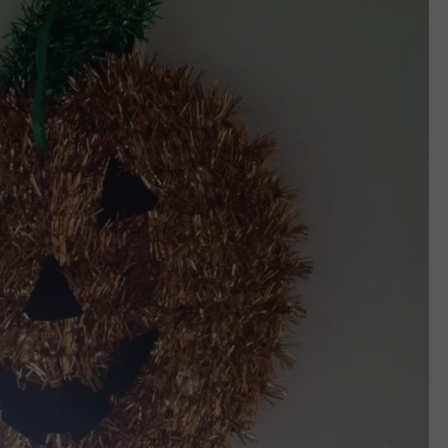
CAREERS
TOWNSQUARE INTERACTIVE - TSI