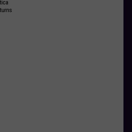
tica
turns