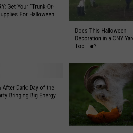
a
: Get Your “Trunk-Or-
l
Supplies For Halloween
l
o
D
Does This Halloween
w
o
Decoration in a CNY Ya
e
e
Too Far?
e
s
n
T
D
h
e
i
c
s
o
H
After Dark: Day of the
r
a
rty Bringing Big Energy
B
l
a
l
t
o
t
w
l
e
G