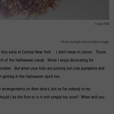
Trudy/TSM
Photo by Mark Wilson/Getty Images
ut this early in Central New York. I don't mean in stores. Those
h of the Halloween candy. While I enjoy decorating for
-October. But when your kids are picking out cute pumpkins and
 getting in the Halloween spirit too.
r arrangements on their doors, but so far nobody in my
ld I be the first or is it still simply too soon? When will you