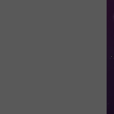
in
NY
This
Week?
Police
Will
Be
Watching
for
Speeders