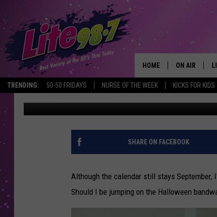
IS IT TOO SOON TO D
HOME
ON AIR
L
TRENDING:
50-50 FRIDAYS
NURSE OF THE WEEK
KICKS FOR KIDS
Trudy
Published: September 20, 2013
DJS
L
SCHEDULE
M
RACHEL
A
SHARE ON FACEBOOK
MICHELLE HE
G
Although the calendar still stays September, 
JESSICA ON T
Should I be jumping on the Halloween bandwag
DELILAH