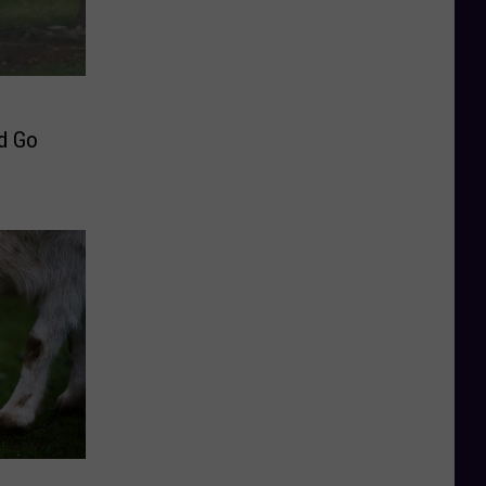
rd Go