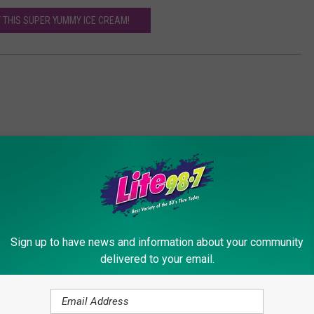
Y THIS SUPER YUMMY ICE CREAM!
Sign up to have news and information about your community
ORE FROM LITE 98.7
delivered to your email.