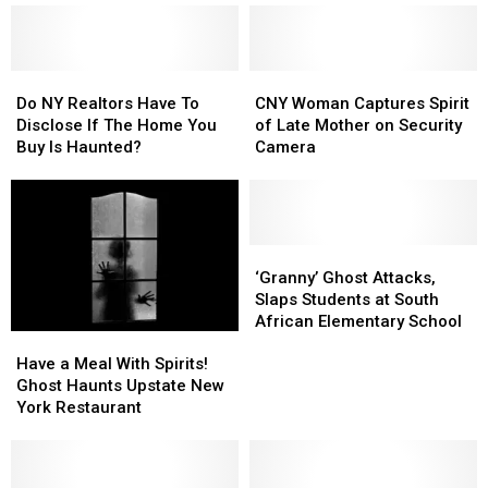
Do
Do
CNY
CNY
NY
NY
Woman
Woman
Do NY Realtors Have To
CNY Woman Captures Spirit
Realtors
Realtors
Captures
Captures
Disclose If The Home You
of Late Mother on Security
Have
Have
Spirit
Spirit
Buy Is Haunted?
Camera
To
To
of
of
Disclose
Disclose
Late
Late
If
If
Mother
Mother
The
The
on
on
Home
Home
Security
Security
‘Granny’
‘Granny’
You
You
Camera
Camera
Ghost
Ghost
‘Granny’ Ghost Attacks,
Buy
Buy
Attacks,
Attacks,
Slaps Students at South
Is
Is
Slaps
Slaps
African Elementary School
Have
Have
Haunted?
Haunted?
Students
Students
a
a
at
at
Have a Meal With Spirits!
Meal
Meal
South
South
Ghost Haunts Upstate New
With
With
African
African
York Restaurant
Spirits!
Spirits!
Elementary
Elementary
Ghost
Ghost
School
School
Haunts
Haunts