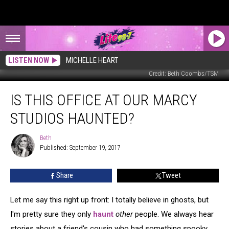
LISTEN NOW
MICHELLE HEART
Credit: Beth Coombs/TSM
Is
IS THIS OFFICE AT OUR MARCY
This
Office
STUDIOS HAUNTED?
at
our
Beth
Beth
Marcy
Published: September 19, 2017
Studios
Haunted?
Share
Tweet
Let me say this right up front: I totally believe in ghosts, but
I'm pretty sure they only
haunt
other
people. We always hear
stories about a friend's cousin who had something spooky