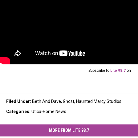
Subscribe to
Lite 98.7
on
Filed Under
:
Beth And Dave
,
Ghost
,
Haunted Marcy Studios
Categories
:
Utica-Rome News
MORE FROM LITE 98.7