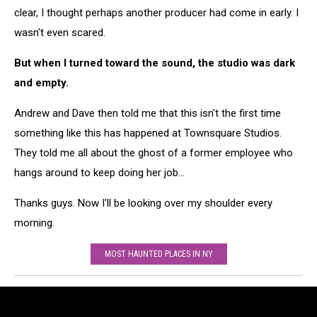
clear, I thought perhaps another producer had come in early. I
wasn't even scared.
But when I turned toward the sound, the studio was dark
and empty.
Andrew and Dave then told me that this isn't the first time
something like this has happened at Townsquare Studios.
They told me all about the ghost of a former employee who
hangs around to keep doing her job...
Thanks guys. Now I'll be looking over my shoulder every
morning.
MOST HAUNTED PLACES IN NY