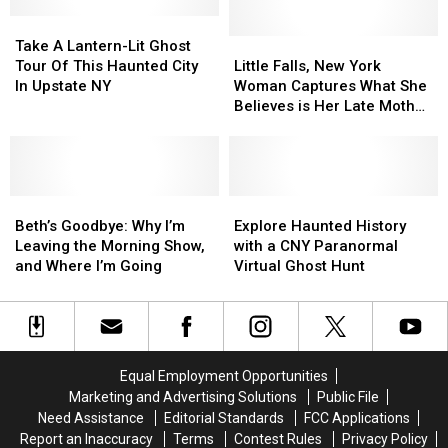
Upstate
Upstate
New
New
Take
Take
York
York
A
A
Little
Little
Take A Lantern-Lit Ghost
Restaurant
Restaurant
Lantern-
Lantern-
Falls,
Falls,
Tour Of This Haunted City
Little Falls, New York
Lit
Lit
New
New
In Upstate NY
Woman Captures What She
Ghost
Ghost
York
York
Believes is Her Late Mother
Tour
Tour
Woman
Woman
on Security Camera
Of
Of
Captures
Captures
This
This
What
What
Haunted
Haunted
She
She
City
City
Beth’s
Beth’s
Believes
Believes
Explore
Explore
In
In
Goodbye:
Goodbye:
is
is
Haunted
Haunted
Beth’s Goodbye: Why I’m
Explore Haunted History
Upstate
Upstate
Why
Why
Her
Her
History
History
Leaving the Morning Show,
with a CNY Paranormal
NY
NY
I’m
I’m
Late
Late
with
with
and Where I’m Going
Virtual Ghost Hunt
Leaving
Leaving
Mother
Mother
a
a
the
the
on
on
CNY
CNY
Morning
Morning
Security
Security
Paranormal
Paranormal
Show,
Show,
Camera
Camera
Virtual
Virtual
and
and
Ghost
Ghost
Equal Employment Opportunities
Where
Where
Hunt
Hunt
Marketing and Advertising Solutions
Public File
I’m
I’m
Need Assistance
Editorial Standards
FCC Applications
Going
Going
Report an Inaccuracy
Terms
Contest Rules
Privacy Policy