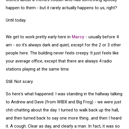
happen to them - but it rarely actually happens to us, right?
Until today.
We get to work pretty early here in
Marcy
- usually before 4
am - so it's always dark and quiet, except for the 2 or 3 other
people here. The building never feels creepy. It just feels like
your average office, except that there are always 4 radio
stations playing at the same time.
Still. Not scary.
So here's what happened: I was standing in the hallway talking
to Andrew and Dave (from WIBX and Big Frog) - we were just
chit-chatting about the day. I turned to walk back up the hall,
and then turned back to say one more thing...and then I heard
it. A cough. Clear as day, and clearly a man. In fact, it was so