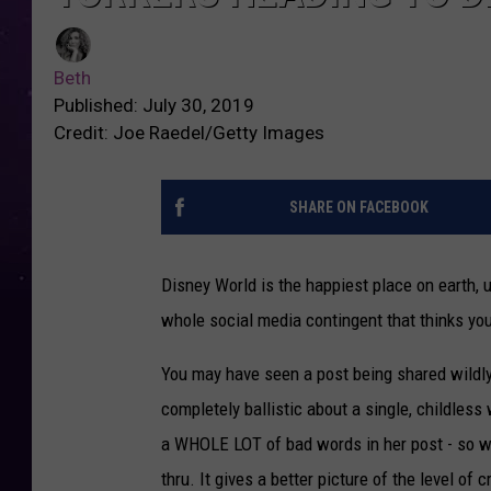
Beth
Published: July 30, 2019
Credit: Joe Raedel/Getty Images
SHARE ON FACEBOOK
Disney World is the happiest place on earth, u
whole social media contingent that thinks you
You may have seen a post being shared wild
completely ballistic about a single, childless 
a WHOLE LOT of bad words in her post - so we'r
thru. It gives a better picture of the level of