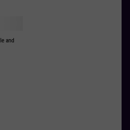
le and