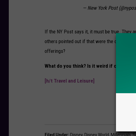
— New York Post (@nypos
If the NY Post says it, it must be true. They 
others pointed out if that were the case, wh
offerings?
What do you think? Is it weird if childless
[h/t Travel and Leisure]
Filed Under
:
Disney
,
Disney World
,
Millennials
,
S