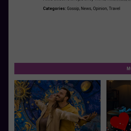
Categories
:
Gossip
,
News
,
Opinion
,
Travel
M