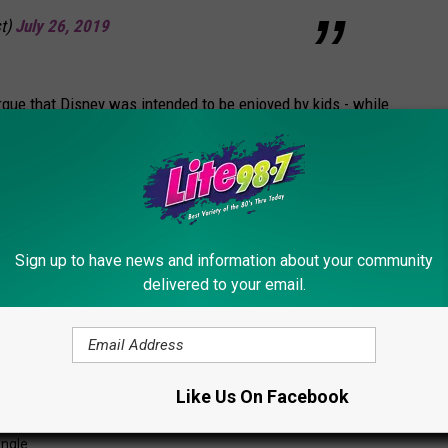
t)
July 26, 2019
argue that Disney was intended to be enjoyed by kids - while
y add wedding packages, golf courses, and gourmet dining to the
 couples or singles go to Disney?
Sign up to have news and information about your community
delivered to your email.
Like Us On Facebook
ingle