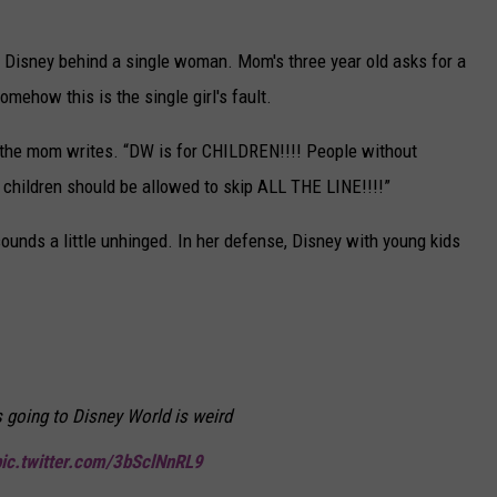
 at Disney behind a single woman. Mom's three year old asks for a
omehow this is the single girl's fault.
e mom writes. “DW is for CHILDREN!!!! People without
children should be allowed to skip ALL THE LINE!!!!”
ounds a little unhinged. In her defense, Disney with young kids
ls going to Disney World is weird
pic.twitter.com/3bSclNnRL9