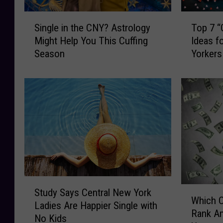
S
T
Single in the CNY? Astrology
Top 7 “
i
o
Might Help You This Cuffing
Ideas f
n
p
Season
Yorkers
g
7
l
“
e
G
i
r
n
e
t
a
h
t
e
”
C
V
N
a
Y
l
S
W
?
e
Study Says Central New York
t
Which C
h
A
n
Ladies Are Happier Single with
u
Rank Am
i
s
t
No Kids
d