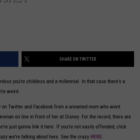
SHARE ON TWITTER
nless you're childless and a millennial. In that case there's a
're weird.
ly on Twitter and Facebook from a unnamed mom who went
woman on line in front of her at Disney. For the record, there are
e just gonna link it here. If you're not easily offended, click
 crazy we're talking about here. See the crazy
HERE
.