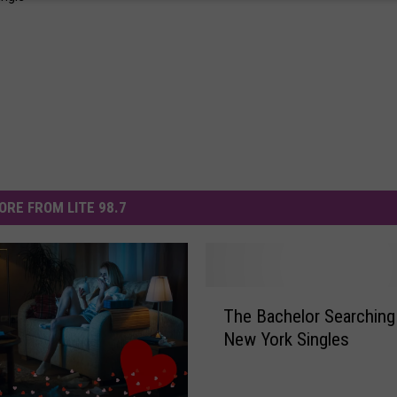
ORE FROM LITE 98.7
T
The Bachelor Searching
h
New York Singles
e
B
a