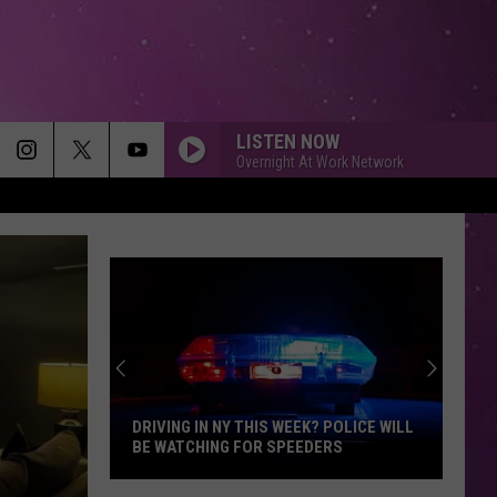
LISTEN NOW
Overnight At Work Network
DRIVING IN NY THIS WEEK? POLICE WILL
BE WATCHING FOR SPEEDERS
Driving