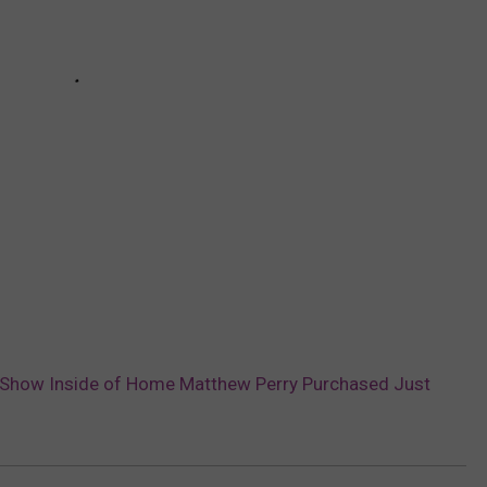
Show Inside of Home Matthew Perry Purchased Just