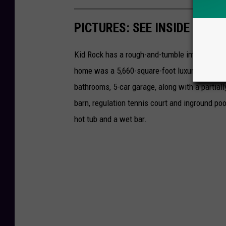
PICTURES: SEE INSIDE KID 
Kid Rock has a rough-and-tumble image, but h
home was a 5,660-square-foot luxury home in 
bathrooms, 5-car garage, along with a partiall
barn, regulation tennis court and inground po
hot tub and a wet bar.