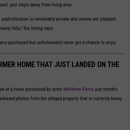
pool just steps away from living area.
 sophistication is remarkably private and serene yet situated
rly Hills," the listing says.
erry purchased but unfortunately never got a chance to enjoy.
RMER HOME THAT JUST LANDED ON THE
 look at a home purchased by actor
Matthew Perry
just months
eleased photos from the alleged property that is currently being