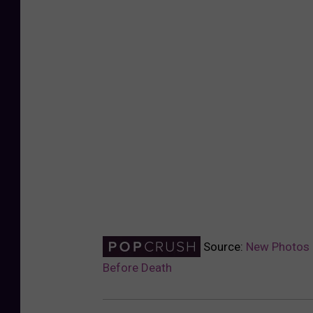
Source:
New Photos 
Before Death