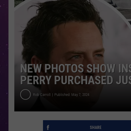
NEW PHOTOS SHOW IN
PERRY PURCHASED JU
Rob Carroll
Published: May 7, 2024
SHARE