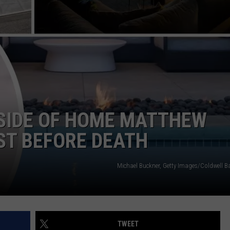
CAREERS
TOWNSQUARE INTERACTIVE - TSI
SIDE OF HOME MATTHEW
ST BEFORE DEATH
Michael Buckner, Getty Images/Coldwell Ba
TWEET