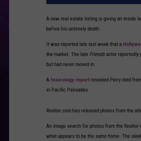
A new real estate listing is giving an inside
before his untimely death.
It was reported late last week that a
Hollywo
the market. The late
Friends
actor reportedly
but had never moved in.
A
toxicology report
revealed Perry died fro
in Pacific Palisades.
Realtor.com has released photos from the alleg
An image search for photos from the Realtor.
what appears to be the same home. The sleek