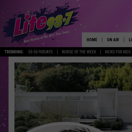
HOME
ON AIR
L
TRENDING:
50-50 FRIDAYS
NURSE OF THE WEEK
KICKS FOR KIDS
DJS
L
SCHEDULE
M
RACHEL
A
MICHELLE HE
G
JESSICA ON T
DELILAH