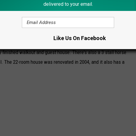
delivered to your email.
ROCK'S LUXURIOUS CHILDHOOD HOME
e didn't exactly grow up in humble circumstances. His childhood
Like Us On Facebook
Michigan, situated on 5.5 acres that includes 5 bedrooms, 7
y finished walkout and guest house. There's also a 3 stall horse
ol. The 22-room house was renovated in 2004, and it also has a