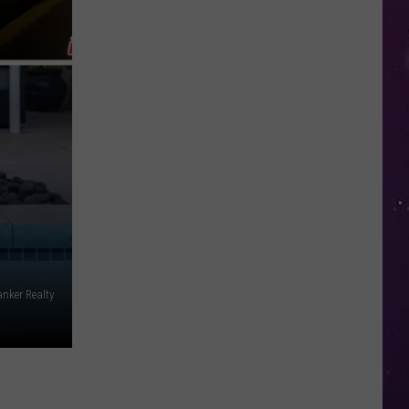
in
NY
This
Week?
Police
Will
Be
Watching
for
Speeders
nker Realty