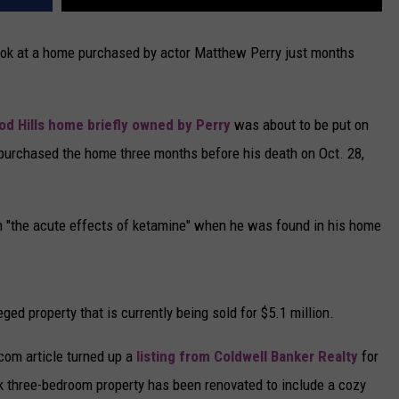
 look at a home purchased by actor Matthew Perry just months
od Hills home briefly owned by Perry
was about to be put on
 purchased the home three months before his death on Oct. 28,
m "the acute effects of ketamine" when he was found in his home
ed property that is currently being sold for $5.1 million.
com article turned up a
listing from Coldwell Banker Realty
for
 three-bedroom property has been renovated to include a cozy