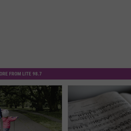
ORE FROM LITE 98.7