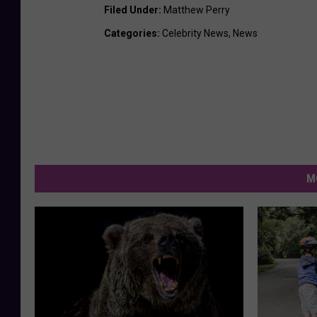
Filed Under
:
Matthew Perry
Categories
:
Celebrity News
,
News
M