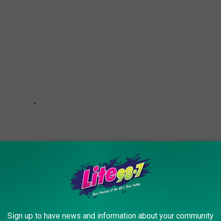
Sign up to have news and information about your community