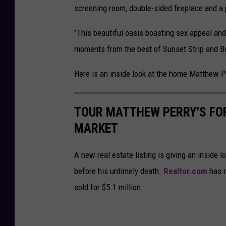
screening room, double-sided fireplace and a 
"This beautiful oasis boasting sex appeal and
moments from the best of Sunset Strip and Beve
Here is an inside look at the home Matthew P
TOUR MATTHEW PERRY'S FO
MARKET
A new real estate listing is giving an inside
before his untimely death.
Realtor.com
has r
sold for $5.1 million.