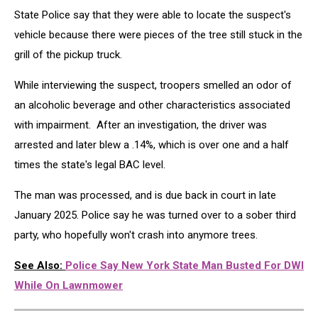
State Police say that they were able to locate the suspect's
vehicle because there were pieces of the tree still stuck in the
grill of the pickup truck.
While interviewing the suspect, troopers smelled an odor of
an alcoholic beverage and other characteristics associated
with impairment. After an investigation, the driver was
arrested and later blew a .14%, which is over one and a half
times the state's legal BAC level.
The man was processed, and is due back in court in late
January 2025. Police say he was turned over to a sober third
party, who hopefully won't crash into anymore trees.
See Also:
Police Say New York State Man Busted For DWI
While On Lawnmower