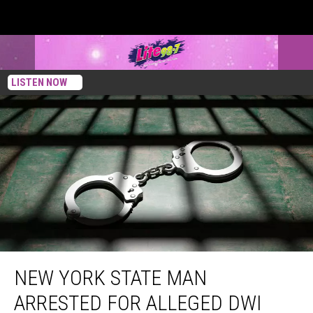
LISTEN NOW
New York State Man Arrested For Alleged DWI After Police Find Tree In Truck’s
Grill
NEW YORK STATE MAN
ARRESTED FOR ALLEGED DWI