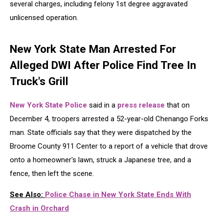
several charges, including felony 1st degree aggravated
unlicensed operation.
New York State Man Arrested For
Alleged DWI After Police Find Tree In
Truck's Grill
New York State Police
said in a
press release
that on
December 4, troopers arrested a 52-year-old Chenango Forks
man. State officials say that they were dispatched by the
Broome County 911 Center to a report of a vehicle that drove
onto a homeowner's lawn, struck a Japanese tree, and a
fence, then left the scene.
See Also:
Police Chase in New York State Ends With
Crash in Orchard