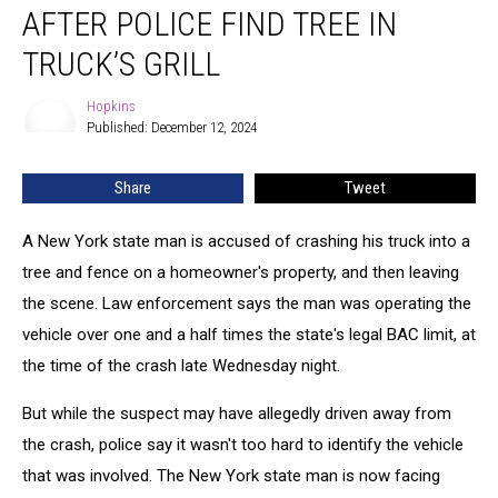
AFTER POLICE FIND TREE IN
TRUCK’S GRILL
Hopkins
Hopkins
Published: December 12, 2024
Share
Tweet
A New York state man is accused of crashing his truck into a
tree and fence on a homeowner's property, and then leaving
the scene. Law enforcement says the man was operating the
vehicle over one and a half times the state's legal BAC limit, at
the time of the crash late Wednesday night.
But while the suspect may have allegedly driven away from
the crash, police say it wasn't too hard to identify the vehicle
that was involved. The New York state man is now facing