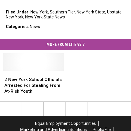
Filed Under
:
New York
,
Southern Tier
,
New York State
,
Upstate
New York
,
New York State News
Categories
:
News
MORE FROM LITE 98.7
2
2
New
New
2 New York School Officials
York
York
Arrested For Stealing From
School
School
At-Risk Youth
Officials
Officials
Arrested
Arrested
For
For
Stealing
Stealing
From
From
Equal Employment Opportunities
At-
At-
Marketing and Advertising Solutions
Public File