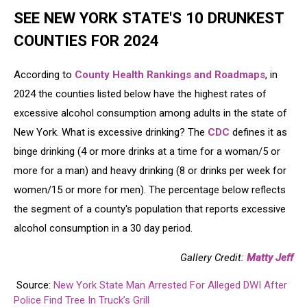
SEE NEW YORK STATE'S 10 DRUNKEST
COUNTIES FOR 2024
According to
County Health Rankings and Roadmaps
, in
2024 the counties listed below have the highest rates of
excessive alcohol consumption among adults in the state of
New York. What is excessive drinking? The
CDC
defines it as
binge drinking (4 or more drinks at a time for a woman/5 or
more for a man) and heavy drinking (8 or drinks per week for
women/15 or more for men). The percentage below reflects
the segment of a county's population that reports excessive
alcohol consumption in a 30 day period.
Gallery Credit:
Matty Jeff
Source:
New York State Man Arrested For Alleged DWI After
Police Find Tree In Truck’s Grill