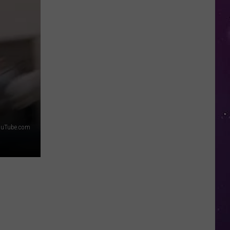
in
NY
This
Week?
Police
Will
Be
Watching
for
Speeders
ouTube.com