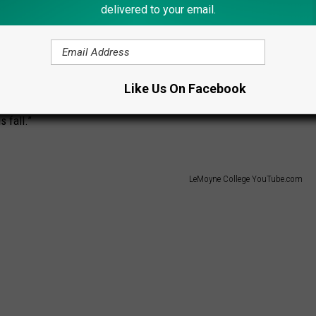
ment by the college, the move takes effect July 1st and LeMoyne
delivered to your email.
NEC Commissioner Noreen Morris commented, “During our
undantly clear there was tremendous mission alignment
ic, athletic and community perspective...Due to their
Like Us On Facebook
dent the Dolphins are poised to make the jump to Division I. We
s fall.”
LeMoyne College YouTube.com