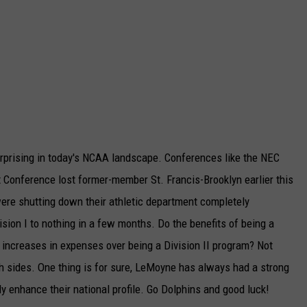
urprising in today's NCAA landscape. Conferences like the NEC
Conference lost former-member St. Francis-Brooklyn earlier this
were shutting down their athletic department completely
ision I to nothing in a few months. Do the benefits of being a
 increases in expenses over being a Division II program? Not
th sides. One thing is for sure, LeMoyne has always had a strong
y enhance their national profile. Go Dolphins and good luck!