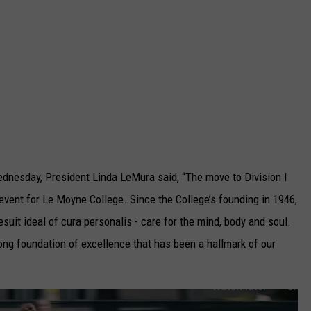
dnesday, President Linda LeMura said, “The move to Division I
vent for Le Moyne College. Since the College’s founding in 1946,
suit ideal of cura personalis - care for the mind, body and soul.
ong foundation of excellence that has been a hallmark of our