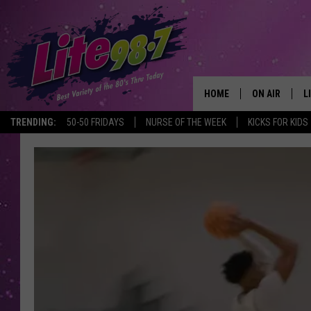
HOME
ON AIR
L
TRENDING:
50-50 FRIDAYS
NURSE OF THE WEEK
KICKS FOR KIDS
DJS
L
SCHEDULE
M
RACHEL
A
MICHELLE HE
G
JESSICA ON T
DELILAH