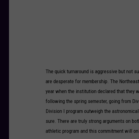
e
u
C
T
o
u
l
b
l
e
e
.
g
c
The quick turnaround is aggressive but not s
e
o
are desperate for membership. The Northeast 
Y
m
year when the institution declared that they 
o
following the spring semester, going from Div
u
Division I program outweigh the astronomical
T
sure. There are truly strong arguments on bo
u
athletic program and this commitment will onl
b