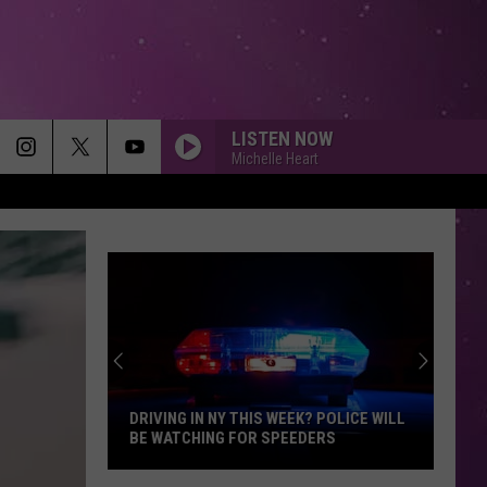
LISTEN NOW
Michelle Heart
DRIVING IN NY THIS WEEK? POLICE WILL
BE WATCHING FOR SPEEDERS
Driving