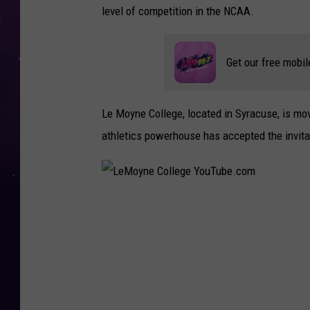
level of competition in the NCAA.
Get our free mobil
Le Moyne College, located in Syracuse, is movin
athletics powerhouse has accepted the invita
L
e
M
o
y