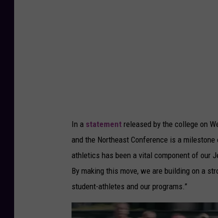
n
e
C
o
l
l
e
g
In a
statement
released by the college on We
e
and the Northeast Conference is a milestone e
Y
athletics has been a vital component of our Je
o
By making this move, we are building on a str
u
student-athletes and our programs.”
T
u