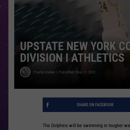
UPSTATE NEW YORK C
DIVISION I ATHLETICS
Charlie Voelker
Published: May 11, 2023
SHARE ON FACEBOOK
The Dolphins will be swimming in tougher wat