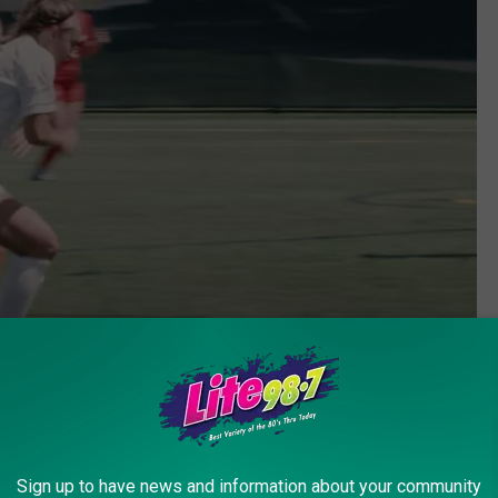
LeMoyne College YouTube.com
to be a years-long process. However, in the new NCAA, things
Sign up to have news and information about your community