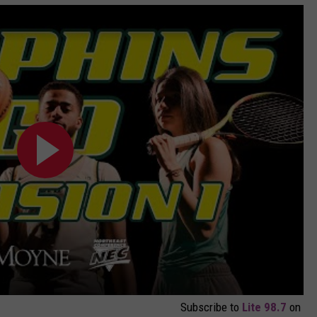
Subscribe to
Lite 98.7
on