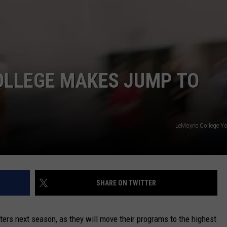
CAREERS
TOWNSQUARE INTERACTIVE - TSI
OLLEGE MAKES JUMP TO
LeMoyne College Y
SHARE ON TWITTER
ers next season, as they will move their programs to the highest