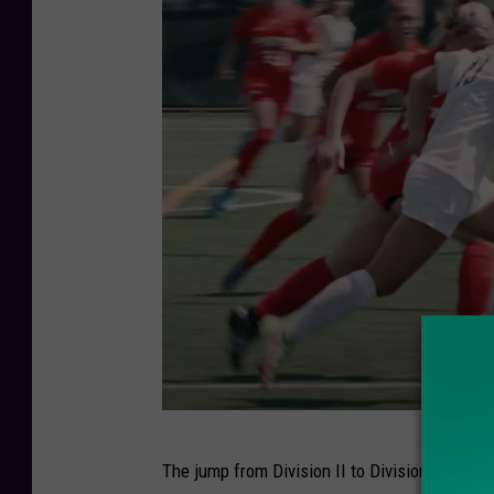
b
e
.
c
o
m
L
The jump from Division II to Division I used 
e