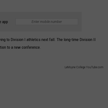
e app
g to Division I athletics next fall. The long-time Division II
tion to a new conference.
LeMoyne College YouTube.com