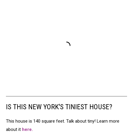
IS THIS NEW YORK'S TINIEST HOUSE?
This house is 140 square feet. Talk about tiny! Learn more
about it
here.