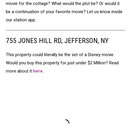
movie for the cottage? What would the plot be? Or would it
be a continuation of your favorite movie? Let us know inside
our station app.
755 JONES HILL RD, JEFFERSON, NY
This property could literally be the set of a Disney movie.
Would you buy this property for just under $2 Million? Read
more about it
here.