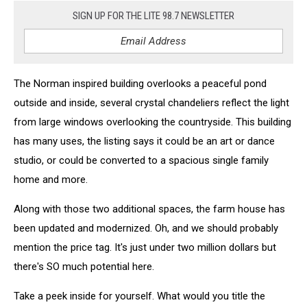
SIGN UP FOR THE LITE 98.7 NEWSLETTER
The Norman inspired building overlooks a peaceful pond
outside and inside, several crystal chandeliers reflect the light
from large windows overlooking the countryside. This building
has many uses, the listing says it could be an art or dance
studio, or could be converted to a spacious single family
home and more.
Along with those two additional spaces, the farm house has
been updated and modernized. Oh, and we should probably
mention the price tag. It's just under two million dollars but
there's SO much potential here.
Take a peek inside for yourself. What would you title the