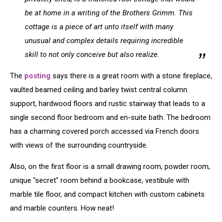
be at home in a writing of the Brothers Grimm. This
cottage is a piece of art unto itself with many
unusual and complex details requiring incredible
skill to not only conceive but also realize.
The
posting
says there is a great room with a stone fireplace,
vaulted beamed ceiling and barley twist central column
support, hardwood floors and rustic stairway that leads to a
single second floor bedroom and en-suite bath. The bedroom
has a charming covered porch accessed via French doors
with views of the surrounding countryside.
Also, on the first floor is a small drawing room, powder room,
unique "secret" room behind a bookcase, vestibule with
marble tile floor, and compact kitchen with custom cabinets
and marble counters. How neat!