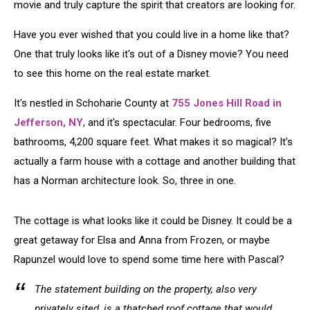
Movie
movie and truly capture the spirit that creators are looking for.
Have you ever wished that you could live in a home like that?
One that truly looks like it's out of a Disney movie? You need
to see this home on the real estate market.
It's nestled in Schoharie County at
755 Jones Hill Road in
Jefferson, NY
, and it's spectacular. Four bedrooms, five
bathrooms, 4,200 square feet. What makes it so magical? It's
actually a farm house with a cottage and another building that
has a Norman architecture look. So, three in one.
The cottage is what looks like it could be Disney. It could be a
great getaway for Elsa and Anna from Frozen, or maybe
Rapunzel would love to spend some time here with Pascal?
The statement building on the property, also very
privately sited, is a thatched roof cottage that would