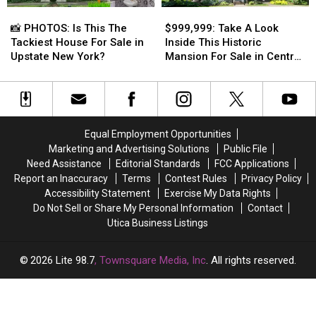
📸
📸
$999,999:
$999,999:
Since
Since
Inside!
Inside!
PHOTOS:
PHOTOS:
Take
Take
2002
2002
📸 PHOTOS: Is This The
$999,999: Take A Look
Is
Is
A
A
Tackiest House For Sale in
Inside This Historic
This
This
Look
Look
Upstate New York?
Mansion For Sale in Central
The
The
Inside
Inside
New York
Tackiest
Tackiest
This
This
House
House
Historic
Historic
For
For
Mansion
Mansion
Sale
Sale
For
For
Equal Employment Opportunities
in
in
Sale
Sale
Marketing and Advertising Solutions
Public File
Upstate
Upstate
in
in
Need Assistance
Editorial Standards
FCC Applications
New
New
Central
Central
Report an Inaccuracy
Terms
Contest Rules
Privacy Policy
York?
York?
New
New
Accessibility Statement
Exercise My Data Rights
York
York
Do Not Sell or Share My Personal Information
Contact
Utica Business Listings
2026
Lite 98.7
, Townsquare Media, Inc
. All rights reserved.