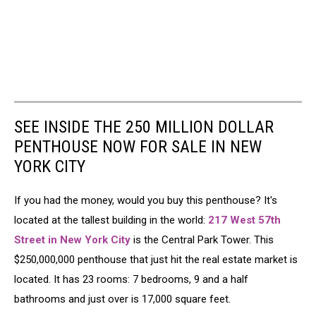
SEE INSIDE THE 250 MILLION DOLLAR
PENTHOUSE NOW FOR SALE IN NEW
YORK CITY
If you had the money, would you buy this penthouse? It's
located at the tallest building in the world:
217 West 57th
Street in New York City
is the Central Park Tower. This
$250,000,000 penthouse that just hit the real estate market is
located. It has 23 rooms: 7 bedrooms, 9 and a half
bathrooms and just over is 17,000 square feet.