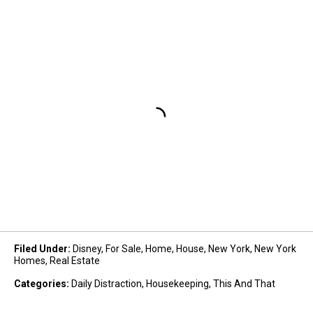
Filed Under
:
Disney
,
For Sale
,
Home
,
House
,
New York
,
New York
Homes
,
Real Estate
Categories
:
Daily Distraction
,
Housekeeping
,
This And That