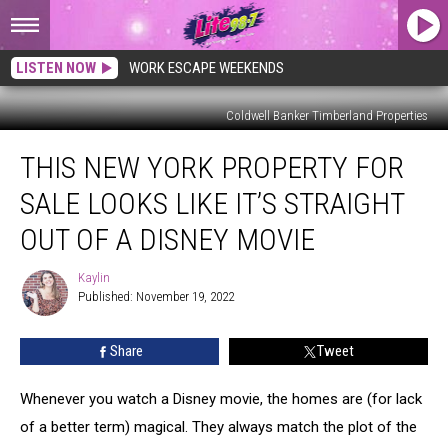
LISTEN NOW
WORK ESCAPE WEEKENDS
Coldwell Banker Timberland Properties
This
THIS NEW YORK PROPERTY FOR
New
York
SALE LOOKS LIKE IT’S STRAIGHT
Property
For
OUT OF A DISNEY MOVIE
Sale
Looks
Kaylin
Kaylin
Like
Published: November 19, 2022
It’s
Straight
Share
Tweet
Out
Of
Whenever you watch a Disney movie, the homes are (for lack
A
Disney
of a better term) magical. They always match the plot of the