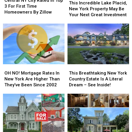
Central NY City Rated in Top
Incredible
Incredible
This Incredible Lake Placid,
City
City
3 For First Time
Lake
Lake
New York Property May Be
Rated
Rated
Homeowners By Zillow
Placid,
Placid,
Your Next Great Investment
in
in
New
New
Top
Top
York
York
3
3
Property
Property
For
For
May
May
First
First
Be
Be
Time
Time
Your
Your
Homeowners
Homeowners
Next
Next
By
By
Great
Great
Zillow
Zillow
OH
OH
This
This
Investment
Investment
NO!
NO!
Breathtaking
Breathtaking
OH NO! Mortgage Rates In
This Breathtaking New York
Mortgage
Mortgage
New
New
New York Are Higher Than
Country Estate Is A Literal
Rates
Rates
York
York
They’ve Been Since 2002
Dream – See Inside!
In
In
Country
Country
New
New
Estate
Estate
York
York
Is
Is
Are
Are
A
A
Higher
Higher
Literal
Literal
Than
Than
Dream
Dream
They’ve
They’ve
–
–
Been
Been
See
See