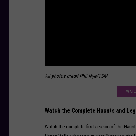
All photos credit Phil Nye/TSM
WATC
Watch the Complete Haunts and Lege
Watch the complete first season of the Haunt