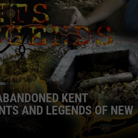
CAREERS
TOWNSQUARE INTERACTIVE - TSI
 ABANDONED KENT
NTS AND LEGENDS OF NEW