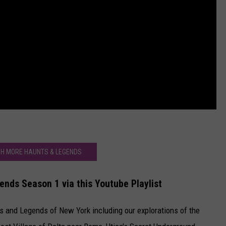
H MORE HAUNTS & LEGENDS
nds Season 1 via this Youtube Playlist
s and Legends of New York including our explorations of the