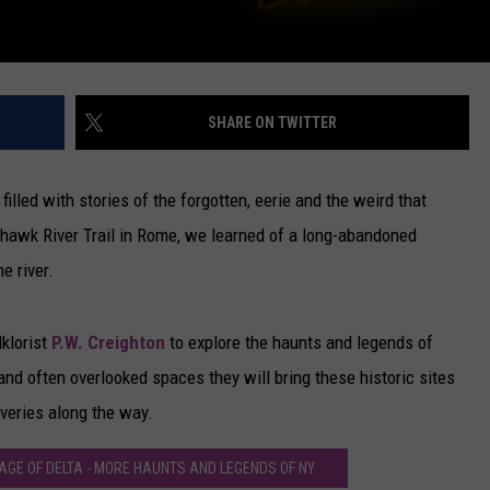
SHARE ON TWITTER
 filled with stories of the forgotten, eerie and the weird that
ohawk River Trail in Rome, we learned of a long-abandoned
e river.
klorist
P.W. Creighton
to explore the haunts and legends of
and often overlooked spaces they will bring these historic sites
veries along the way.
AGE OF DELTA - MORE HAUNTS AND LEGENDS OF NY