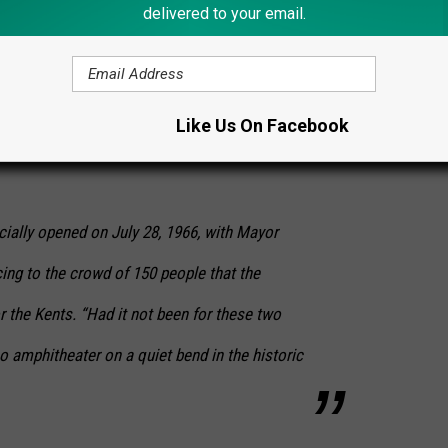
delivered to your email.
ed free lunch to volunteers who helped move
Like Us On Facebook
FA students pitched in, as did Boy Scouts and
cially opened on July 28, 1966, with Mayor
ing to the crowd of 150 people that the
r the Kents. “Had it not been for these two
o amphitheater on a quiet bend in the historic