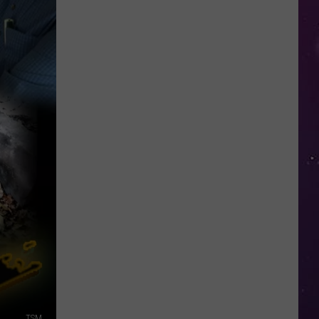
Top
5
Spot
in
New
Ranking
of
Best
States
to
Grow
Old
In
TSM