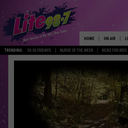
HOME
ON AIR
L
TRENDING:
50-50 FRIDAYS
NURSE OF THE WEEK
KICKS FOR KIDS
DJS
L
SCHEDULE
M
RACHEL
A
MICHELLE HE
G
JESSICA ON T
DELILAH