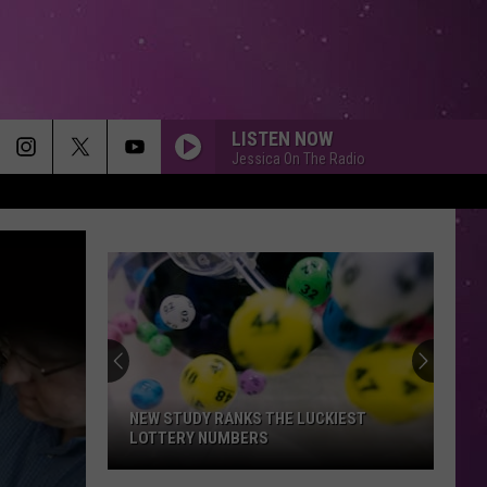
LISTEN NOW
Jessica On The Radio
NY EARNS TOP 5 SPOT IN NEW RANKING
OF BEST STATES TO GROW OLD IN
NY
Earns