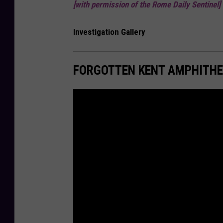
[with permission of the Rome Daily Sentinel]
Investigation Gallery
FORGOTTEN KENT AMPHITH