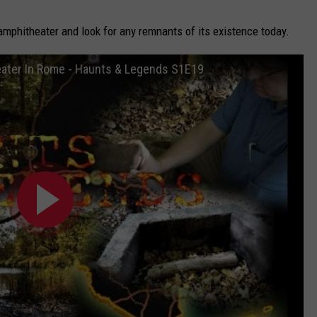
 amphitheater and look for any remnants of its existence today.
ater In Rome - Haunts & Legends S1E19