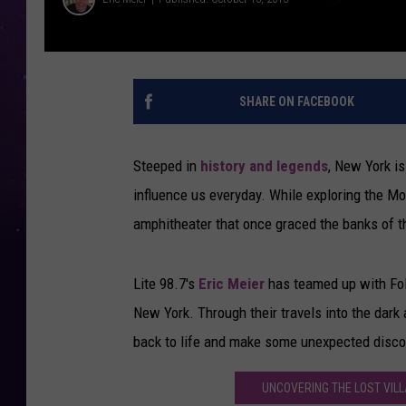
SHARE ON FACEBOOK
Steeped in
history and legends
, New York is
influence us everyday. While exploring the M
amphitheater that once graced the banks of th
Lite 98.7's
Eric Meier
has teamed up with Fol
New York. Through their travels into the dark 
back to life and make some unexpected disco
UNCOVERING THE LOST VILL