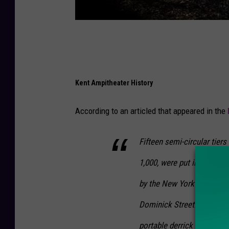
Kent Ampitheater History
According to an articled that appeared in the
Fifteen semi-circular tie
1,000, were put in place. 
by the New York Central R
Dominick Street. Pettibon
portable derrick to help li