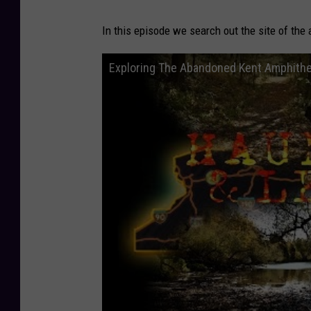
In this episode we search out the site of the
Exploring The Abandoned Kent Amphithe