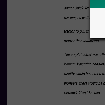
owner Chick Travis provid
the ties, as well as a
tractor to pull the ties. R
many other volunteers.
The amphitheater was offi
William Valentine announc
facility would be named fo
pioneers, there would be n
Mohawk River,” he said.