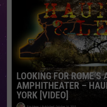
LOOKING FOR ROME’S
AMPHITHEATER – HAU
YORK [VIDEO]
Eric Meier
Published: October 16, 2015