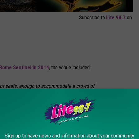
Subscribe to
Lite 98.7
on
Rome Sentinel in 2014
, the venue included;
rs of seats, enough to accommodate a crowd of
They were made up of 300 railroad ties donated
ailroad from its creosote plant on West
e-Mulliken Corp. donated the use of a
Sign up to have news and information about your community
ft and stack the ties. Green Acres Restaurant