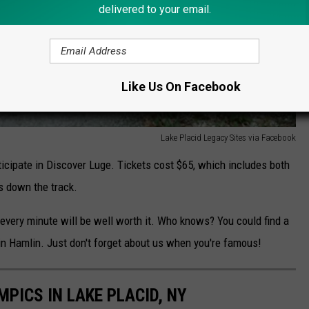
delivered to your email.
Like Us On Facebook
Lake Placid Legacy Sites via Facebook
rticipate in Discover Luge. Tickets cost $65, which includes both
s down the track.
t every minute will be well worth it. Who knows? You could find a
n Hamlin. Just don't forget about us when you're famous!
PICS IN LAKE PLACID, NY