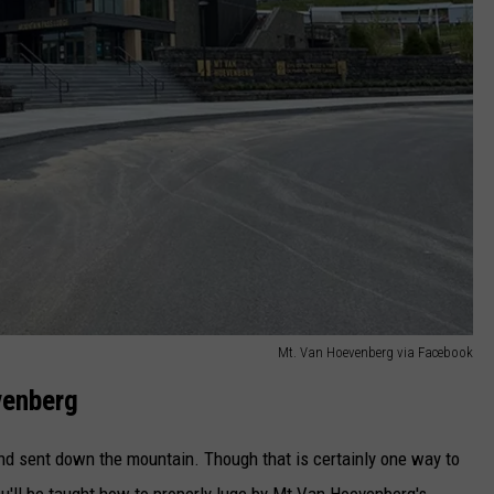
Mt. Van Hoevenberg via Facebook
venberg
 and sent down the mountain. Though that is certainly one way to
you'll be taught how to properly luge by Mt Van Hoevenberg's