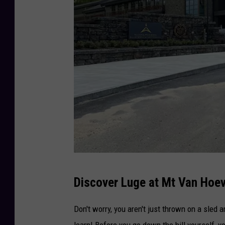
M
Discover Luge at Mt Van Hoe
t
.
Don't worry, you aren't just thrown on a sled
V
learn! Before you go down the hill yourself, 