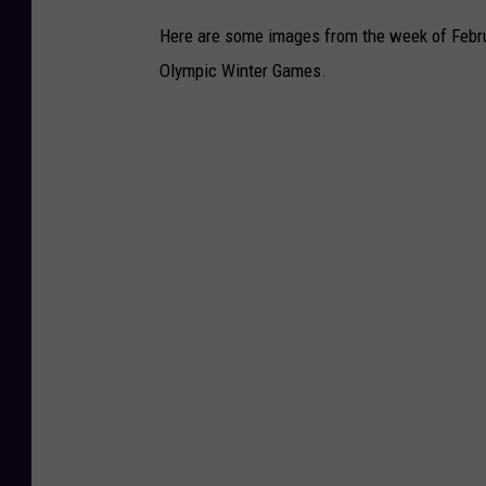
i
Here are some images from the week of Februa
d
Olympic Winter Games.
L
e
g
a
c
y
S
i
t
e
s
v