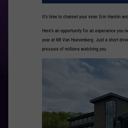
It's time to channel your inner Erin Hamlin 
Here's an opportunity for an experience you ne
year at Mt Van Hoevenberg. Just a short drive
pressure of millions watching you.