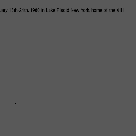
ry 13th-24th, 1980 in Lake Placid New York, home of the XIII