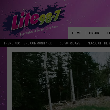
HOME
ON AIR
L
TRENDING:
GPO COMMUNITY KID
50-50 FRIDAYS
NURSE OF THE 
DJS
L
SCHEDULE
M
RACHEL
A
MICHELLE HE
G
JESSICA ON T
DELILAH