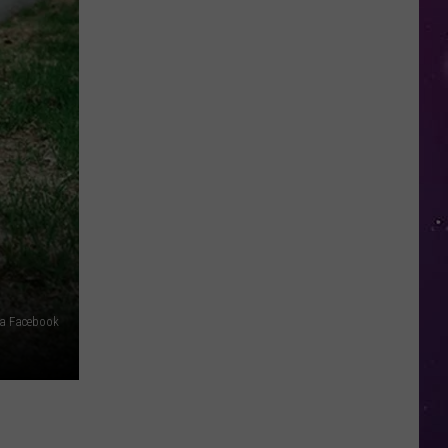
New
York
via Facebook