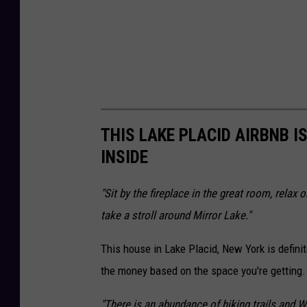
i
a
F
a
c
e
THIS LAKE PLACID AIRBNB I
b
INSIDE
o
"Sit by the fireplace in the great room, relax
o
take a stroll around Mirror Lake."
k
This house in Lake Placid, New York is definite
the money based on the space you're getting.
"There is an abundance of hiking trails and 