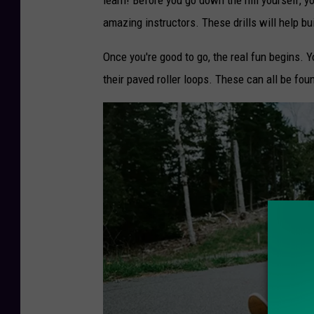
a
amazing instructors. These drills will help bu
n
Once you're good to go, the real fun begins. Y
H
their paved roller loops. These can all be fou
o
e
v
e
n
b
e
r
g
v
i