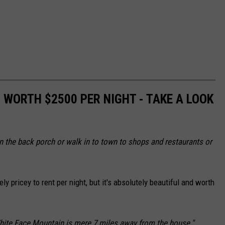
S WORTH $2500 PER NIGHT - TAKE A LOOK
 on the back porch or walk in to town to shops and restaurants or
ly pricey to rent per night, but it's absolutely beautiful and worth
White Face Mountain is mere 7 miles away from the house."