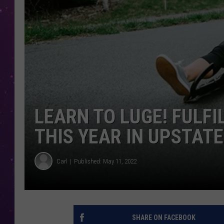
LEARN TO LUGE! FULF
THIS YEAR IN UPSTATE
Carl
Published: May 11, 2022
SHARE ON FACEBOOK