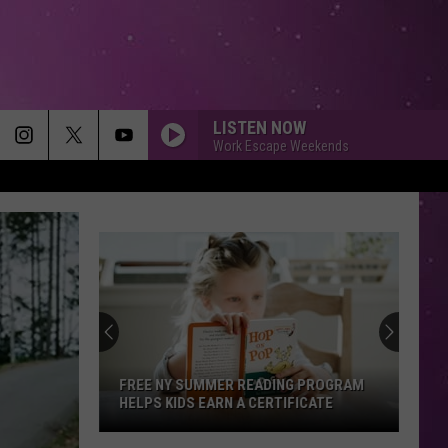
LISTEN NOW
Work Escape Weekends
Free
Summer
Lunches
Return
to
MMER READING PROGRAM
FREE SUMMER LUNCHES RETURN T
Utica
EARN A CERTIFICATE
UTICA AND CENTRAL NEW YORK
and
Central