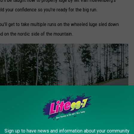
ild your confidence so you're ready for the big run.
ou'll get to take multiple runs on the wheeled luge sled down
nd on the nordic side of the mountain.
Sign up to have news and information about your community