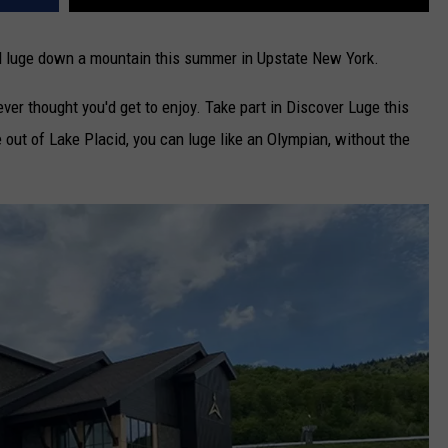
and luge down a mountain this summer in Upstate New York.
ver thought you'd get to enjoy. Take part in Discover Luge this
 out of Lake Placid, you can luge like an Olympian, without the