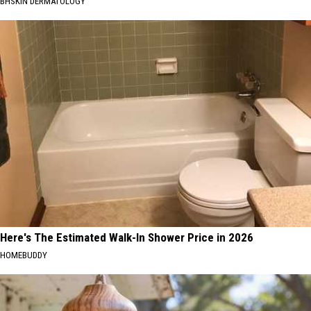
BHSKIN DERMATOLOGY
Here's The Estimated Walk-In Shower Price in 2026
HOMEBUDDY