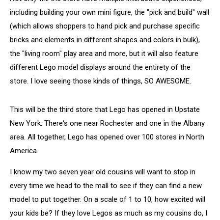
including building your own mini figure, the "pick and build" wall
(which allows shoppers to hand pick and purchase specific
bricks and elements in different shapes and colors in bulk),
the "living room" play area and more, but it will also feature
different Lego model displays around the entirety of the
store. I love seeing those kinds of things, SO AWESOME.
This will be the third store that Lego has opened in Upstate
New York. There's one near Rochester and one in the Albany
area. All together, Lego has opened over 100 stores in North
America.
I know my two seven year old cousins will want to stop in
every time we head to the mall to see if they can find a new
model to put together. On a scale of 1 to 10, how excited will
your kids be? If they love Legos as much as my cousins do, I