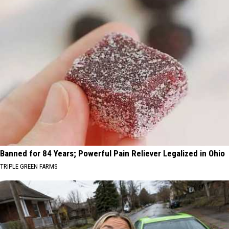
Banned for 84 Years; Powerful Pain Reliever Legalized in Ohio
TRIPLE GREEN FARMS