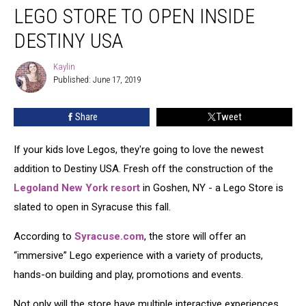
LEGO STORE TO OPEN INSIDE
Store
To
DESTINY USA
Open
Inside
Kaylin
Kaylin
Destiny
Published: June 17, 2019
USA
Share
Tweet
If your kids love Legos, they're going to love the newest
addition to Destiny USA. Fresh off the construction of the
Legoland New York resort
in Goshen, NY - a Lego Store is
slated to open in Syracuse this fall.
According to
Syracuse.com
, the store will offer an
“immersive” Lego experience with a variety of products,
hands-on building and play, promotions and events.
Not only will the store have multiple interactive experiences,