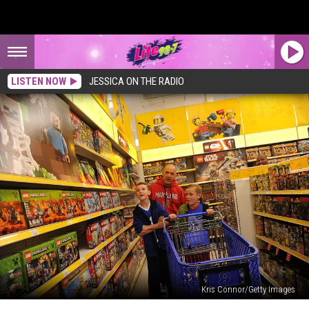
LISTEN NOW
JESSICA ON THE RADIO
Kris Connor/Getty Images
Lego