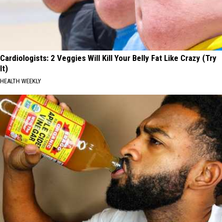
Cardiologists: 2 Veggies Will Kill Your Belly Fat Like Crazy (Try
It)
HEALTH WEEKLY