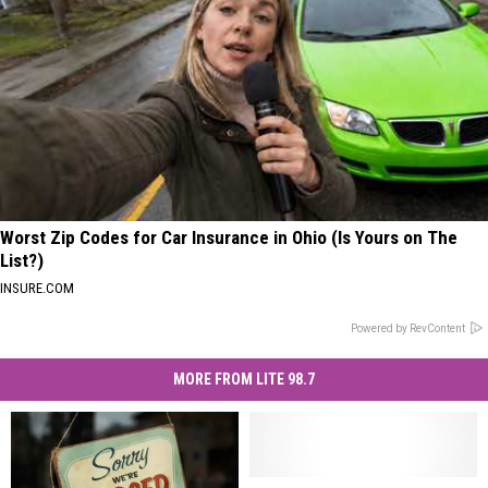
Worst Zip Codes for Car Insurance in Ohio (Is Yours on The
List?)
INSURE.COM
Powered by RevContent
MORE FROM LITE 98.7
Do
Do