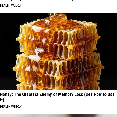
HEALTH WEEKLY
Honey: The Greatest Enemy of Memory Loss (See How to Use
It)
HEALTH WEEKLY