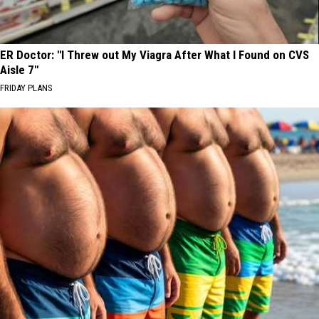
ER Doctor: "I Threw out My Viagra After What I Found on CVS
Aisle 7"
FRIDAY PLANS