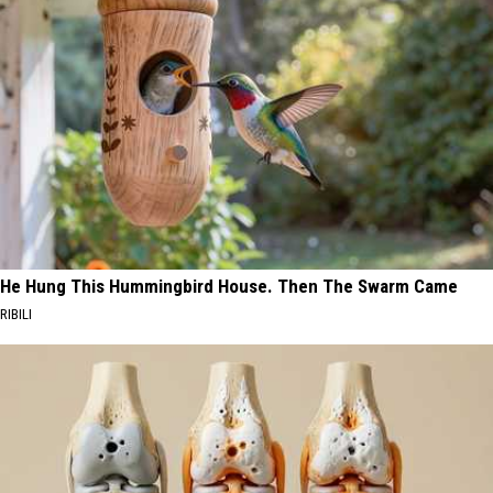
He Hung This Hummingbird House. Then The Swarm Came
RIBILI