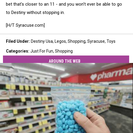
bet that's closer to an 11 - and you won't ever be able to go
to Destiny without stopping in.
[H/T Syracuse.com]
Filed Under
:
Destiny Usa
,
Legos
,
Shopping
,
Syracuse
,
Toys
Categories
:
Just For Fun
,
Shopping
AROUND THE WEB