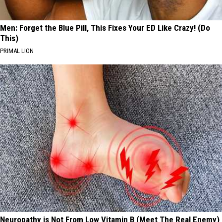
Men: Forget the Blue Pill, This Fixes Your ED Like Crazy! (Do
This)
PRIMAL LION
Neuropathy is Not From Low Vitamin B (Meet The Real Enemy)