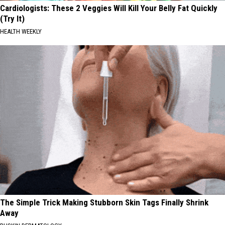
Cardiologists: These 2 Veggies Will Kill Your Belly Fat Quickly
(Try It)
HEALTH WEEKLY
The Simple Trick Making Stubborn Skin Tags Finally Shrink
Away