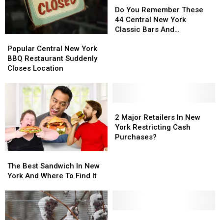
You
You
Do You Remember These
Remember
Remember
44 Central New York
These
These
Classic Bars And
Popular
Popular
44
44
Nightclubs?
Central
Central
Central
Central
Popular Central New York
New
New
New
New
BBQ Restaurant Suddenly
York
York
York
York
Closes Location
BBQ
BBQ
Classic
Classic
Restaurant
Restaurant
Bars
Bars
Suddenly
Suddenly
And
And
Closes
Closes
2
2
Nightclubs?
Nightclubs?
Location
Location
Major
Major
2 Major Retailers In New
Retailers
Retailers
York Restricting Cash
In
In
Purchases?
New
New
The
The
York
York
Best
Best
Restricting
Restricting
The Best Sandwich In New
Sandwich
Sandwich
Cash
Cash
York And Where To Find It
In
In
Purchases?
Purchases?
New
New
York
York
And
And
Costco
Costco