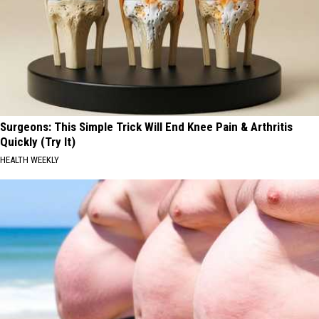
Surgeons: This Simple Trick Will End Knee Pain & Arthritis
Quickly (Try It)
HEALTH WEEKLY