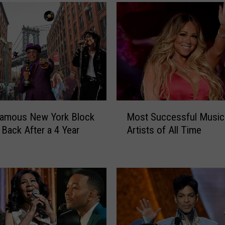
M
famous New York Block
Most Successful Music
o
 Back After a 4 Year
Artists of All Time
s
t
S
u
c
c
e
s