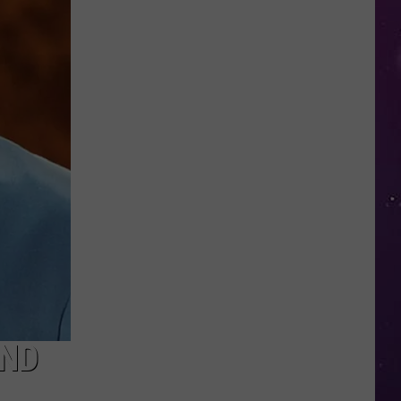
Nostalgic
NY
Vacation
Spots
Named
Among
the
Best
in
America
AND