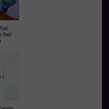
Suit,
e Rain’
n
Cabello: