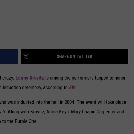
SHARE ON TWITTER
t crazy.
Lenny Kravitz
is among the performers tapped to honor
e induction ceremony, according to
EW
.
who was inducted into the hall in 2004. The event will take place
 N.Y. Along with Kravitz, Alicia Keys, Mary Chapin Carpenter and
te to the Purple One.