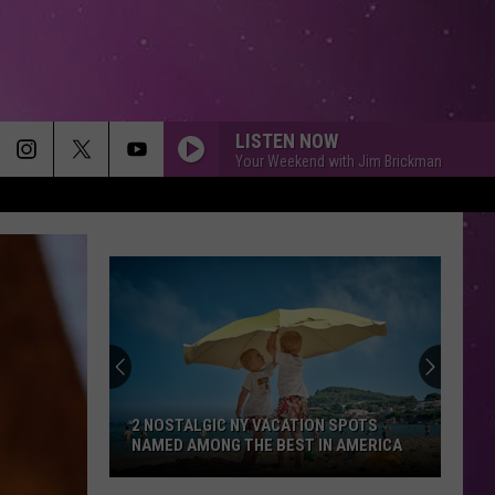
LISTEN NOW
Your Weekend with Jim Brickman
2 NOSTALGIC NY VACATION SPOTS
NAMED AMONG THE BEST IN AMERICA
2