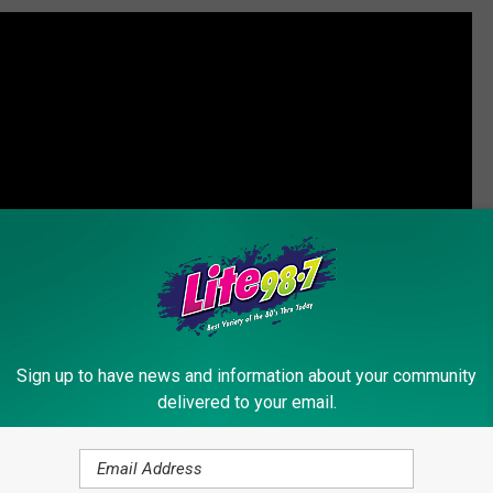
Sign up to have news and information about your community
delivered to your email.