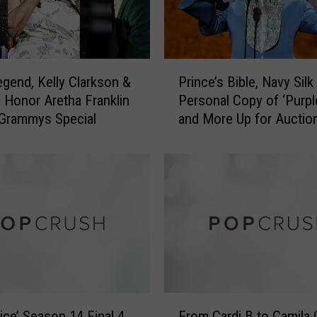
s
f
u
l
P
M
gend, Kelly Clarkson &
Prince’s Bible, Navy Silk 
r
u
 Honor Aretha Franklin
Personal Copy of ‘Purpl
i
s
Grammys Special
and More Up for Auctio
n
i
c
c
e
a
’
l
s
A
B
r
i
t
b
i
l
s
e
t
,
F
s
N
ice’ Season 14 Final 4
From Cardi B to Camila 