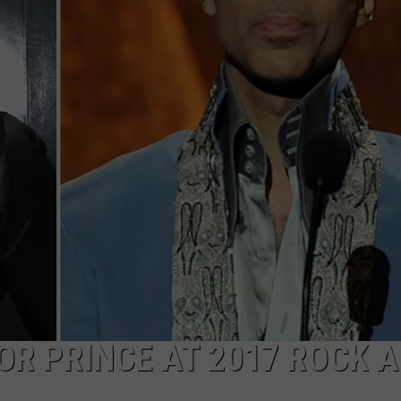
CAREERS
TOWNSQUARE INTERACTIVE - TSI
OR PRINCE AT 2017 ROCK 