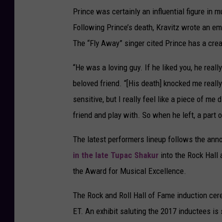
Prince was certainly an influential figure in
Following Prince’s death, Kravitz wrote an emot
The “Fly Away” singer cited Prince has a creat
“He was a loving guy. If he liked you, he really
beloved friend. “[His death] knocked me really 
sensitive, but I really feel like a piece of m
friend and play with. So when he left, a part 
The latest performers lineup follows the an
in the late Tupac Shakur
into the Rock Hall 
the Award for Musical Excellence.
The Rock and Roll Hall of Fame induction cer
ET. An exhibit saluting the 2017 inductees is