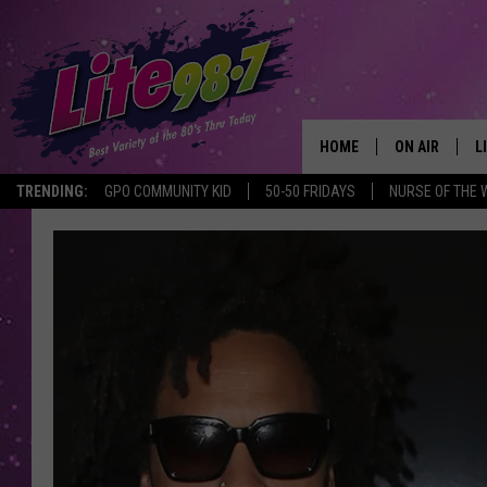
HOME
ON AIR
L
TRENDING:
GPO COMMUNITY KID
50-50 FRIDAYS
NURSE OF THE 
DJS
L
SCHEDULE
M
RACHEL
A
MICHELLE HE
G
JESSICA ON T
DELILAH