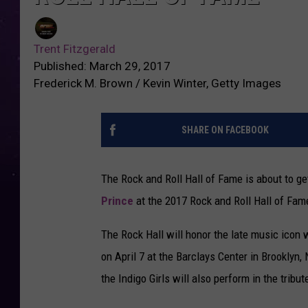
Trent Fitzgerald
Published: March 29, 2017
Frederick M. Brown / Kevin Winter, Getty Images
SHARE ON FACEBOOK
The Rock and Roll Hall of Fame is about to ge
Prince
at the 2017 Rock and Roll Hall of Fam
The Rock Hall will honor the late music icon 
on April 7 at the Barclays Center in Brooklyn,
the Indigo Girls will also perform in the tribu