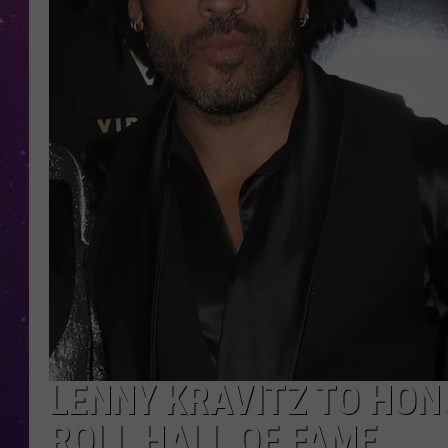
LENNY KRAVITZ TO HON
ROLL HALL OF FAME