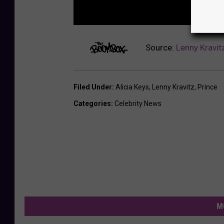
Source:
Lenny Kravit
Filed Under
:
Alicia Keys
,
Lenny Kravitz
,
Prince
Categories
:
Celebrity News
M