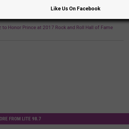
Like Us On Facebook
z to Honor Prince at 2017 Rock and Roll Hall of Fame
ORE FROM LITE 98.7