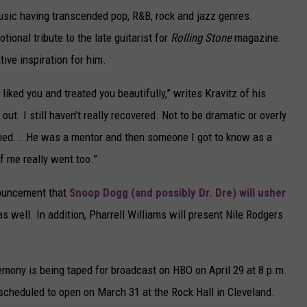
 music having transcended pop, R&B, rock and jazz genres.
ional tribute to the late guitarist for
Rolling Stone
magazine.
ive inspiration for him.
 liked you and treated you beautifully,” writes Kravitz of his
out. I still haven’t really recovered. Not to be dramatic or overly
e died... He was a mentor and then someone I got to know as a
of me really went too.”
nouncement that
Snoop Dogg (and possibly Dr. Dre) will usher
as well. In addition, Pharrell Williams will present Nile Rodgers
emony is being taped for broadcast on HBO on April 29 at 8 p.m.
 scheduled to open on March 31 at the Rock Hall in Cleveland.