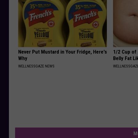
Never Put Mustard in Your Fridge, Here's
1/2 Cup of 
Why
Belly Fat L
WELLNESSGAZE NEWS
WELLNESSGAZE
M