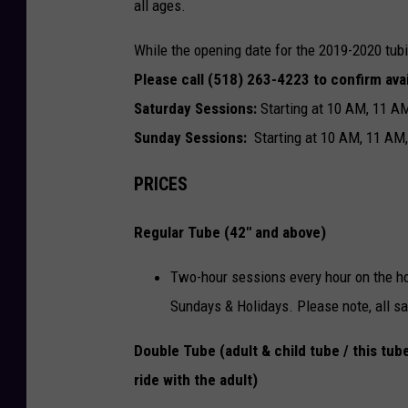
all ages.
While the opening date for the 2019-2020 tub
Please call (518) 263-4223 ​to confirm avai
Saturday Sessions:
Starting at 10 AM, 11 A
Sunday Sessions:
Starting at 10 AM, 11 AM
PRICES
Regular Tube (42" and above)
Two-hour sessions every hour on the ho
Sundays & Holidays.​​ Please note, all sa
Double Tube (adult & child tube / this tube
ride with the adult)