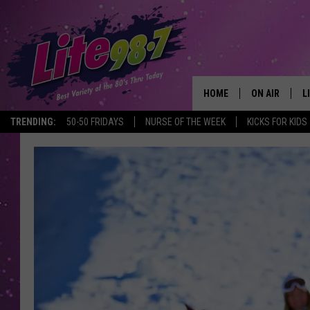
HOME
ON AIR
L
TRENDING:
50-50 FRIDAYS
NURSE OF THE WEEK
KICKS FOR KIDS
DJS
L
SCHEDULE
M
RACHEL
A
MICHELLE HE
G
JESSICA ON T
DELILAH