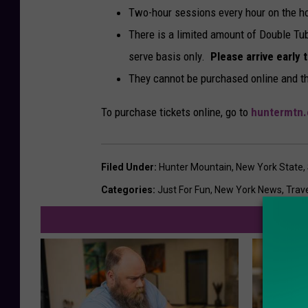
Two-hour sessions every hour on the hour
There is a limited amount of Double Tub
serve basis only.
Please arrive early 
They cannot be purchased online and th
To purchase tickets online, go to
huntermtn
Filed Under
:
Hunter Mountain
,
New York State
,
Categories
:
Just For Fun
,
New York News
,
Trav