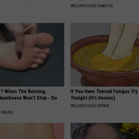
WELLNESSGAZE DIABETES
? When The Burning,
If You Have Toenail Fungus Try
 Numbness Won't Stop - Do
Tonight (It's Genius)
WELLNESSGAZE DERMA
E NEURO