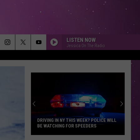
LISTEN NOW
Jessica On The Radio
EVERY BREATH YOU TAKE
Police
Police
The Very Best of Sting & The Police
WE ARE YOUNG
Fun.
Fun.
Some Nights
NO DIGGITY
Blackstreet
Blackstreet Ft. Dr. Dre
Ft.
Another Level (Expanded Edition)
DRIVING IN NY THIS WEEK? POLICE WILL
Dr.
BE WATCHING FOR SPEEDERS
Dre
ORDINARY
Alex
Alex Warren
Driving