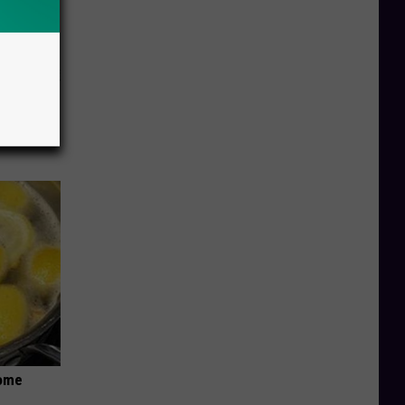
o Stop
Home