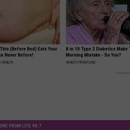
This (Before Bed) Eats Your
8 in 10 Type 2 Diabetics Make 
ike Never Before!
Morning Mistake - Do You?
 HEALTH
HEALTH FRONTLINE
Powered b
ORE FROM LITE 98.7