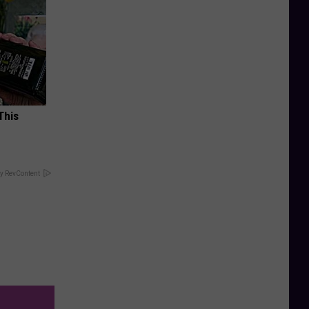
This
y RevContent