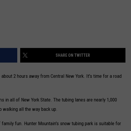
SHARE ON TWITTER
e about 2 hours away from Central New York. It's time for a road
s in all of New York State. The tubing lanes are nearly 1,000
 no walking all the way back up.
 of family fun. Hunter Mountain's snow tubing park is suitable for