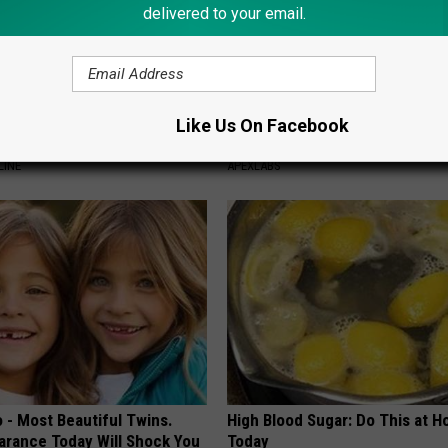
delivered to your email.
 Drink That's Silently
Doctor Begs Seniors: Do This t
Like Us On Facebook
Your Brain
Losing Muscle
LINE
APEXLABS
 - Most Beautiful Twins.
High Blood Sugar: Do This at 
arance Today Will Shock You
Today