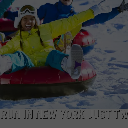
CAREERS
TOWNSQUARE INTERACTIVE - TSI
RUN IN NEW YORK JUST T