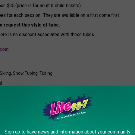
: $35 (price is for adult & child tickets)
es for each session. They are available on a first come first
to request this style of tube
.
ere is no discount associated with these tubes
.com
Skiing
,
Snow Tubing
,
Tubing
el
AROUND THE WEB
Sign up to have news and information about your community