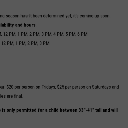
ing season hasn't been determined yet, it's coming up soon.
lability and hours
.
M, 12 PM, 1 PM, 2 PM, 3 PM, 4 PM, 5 PM, 6 PM
, 12 PM, 1 PM, 2 PM, 3 PM
ur: $20 per person on Fridays; $25 per person on Saturdays and
les are final.
 is only permitted for a child between 33"-41" tall and will