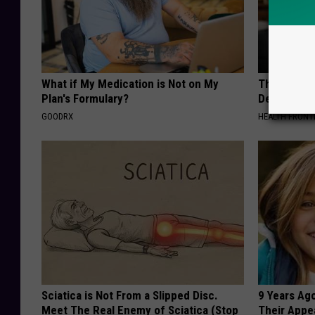
What if My Medication is Not on My
The Popular
Plan's Formulary?
Destroying 
GOODRX
HEALTH FRONT
Sciatica is Not From a Slipped Disc.
9 Years Ago
Meet The Real Enemy of Sciatica (Stop
Their Appe