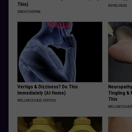
This)
NOVELODGE
SMOOTHSPINE
Vertigo & Dizziness? Do This
Neuropathy
Immediately (At Home)
Tingling &
This
WELLNESSGAZE VERTIGO
WELLNESSGAZ