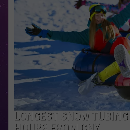
LONGEST SNOW TUBING 
HOURS FROM CNY