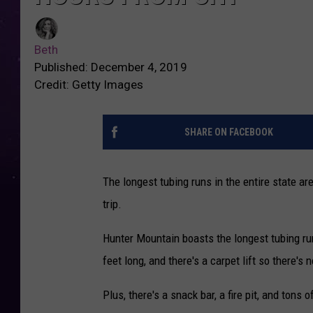
Beth
Published: December 4, 2019
Credit: Getty Images
SHARE ON FACEBOOK
The longest tubing runs in the entire state ar
trip.
Hunter Mountain boasts the longest tubing run
feet long, and there's a carpet lift so there's
Plus, there's a snack bar, a fire pit, and tons