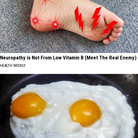
Neuropathy is Not From Low Vitamin B (Meet The Real Enemy)
HEALTH WEEKLY