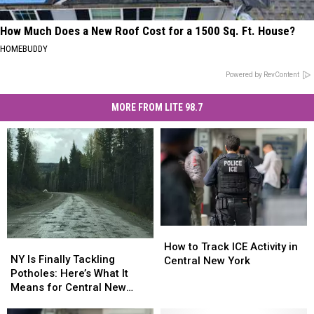
How Much Does a New Roof Cost for a 1500 Sq. Ft. House?
HOMEBUDDY
Powered by RevContent
MORE FROM LITE 98.7
How
How
NY
NY
to
to
How to Track ICE Activity in
Is
Is
NY Is Finally Tackling
Track
Track
Central New York
Finally
Finally
Potholes: Here’s What It
ICE
ICE
Tackling
Tackling
Means for Central New
Activity
Activity
Potholes:
Potholes:
York
in
in