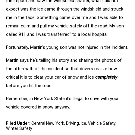
the impact and saw the windshield shatter, what I did not
expect was the ice came through the windshield and struck
me in the face. Something came over me and I was able to
remain calm and pull my vehicle safely off the road. My son
called 911 and I was transferred" to a local hospital.
Fortunately, Martin's young son was not injured in the incident.
Martin says he's telling his story and sharing the photos of
the aftermath of the incident so that drivers realize how
critical it is to clear your car of snow and ice
completely
before you hit the road.
Remember, in New York State it's illegal to drive with your
vehicle covered in snow anyway.
Filed Under
:
Central New York
,
Driving
,
Ice
,
Vehicle Safety
,
Winter Safety