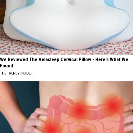
We Reviewed The Velasleep Cervical Pillow - Here's What We
Found
THE TRENDY INSIDER