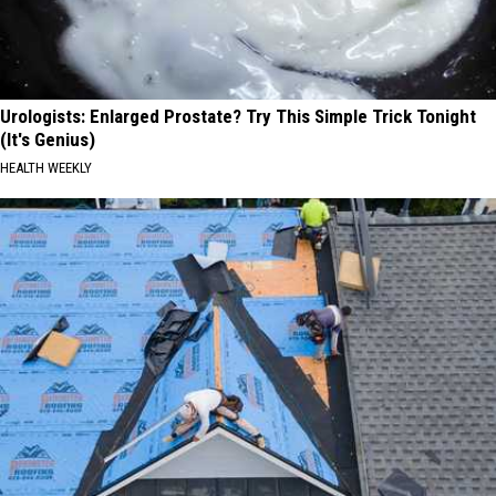
Urologists: Enlarged Prostate? Try This Simple Trick Tonight
(It's Genius)
HEALTH WEEKLY