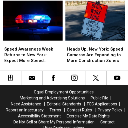
Dying
Dying
Of
Of
Law
Law
The
The
Takes
Takes
Worst
Worst
Effect
Effect
In
In
Aug.
Aug.
America
America
5:
5:
What
What
Speed
Speed
Heads
Heads
You
You
Awareness
Awareness
Up,
Up,
Need
Need
Speed Awareness Week
Heads Up, New York: Speed
Week
Week
New
New
to
to
Returns to New York:
Cameras Are Expanding to
Returns
Returns
York:
York:
Know
Know
Expect More Speed
More Construction Zones
to
to
Speed
Speed
Enforcement Aug. 3-9
New
New
Cameras
Cameras
York:
York:
Are
Are
Expect
Expect
Expanding
Expanding
More
More
to
to
Equal Employment Opportunities
Speed
Speed
More
More
Marketing and Advertising Solutions
Public File
Enforcement
Enforcement
Construction
Construction
Need Assistance
Editorial Standards
FCC Applications
Aug.
Aug.
Zones
Zones
Report an Inaccuracy
Terms
Contest Rules
Privacy Policy
3-
3-
Accessibility Statement
Exercise My Data Rights
9
9
Do Not Sell or Share My Personal Information
Contact
Utica Business Listings