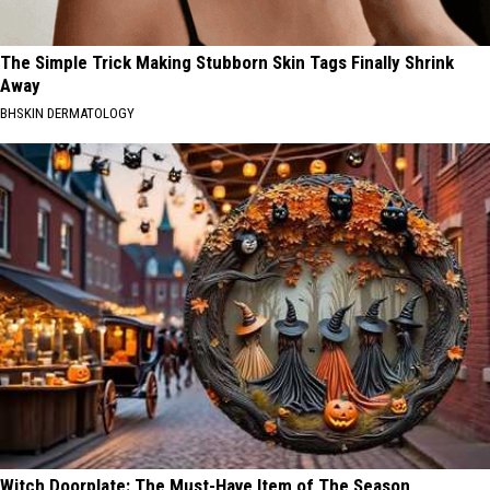
The Simple Trick Making Stubborn Skin Tags Finally Shrink
Away
BHSKIN DERMATOLOGY
Witch Doorplate: The Must-Have Item of The Season