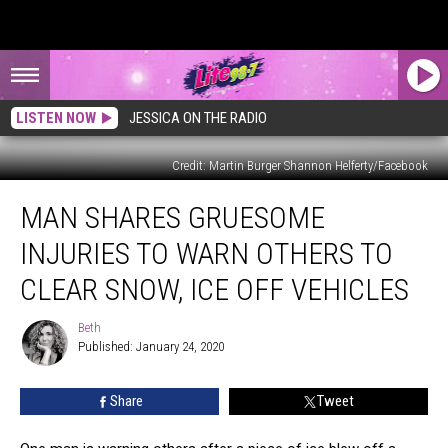
LISTEN NOW
JESSICA ON THE RADIO
Credit: Martin Burger Shannon Helferty/Facebook
Man
MAN SHARES GRUESOME
Shares
Gruesome
INJURIES TO WARN OTHERS TO
Injuries
to
CLEAR SNOW, ICE OFF VEHICLES
Warn
Others
Beth
Beth
to
Published: January 24, 2020
Clear
Snow,
Share
Tweet
Ice
Off