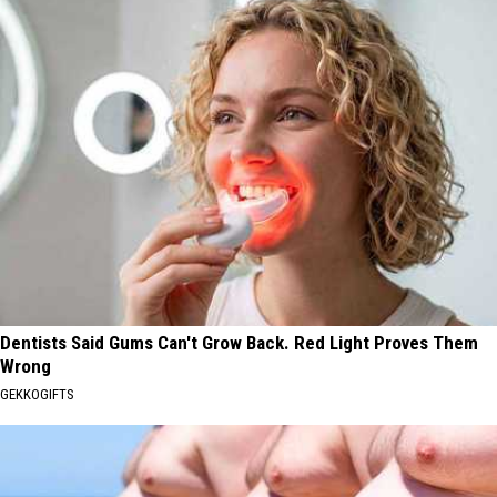
Dentists Said Gums Can't Grow Back. Red Light Proves Them
Wrong
GEKKOGIFTS