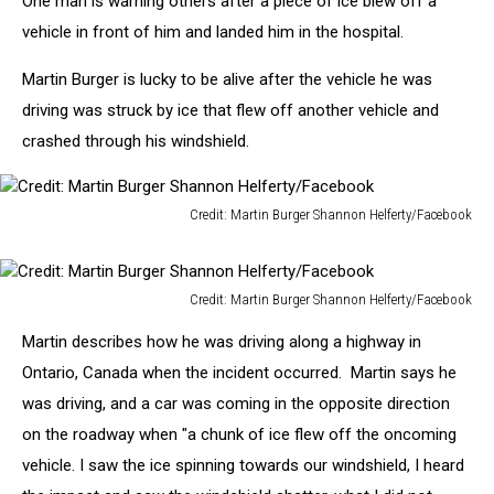
One man is warning others after a piece of ice blew off a
Vehicles
vehicle in front of him and landed him in the hospital.
Martin Burger is lucky to be alive after the vehicle he was
driving was struck by ice that flew off another vehicle and
crashed through his windshield.
Credit: Martin Burger Shannon Helferty/Facebook
Credit:
Martin
Burger
Credit: Martin Burger Shannon Helferty/Facebook
Shannon
Credit:
Helferty/Facebook
Martin describes how he was driving along a highway in
Martin
Burger
Ontario, Canada when the incident occurred. Martin says he
Shannon
was driving, and a car was coming in the opposite direction
Helferty/Facebook
on the roadway when "a chunk of ice flew off the oncoming
vehicle. I saw the ice spinning towards our windshield, I heard