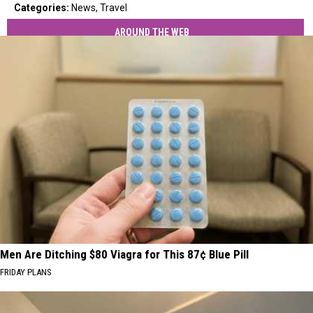
Categories
:
News
,
Travel
AROUND THE WEB
Men Are Ditching $80 Viagra for This 87¢ Blue Pill
FRIDAY PLANS