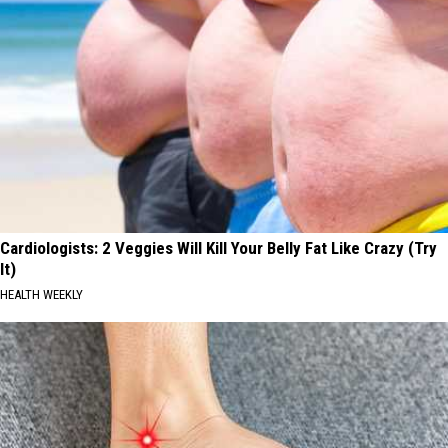
Cardiologists: 2 Veggies Will Kill Your Belly Fat Like Crazy (Try
It)
HEALTH WEEKLY