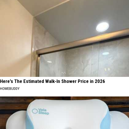
Here's The Estimated Walk-In Shower Price in 2026
HOMEBUDDY