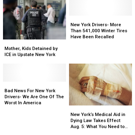
Here’s
Here’s
Central
Central
What
What
New
New
It
It
York
York
Means
Means
New
New
for
for
York
York
New York Drivers- More
Central
Central
Drivers-
Drivers-
Than 541,000 Winter Tires
New
New
More
More
Have Been Recalled
Mother,
Mother,
York
York
Than
Than
Kids
Kids
541,000
541,000
Mother, Kids Detained by
Detained
Detained
Winter
Winter
ICE in Upstate New York
by
by
Tires
Tires
ICE
ICE
Have
Have
in
in
Been
Been
Upstate
Upstate
Recalled
Recalled
New
New
Bad
Bad
York
York
News
News
Bad News For New York
For
For
Drivers- We Are One Of The
New
New
Worst In America
New
New
York
York
York’s
York’s
Drivers-
Drivers-
New York’s Medical Aid in
Medical
Medical
We
We
Dying Law Takes Effect
Aid
Aid
Are
Are
Aug. 5: What You Need to
in
in
One
One
Know