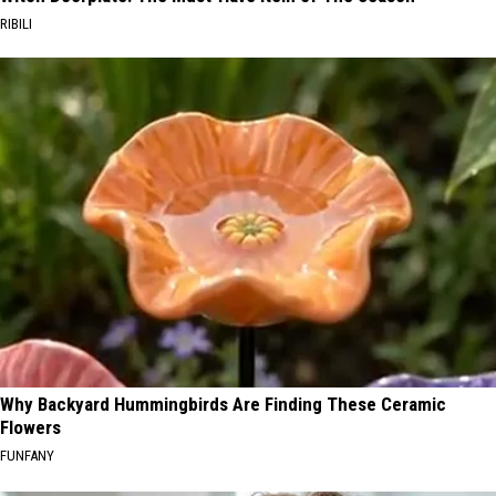
RIBILI
Why Backyard Hummingbirds Are Finding These Ceramic
Flowers
FUNFANY