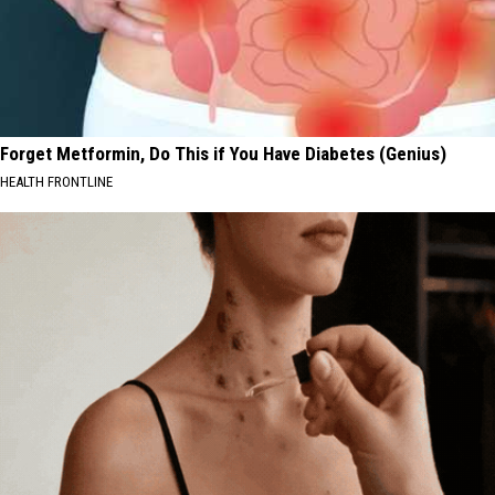
Forget Metformin, Do This if You Have Diabetes (Genius)
HEALTH FRONTLINE