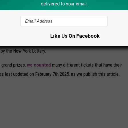
delivered to your email.
OTTERY SCRATCH OFF TICKETS WITH THE
TS REMAINING
Like Us On Facebook
arching for some amazing jackpots. There are all sorts of
 by the New York Lottery.
r grand prizes,
we counted
many different tickets that have their
as last updated on February 7th 2025, as we publish this article.