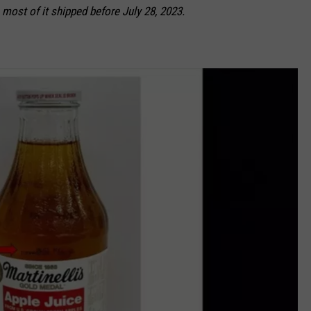
 most of it shipped before July 28, 2023.