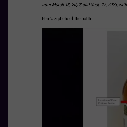
from March 13, 20,23 and Sept. 27, 2023, with
Here's a photo of the bottle: