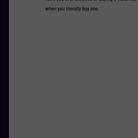
when you literally buy one.