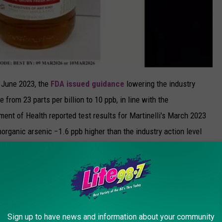
n June 2023, the
FDA issued guidance
lowering the industry
e from 23 parts per billion to 10 ppb, in line with the
ent of Health reported test results for Martinelli's March 2023
norganic arsenic −1.6 ppb higher than the industry action level
d.
d apple juice?
ould immediately stop using it and throw it out. According to
l Martinelli’s at 1-800-662-1868.
Sign up to have news and information about your community