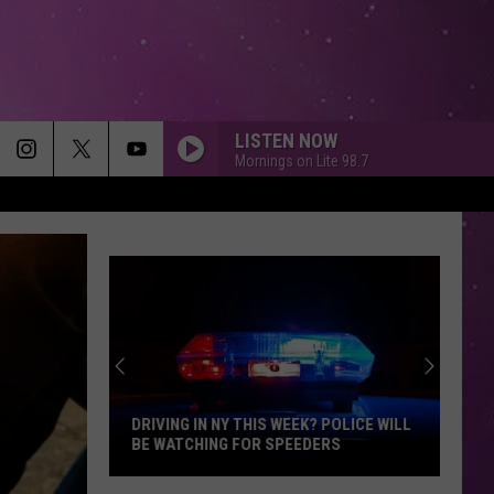
LISTEN NOW
Mornings on Lite 98.7
A THOUSAND MILES
Vanessa
Vanessa Carlton
Carlton
Be Not Nobody
MAIN CHARACTER ENERGY
Bronte
Bronte Fall
Fall
Main Character Energy - Single
ALL I HAVE TO GIVE
Backstreet
Backstreet Boys
Boys
Backstreet Boys
DRIVING IN NY THIS WEEK? POLICE WILL
BE WATCHING FOR SPEEDERS
LOSE CONTROL
Teddy
Teddy Swims
Driving