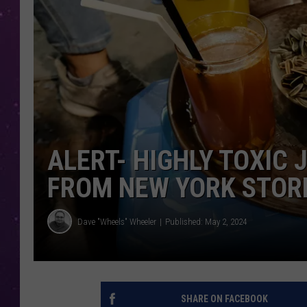
ALERT- HIGHLY TOXIC 
FROM NEW YORK STOR
Dave "Wheels" Wheeler
Published: May 2, 2024
SHARE ON FACEBOOK