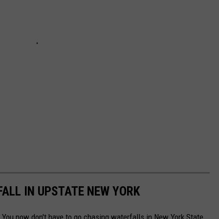
ALL IN UPSTATE NEW YORK
 You now don't have to go chasing waterfalls in New York State