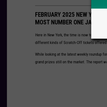
FEBRUARY 2025 NEW YORK L
MOST NUMBER ONE JACKPO
Here in New York, the time is now to start se
different kinds of Scratch-Off tickets offered
While looking at the latest weekly roundup fo
grand prizes still on the market. The report w