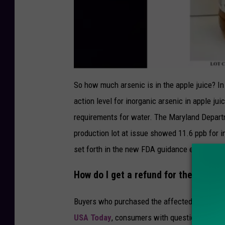
F
D
So how much arsenic is in the apple juice? I
A
action level for inorganic arsenic in apple juic
requirements for water. The Maryland Departm
production lot at issue showed 11.6 ppb for i
set forth in the new FDA guidance establishe
How do I get a refund for the recalle
Buyers who purchased the affected product sh
USA Today
, consumers with questions can cal