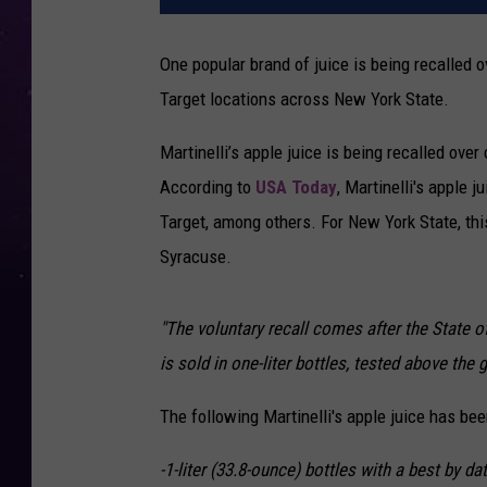
One popular brand of juice is being recalled o
Target locations across New York State.
Martinelli’s apple juice is being recalled ove
According to
USA Today
, Martinelli's apple j
Target, among others. For New York State, thi
Syracuse.
"The voluntary recall comes after the State o
is sold in one-liter bottles, tested above the 
The following Martinelli's apple juice has been
-1-liter (33.8-ounce) bottles with a best by d