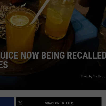
CAREERS
TOWNSQUARE INTERACTIVE - TSI
JUICE NOW BEING RECALLE
ES
Photo by Duc Van 
SHARE ON TWITTER