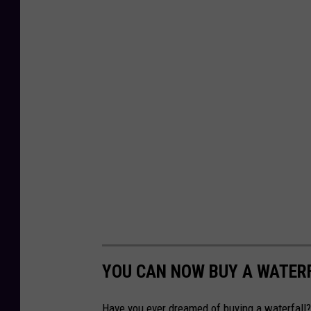
YOU CAN NOW BUY A WATERF
Have you ever dreamed of buying a waterfall?