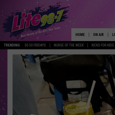
HOME
ON AIR
L
TRENDING:
50-50 FRIDAYS
NURSE OF THE WEEK
KICKS FOR KIDS
DJS
L
SCHEDULE
M
RACHEL
A
MICHELLE HE
G
JESSICA ON T
DELILAH