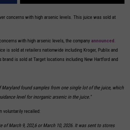
ver concerns with high arsenic levels. This juice was sold at
r concerns with high arsenic levels, the company
announced
.
uice is sold at retailers nationwide including Kroger, Publix and
s brand is sold at Target locations including New Hartford and
f Maryland found samples from one single lot of the juice, which
guidance level for inorganic arsenic in the juice."
 voluntarily recalled:
ate of March 9, 202,6 or March 10, 2026. It was sent to stores