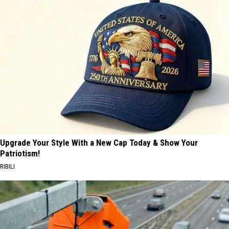
Upgrade Your Style With a New Cap Today & Show Your
Patriotism!
RIBILI