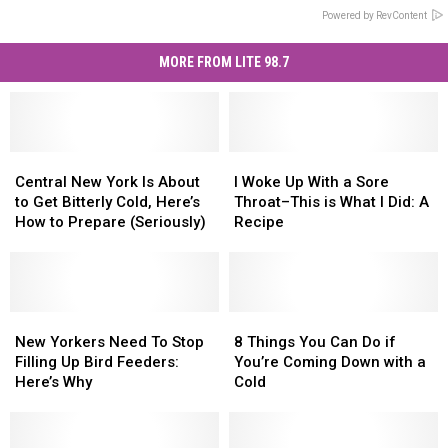
Powered by RevContent
MORE FROM LITE 98.7
Central
Central
I
I
New
New
Woke
Woke
Central New York Is About
I Woke Up With a Sore
York
York
Up
Up
to Get Bitterly Cold, Here’s
Throat–This is What I Did: A
Is
Is
With
With
How to Prepare (Seriously)
Recipe
About
About
a
a
to
to
Sore
Sore
Get
Get
Throat–
Throat–
Bitterly
Bitterly
This
This
Cold,
Cold,
New
New
is
is
8
8
Here’s
Here’s
Yorkers
Yorkers
What
What
Things
Things
New Yorkers Need To Stop
8 Things You Can Do if
How
How
Need
Need
I
I
You
You
Filling Up Bird Feeders:
You’re Coming Down with a
to
to
To
To
Did:
Did:
Can
Can
Here’s Why
Cold
Prepare
Prepare
Stop
Stop
A
A
Do
Do
(Seriously)
(Seriously)
Filling
Filling
Recipe
Recipe
if
if
Up
Up
You’re
You’re