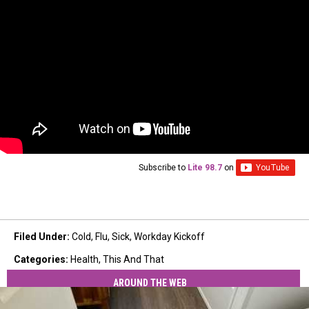
Subscribe to
Lite 98.7
on
Filed Under
:
Cold
,
Flu
,
Sick
,
Workday Kickoff
Categories
:
Health
,
This And That
AROUND THE WEB