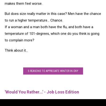
makes them feel worse.
But does size really matter in this case? Men have the chance
to run a higher temperature... Chance.
If a woman and a man both have the flu, and both have a
temperature of 101-degrees, which one do you think is going
to complain more?
Think about it...
5 REASONS TO APPRECIATE WINTER IN CNY
'Would You Rather...' - Job Loss Edition