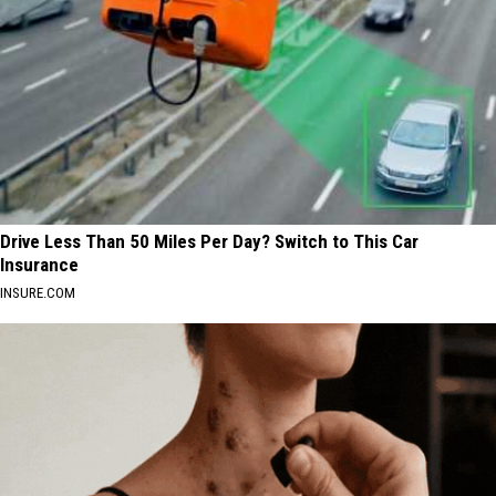
Drive Less Than 50 Miles Per Day? Switch to This Car
Insurance
INSURE.COM