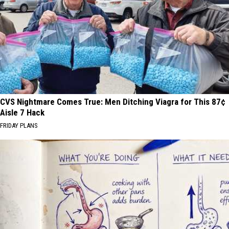
CVS Nightmare Comes True: Men Ditching Viagra for This 87¢
Aisle 7 Hack
FRIDAY PLANS