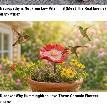
Neuropathy is Not From Low Vitamin B (Meet The Real Enemy)
HEALTH WEEKLY
Discover Why Hummingbirds Love These Ceramic Flowers
FUNFANY