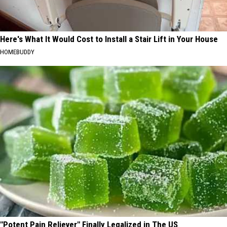
Here's What It Would Cost to Install a Stair Lift in Your House
HOMEBUDDY
"Potent Pain Reliever" Finally Legalized in The US