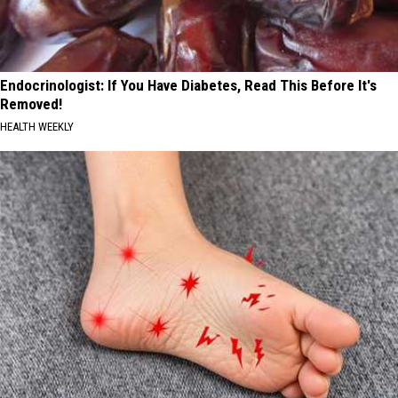
Endocrinologist: If You Have Diabetes, Read This Before It's
Removed!
HEALTH WEEKLY