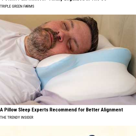
TRIPLE GREEN FARMS
A Pillow Sleep Experts Recommend for Better Alignment
THE TRENDY INSIDER