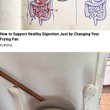
How to Support Healthy Digestion Just by Changing Your
Frying Pan
PLATEFUL