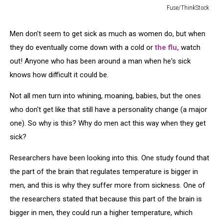
Fuse/ThinkStock
Young
Man
Men don't seem to get sick as much as women do, but when
Sick
they do eventually come down with a cold or
the flu,
watch
in
Bed
out! Anyone who has been around a man when he's sick
knows how difficult it could be.
Not all men turn into whining, moaning, babies, but the ones
who don't get like that still have a personality change (a major
one). So why is this? Why do men act this way when they get
sick?
Researchers have been looking into this. One study found that
the part of the brain that regulates temperature is bigger in
men, and this is why they suffer more from sickness. One of
the researchers stated that because this part of the brain is
bigger in men, they could run a higher temperature, which