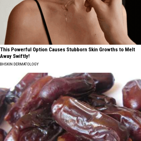
This Powerful Option Causes Stubborn Skin Growths to Melt
Away Swiftly!
BHSKIN DERMATOLOGY