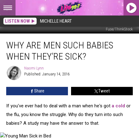
LISTEN NOW
MICHELLE HEART
Fuse/ThinkStock
Why
WHY ARE MEN SUCH BABIES
are
Men
WHEN THEY’RE SICK?
Such
Babies
Naomi Lynn
Naomi
When
Published: January 14, 2016
Lynn
They’re
Sick?
Share
Tweet
If you've ever had to deal with a man when he's got
a cold
or
the flu, you know the struggle. Why do they turn into such
babies? A study may have the answer to that.