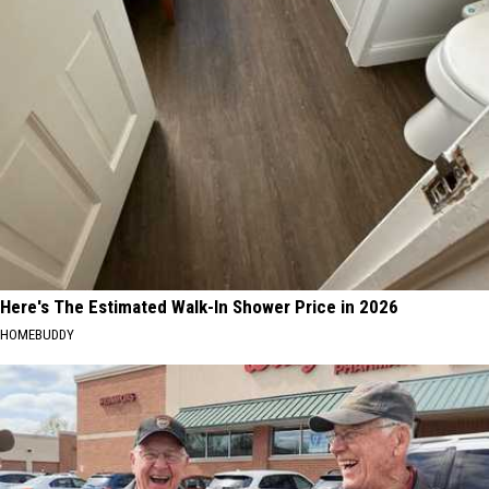
Here's The Estimated Walk-In Shower Price in 2026
HOMEBUDDY