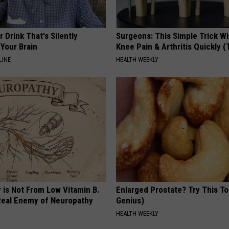
 Drink That's Silently
Surgeons: This Simple Trick Wi
Your Brain
Knee Pain & Arthritis Quickly (T
LINE
HEALTH WEEKLY
 is Not From Low Vitamin B.
Enlarged Prostate? Try This Ton
eal Enemy of Neuropathy
Genius)
HEALTH WEEKLY