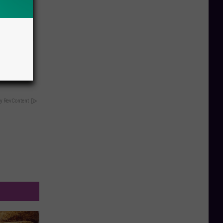
nate
y RevContent