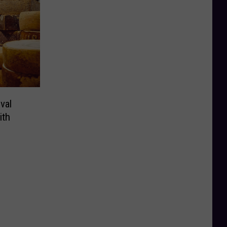
val
ith