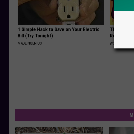
1 Simple Hack to Save on Your Electric
Thinning Ha
Bill (Try Tonight)
Regrow & T
MADEINGENIUS
WG HAIR REST
M