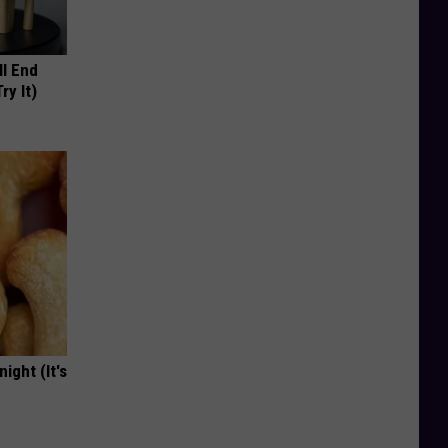
ll End
ry It)
ight (It's