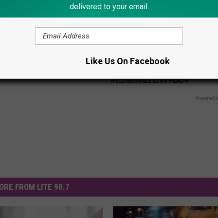
delivered to your email.
ir? Do This Immediately to
COPD? 7-second Trick to Elimi
hicken (At Home)
Mucus, Chest Tightness &
Like Us On Facebook
Breathlessness
ORE
WELLNESSGAZE LUNG HEALTH
Powered b
ORE FROM LITE 98.7