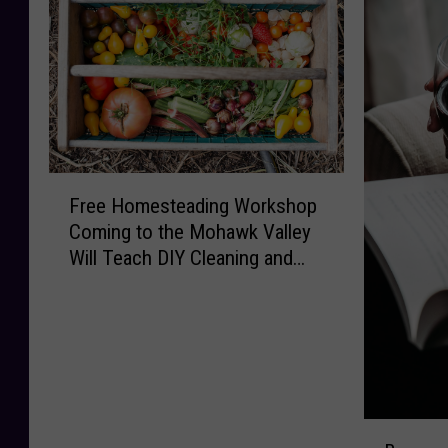
F
Free Homesteading Workshop
r
Coming to the Mohawk Valley
e
Will Teach DIY Cleaning and
e
Upcycling
H
o
m
e
s
t
B
e