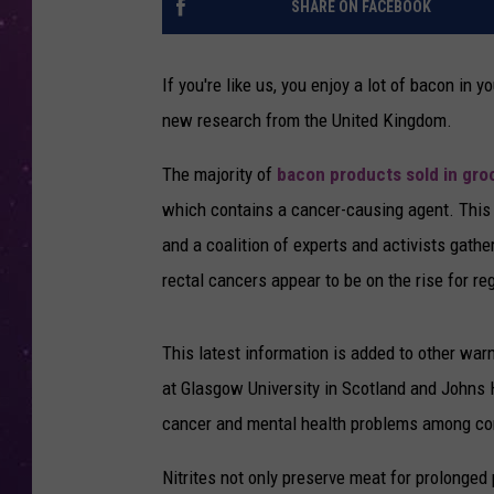
SHARE ON FACEBOOK
If you're like us, you enjoy a lot of bacon in
new research from the United Kingdom.
The majority of
bacon products sold in groc
which contains a cancer-causing agent. This 
and a coalition of experts and activists gathe
rectal cancers appear to be on the rise for 
This latest information is added to other war
at Glasgow University in Scotland and Johns 
cancer and mental health problems among con
Nitrites not only preserve meat for prolonged