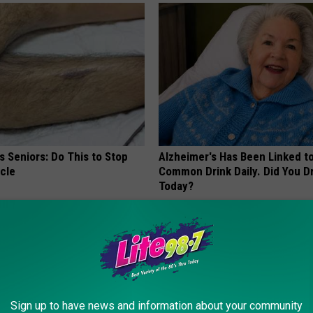
 Seniors: Do This to Stop
Alzheimer's Has Been Linked t
cle
Common Drink Daily. Did You Dr
Today?
HEALTHY LIVING TIPS
Sign up to have news and information about your community