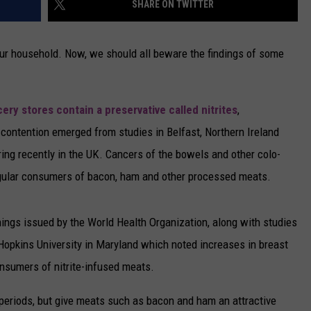
SHARE ON TWITTER
CAREERS
 your household. Now, we should all beware the findings of some
TOWNSQUARE INTERACTIVE - TSI
ery stores contain a preservative called nitrites
,
contention emerged from studies in Belfast, Northern Ireland
ring recently in the UK. Cancers of the bowels and other colo-
regular consumers of bacon, ham and other processed meats.
nings issued by the World Health Organization, along with studies
Hopkins University in Maryland which noted increases in breast
sumers of nitrite-infused meats.
 periods, but give meats such as bacon and ham an attractive