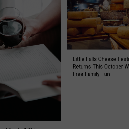
L
Little Falls Cheese Festi
i
Returns This October W
t
Free Family Fun
t
l
e
F
a
l
l
s