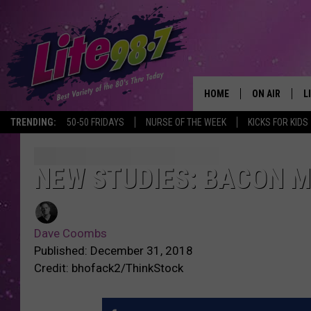
HOME
ON AIR
L
TRENDING:
50-50 FRIDAYS
NURSE OF THE WEEK
KICKS FOR KIDS
DJS
L
SCHEDULE
M
NEW STUDIES: BACON 
RACHEL
A
Dave Coombs
MICHELLE HE
G
Published: December 31, 2018
Credit: bhofack2/ThinkStock
JESSICA ON T
DELILAH