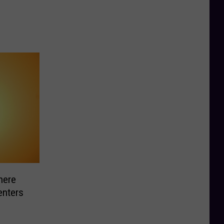
here
enters