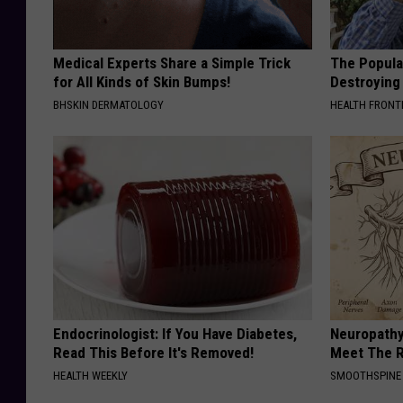
Medical Experts Share a Simple Trick
The Popular
for All Kinds of Skin Bumps!
Destroying 
BHSKIN DERMATOLOGY
HEALTH FRONT
Endocrinologist: If You Have Diabetes,
Neuropathy
Read This Before It's Removed!
Meet The R
HEALTH WEEKLY
SMOOTHSPINE