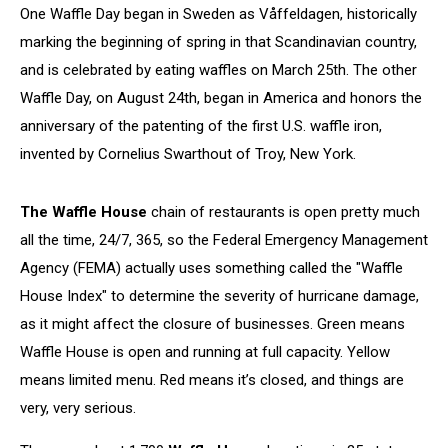
One Waffle Day began in Sweden as Våffeldagen, historically
marking the beginning of spring in that Scandinavian country,
and is celebrated by eating waffles on March 25th. The other
Waffle Day, on August 24th, began in America and honors the
anniversary of the patenting of the first U.S. waffle iron,
invented by Cornelius Swarthout of Troy, New York.
The Waffle House
chain of restaurants is open pretty much
all the time, 24/7, 365, so the Federal Emergency Management
Agency (FEMA) actually uses something called the "Waffle
House Index" to determine the severity of hurricane damage,
as it might affect the closure of businesses. Green means
Waffle House is open and running at full capacity. Yellow
means limited menu. Red means it’s closed, and things are
very, very serious.