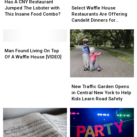
A
A
Select
Select
Has A CNY Restaurant
CNY
CNY
Waffle
Waffle
Jumped The Lobster with
Select Waffle House
Restaurant
Restaurant
House
House
This Insane Food Combo?
Restaurants Are Offering
Jumped
Jumped
Restaurants
Restaurants
Candelit Dinners for
The
The
Are
Are
Valentine’s Day
Lobster
Lobster
Offering
Offering
with
with
Candelit
Candelit
This
This
Man
Man
Dinners
Dinners
Insane
Insane
Found
Found
for
for
Man Found Living On Top
Food
Food
Living
Living
Valentine’s
Valentine’s
Of A Waffle House [VIDEO]
Combo?
Combo?
On
On
Day
Day
Top
Top
Of
Of
New
New
A
A
Traffic
Traffic
New Traffic Garden Opens
Waffle
Waffle
Garden
Garden
in Central New York to Help
House
House
Opens
Opens
Kids Learn Road Safety
[VIDEO]
[VIDEO]
in
in
Central
Central
New
New
York
York
to
to
Help
Help