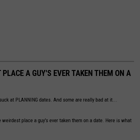
PLACE A GUY'S EVER TAKEN THEM ON A
 suck at PLANNING dates. And some are really bad at it...
eirdest place a guy's ever taken them on a date. Here is what