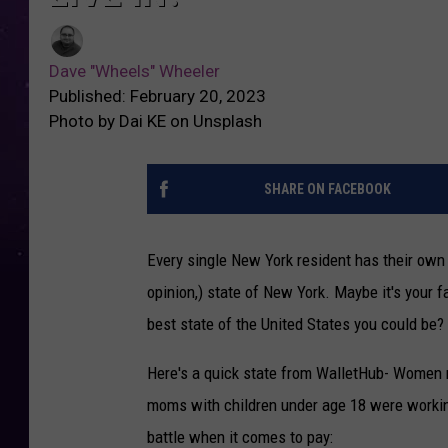
Dave "Wheels" Wheeler
Published: February 20, 2023
Photo by Dai KE on Unsplash
SHARE ON FACEBOOK
Every single New York resident has their own r
opinion,) state of New York. Maybe it's your f
best state of the United States you could be?
Here's a quick state from WalletHub- Women m
moms with children under age 18 were working
battle when it comes to pay: