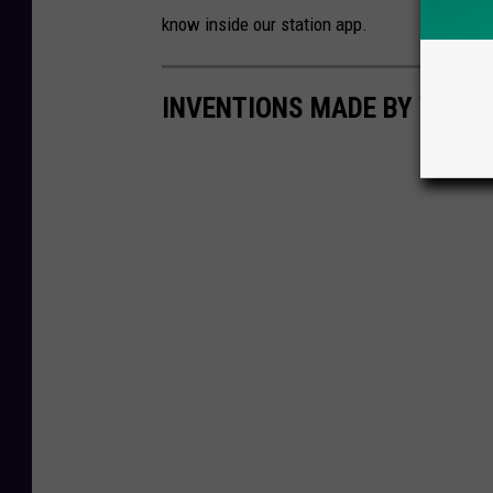
know inside our station app.
INVENTIONS MADE BY WOME