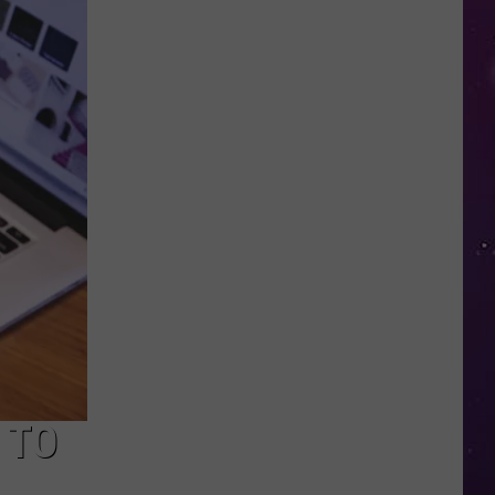
Police
Need
Help
Identifying
Found
Horse's
Owner
in
Oneida
County
 TO