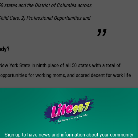
 states and the District of Columbia across
hild Care, 2) Professional Opportunities and
udy?
w York State in ninth place of all 50 states with a total of
 opportunities for working moms, and scored decent for work life
 York ranks in the top states for Highest Median Earnings for
 three for Highest Women's Life Expectancy at Birth. The bad
rd place for Highest Unemployment Rate for Women. Yikes.
 you happy here - or are you looking to make a change? Let us
Sign up to have news and information about your community