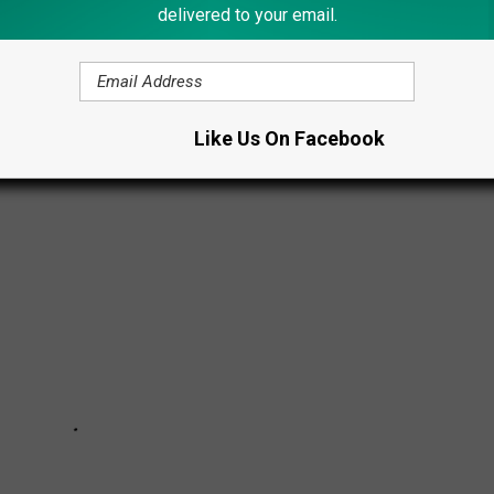
delivered to your email.
N
Like Us On Facebook