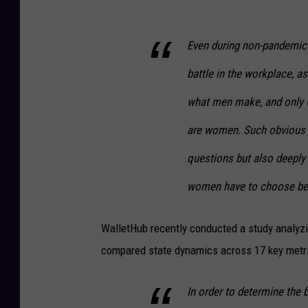
Even during non-pandemic 
battle in the workplace, a
what men make, and only 
are women. Such obvious in
questions but also deeply 
women have to choose bet
WalletHub recently conducted a study analyzi
compared state dynamics across 17 key metri
In order to determine the