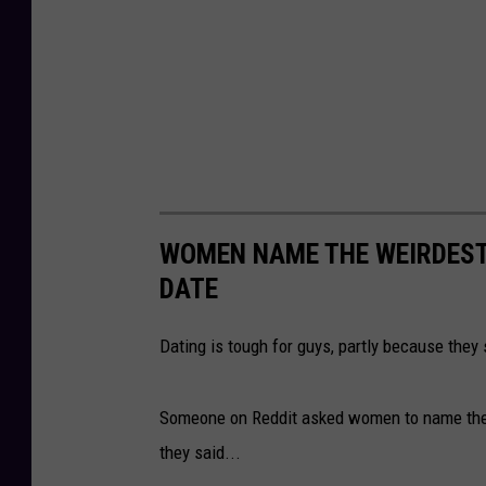
WOMEN NAME THE WEIRDEST 
DATE
Dating is tough for guys, partly because they
Someone on Reddit asked women to name the w
they said...