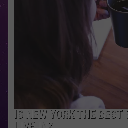
IS NEW YORK THE BEST
LIVE IN?