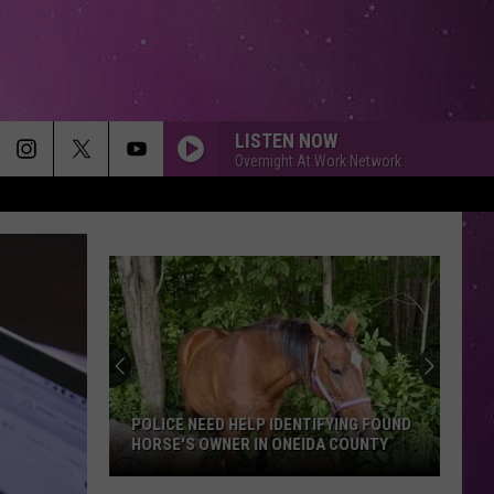
LISTEN NOW
Overnight At Work Network
POLICE NEED HELP IDENTIFYING FOUND
HORSE'S OWNER IN ONEIDA COUNTY