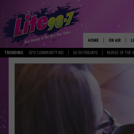
HOME
ON AIR
L
TRENDING:
GPO COMMUNITY KID
50-50 FRIDAYS
NURSE OF THE 
DJS
L
SCHEDULE
M
RACHEL
A
MICHELLE HE
G
JESSICA ON T
DELILAH