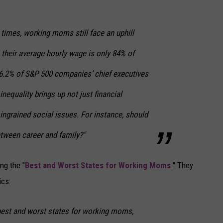
times, working moms still face an uphill
s their average hourly wage is only 84% of
6.2% of S&P 500 companies’ chief executives
equality brings up not just financial
ingrained social issues. For instance, should
ween career and family?"
ng the "
Best and Worst States for Working Moms
." They
cs:
 best and worst states for working moms,