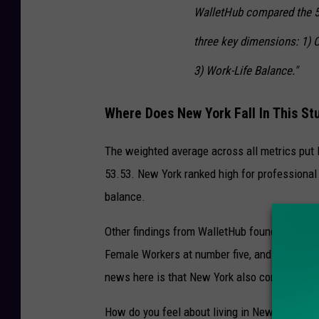
WalletHub compared the 50
three key dimensions: 1) C
3) Work-Life Balance."
Where Does New York Fall In This St
The weighted average across all metrics put Ne
53.53. New York ranked high for professional
balance.
Other findings from WalletHub found that New
Female Workers at number five, and is number
news here is that New York also come in thi
How do you feel about living in New York? Are