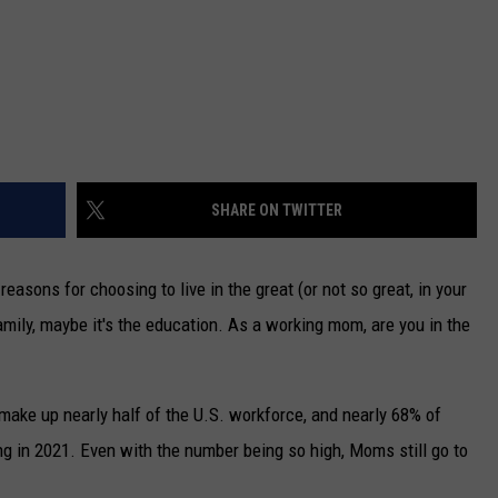
SHARE ON TWITTER
easons for choosing to live in the great (or not so great, in your
amily, maybe it's the education. As a working mom, are you in the
ake up nearly half of the U.S. workforce, and nearly 68% of
 in 2021. Even with the number being so high, Moms still go to