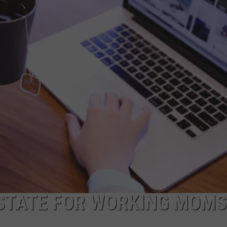
CAREERS
TOWNSQUARE INTERACTIVE - TSI
 STATE FOR WORKING MOMS