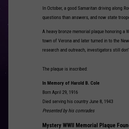
In October, a good Samaritan driving along Ro
questions than answers, and now state troope
A heavy bronze memorial plaque honoring a Wo
town of Verona and later turned in to the
New 
research and outreach, investigators still do
The plaque is inscribed:
In Memory of Harold B. Cole
Born April 29, 1916
Died serving his country June 8, 1943
Presented by his comrades
Mystery WWII Memorial Plaque Found