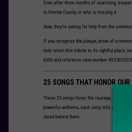
Even after three months of searching, trooper
to
Oneida County,
or who is missing it.
Now, they’re asking for help from the commun
If you recognize the plaque, know of a memori
help return this tribute to its rightful place,
6000 and reference case number NY2501025
25 SONGS THAT HONOR OUR 
These 25 songs honor the courage, sacrifice, 
powerful anthems, each song tells a story tha
stood behind them.