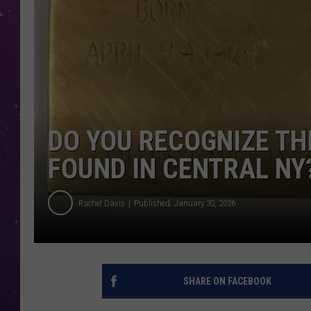
DO YOU RECOGNIZE TH
FOUND IN CENTRAL NY
Rachel Davis
Published: January 30, 2026
SHARE ON FACEBOOK