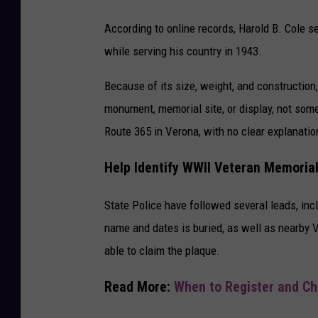
According to online records, Harold B. Cole s
while serving his country in 1943.
Because of its size, weight, and construction
monument, memorial site, or display, not som
Route 365
in
Verona
, with no clear explanatio
Help Identify WWII Veteran Memoria
State Police have followed several leads, in
name and dates is buried, as well as nearby 
able to claim the plaque.
Read More:
When to Register and Cha