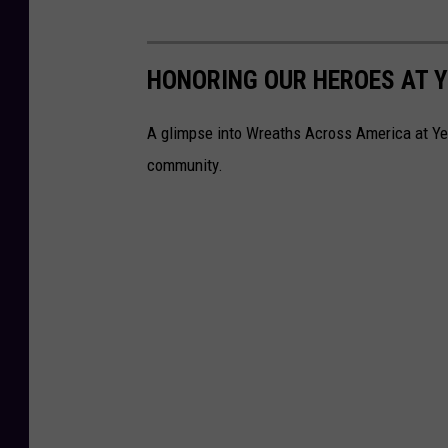
HONORING OUR HEROES AT 
A glimpse into Wreaths Across America at Yell
community.