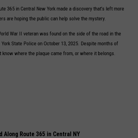
ute 365 in Central New York made a discovery that’s left more
rs are hoping the public can help solve the mystery.
rld War II veteran was found on the side of the road in the
York State Police
on October 13, 2025. Despite months of
n’t know where the plaque came from, or where it belongs.
 Along Route 365 in Central NY