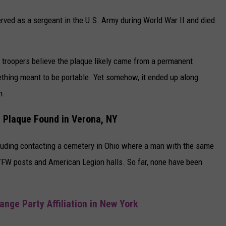
erved as a sergeant in the U.S. Army during World War II and died
, troopers believe the plaque likely came from a permanent
ething meant to be portable. Yet somehow, it ended up along
n.
l Plaque Found in Verona, NY
cluding contacting a cemetery in Ohio where a man with the same
VFW posts and American Legion halls. So far, none have been
nge Party Affiliation in New York