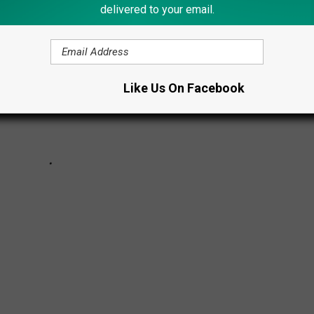
delivered to your email.
Like Us On Facebook