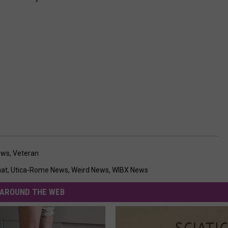
ews
,
Veteran
hat
,
Utica-Rome News
,
Weird News
,
WIBX News
AROUND THE WEB