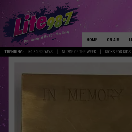
HOME
ON AIR
L
TRENDING:
50-50 FRIDAYS
NURSE OF THE WEEK
KICKS FOR KIDS
DJS
L
SCHEDULE
M
RACHEL
A
MICHELLE HE
G
JESSICA ON T
DELILAH