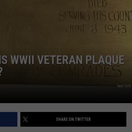
CAREERS
TOWNSQUARE INTERACTIVE - TSI
IS WWII VETERAN PLAQUE
?
New York 
SHARE ON TWITTER