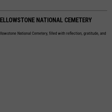
YELLOWSTONE NATIONAL CEMETERY
owstone National Cemetery, filled with reflection, gratitude, and