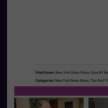
Filed Under
:
New York State Police
,
Utica NY N
Categories
:
New York News
,
News
,
This And T