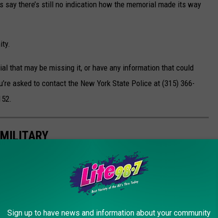
s say there’s still no indication how the memorial made its way
ity.
al that may be missing it, or have any information that could
 you’re asked to contact the New York State Police at (315) 366-
152.
MILITARY
and strength of our military heroes. From emotional ballads to
t pays tribute to those who have served and the families who've
Sign up to have news and information about your community