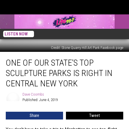
LISTEN NOW
Credit: Stone Quarry Hill Art Park Facebook page
One
ONE OF OUR STATE’S TOP
of
Our
SCULPTURE PARKS IS RIGHT IN
State’s
Top
CENTRAL NEW YORK
Sculpture
Parks
Dave Coombs
Dave
is
Published: June 4, 2019
Coombs
Right
in
Share
Tweet
Central
New