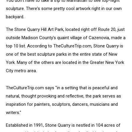
You don't have to take a trip to Manhattan to see top-flight
York
sculpture. There's some pretty cool artwork right in our own
backyard.
The Stone Quarry Hill Art Park, located right off Route 20, just
outside Madison County's quaint village of Cazenovia, made a
top 10 list. According to TheCultureTrip.com, Stone Quarry is
one of the best sculpture parks in the entire state of New
York. Many of the others are located in the Greater New York
City metro area.
TheCultureTrip.com says "in a setting that is peaceful and
natural, thought provoking and reflective, the park serves as
inspiration for painters, sculptors, dancers, musicians and
writers."
Established in 1991, Stone Quarry is nestled in 104 acres of