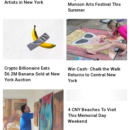
Projects
Projects
Artists in New York
Shouldn’t
Shouldn’t
Munson Arts Festival This
Seeking
Seeking
Miss
Miss
Summer
Artists
Artists
the
the
in
in
Munson
Munson
New
New
Arts
Arts
York
York
Festival
Festival
This
This
Summer
Summer
Crypto
Crypto
Win
Win
Billionaire
Billionaire
Crypto Billionaire Eats
Cash-
Cash-
Win Cash- Chalk the Walk
Eats
Eats
$6.2M Banana Sold at New
Chalk
Chalk
Returns to Central New
$6.2M
$6.2M
York Auction
the
the
York
Banana
Banana
Walk
Walk
Sold
Sold
Returns
Returns
at
at
to
to
New
New
Central
Central
4
4
York
York
New
New
CNY
CNY
4 CNY Beaches To Visit
Auction
Auction
York
York
Beaches
Beaches
This Memorial Day
To
To
Weekend
Visit
Visit