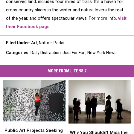
conserved land, includes four miles of trails. It's a haven for
cross country skiers in the winter and nature lovers the rest
of the year, and offers spectacular views.
For more info,
visit
their Facebook page
.
Filed Under
:
Art
,
Nature
,
Parks
Categories
:
Daily Distraction
,
Just For Fun
,
New York News
MORE FROM LITE 98.7
Public
Public
Why
Why
Art
Art
Public Art Projects Seeking
You
You
Why You Shouldn’t Miss the