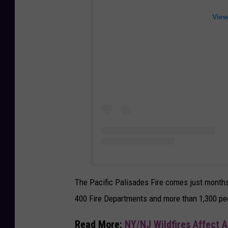
View
The Pacific Palisades Fire comes just months 
400 Fire Departments and more than 1,300 peo
Read More:
NY/NJ Wildfires Affect A