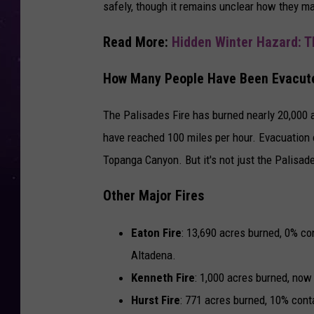
safely, though it remains unclear how they m
Read More:
Hidden Winter Hazard: T
How Many People Have Been Evacut
The Palisades Fire has burned nearly 20,000 a
have reached 100 miles per hour. Evacuation 
Topanga Canyon. But it's not just the Palisade
Other Major Fires
Eaton Fire
: 13,690 acres burned, 0% c
Altadena.
Kenneth Fire
: 1,000 acres burned, now
Hurst Fire
: 771 acres burned, 10% cont