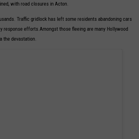
ined, with road closures in Acton.
usands. Traffic gridlock has left some residents abandoning cars
ncy response efforts.Amongst those fleeing are many Hollywood
a the devastation.