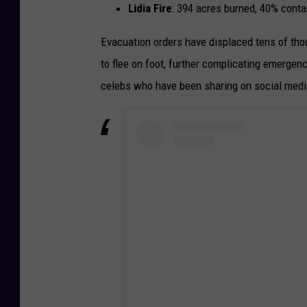
Lidia Fire
: 394 acres burned, 40% conta
Evacuation orders have displaced tens of tho
to flee on foot, further complicating emerge
celebs who have been sharing on social medi