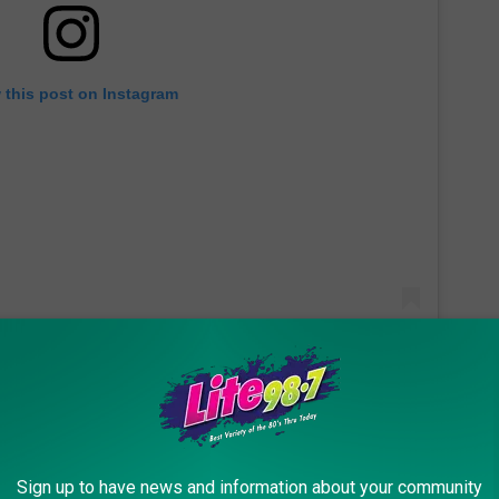
 this post on Instagram
other-in-law and sister-in-law who lost everything in the fire
Sign up to have news and information about your community