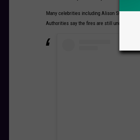
Many celebrities including Alison Sweeny and H
Authorities say the fires are still under invest