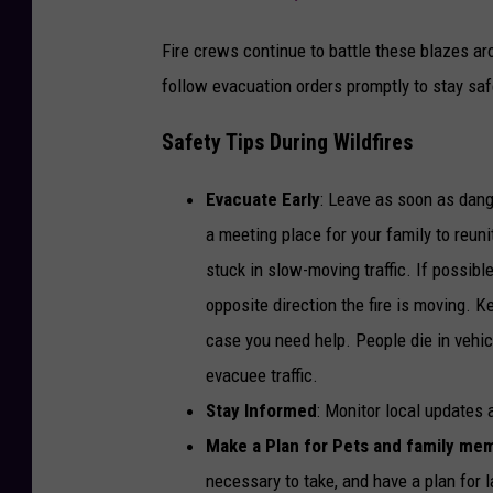
Fire crews continue to battle these blazes a
follow evacuation orders promptly to stay saf
Safety Tips During Wildfires
Evacuate Early
: Leave as soon as dang
a meeting place for your family to reun
stuck in slow-moving traffic. If possibl
opposite direction the fire is moving. 
case you need help. People die in vehicl
evacuee traffic.
Stay Informed
: Monitor local updates
Make a Plan for Pets and family me
necessary to take, and have a plan for l