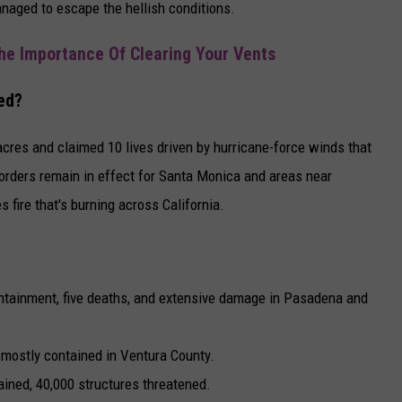
anaged to escape the hellish conditions.
he Importance Of Clearing Your Vents
ed?
cres and claimed 10 lives driven by hurricane-force winds that
orders remain in effect for Santa Monica and areas near
s fire that's burning across California.
ontainment, five deaths, and extensive damage in Pasadena and
 mostly contained in Ventura County.
ained, 40,000 structures threatened.