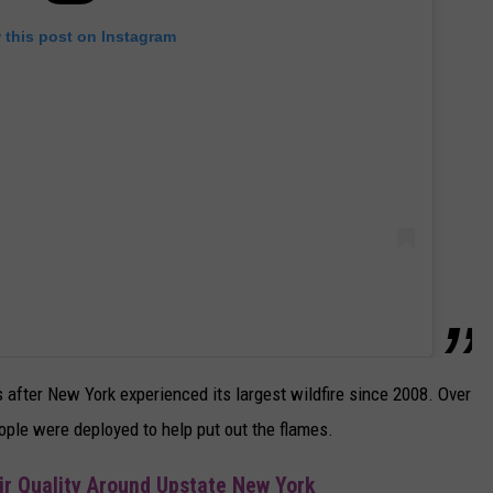
 this post on Instagram
after New York experienced its largest wildfire since 2008. Over
ple were deployed to help put out the flames.
ir Quality Around Upstate New York