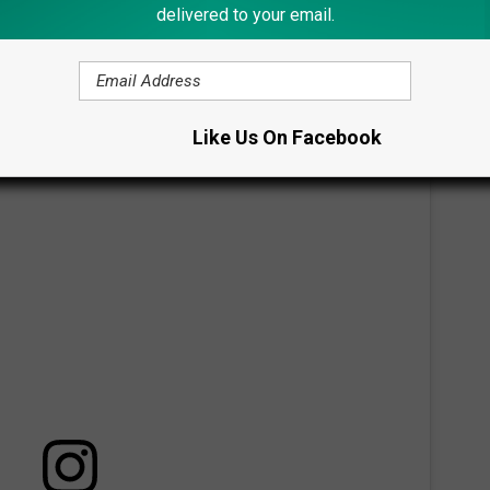
delivered to your email.
enry Winkler think that there is an arson setting the fires.
igation.
Like Us On Facebook