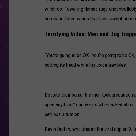
wildfires. Towering flames rage uncontrollably 
hurricane-force winds that have swept acros
Terrifying Video: Men and Dog Trapp
“You’re going to be OK. You’re going to be OK, 
patting its head while his voice trembles.
Despite their panic, the men took precautions,
open anything,” one warns when asked about o
perilous situation.
Kevin Dalton, who shared the viral clip on X, 