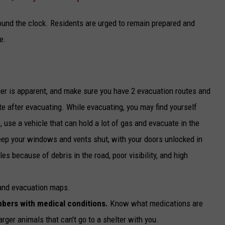
round the clock. Residents are urged to remain prepared and
e.
er is apparent, and make sure you have 2 evacuation routes and
ite after evacuating. While evacuating, you may find yourself
e, use a vehicle that can hold a lot of gas and evacuate in the
Keep your windows and vents shut, with your doors unlocked in
es because of debris in the road, poor visibility, and high
 and evacuation maps.
mbers with medical conditions.
Know what medications are
arger animals that can't go to a shelter with you.