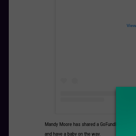
View
Mandy Moore has shared a GoFundMe for her br
and have a baby on the way.