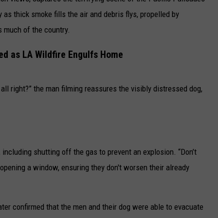
as thick smoke fills the air and debris flys, propelled by
CAREERS
s much of the country.
TOWNSQUARE INTERACTIVE - TSI
ed as LA Wildfire Engulfs Home
all right?” the man filming reassures the visibly distressed dog,
 including shutting off the gas to prevent an explosion. “Don’t
pening a window, ensuring they don't worsen their already
later confirmed that the men and their dog were able to evacuate