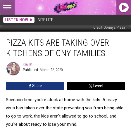
LISTEN NOW
NITE LITE
Credit: Jonny's Pizza
Pizza
PIZZA KITS ARE TAKING OVER
Kits
Are
KITCHENS OF CNY FAMILIES
Taking
Over
Kaylin
Kaylin
Kitchens
Published: March 22, 2020
of
CNY
Share
Tweet
Families
Scenario time: you're stuck at home with the kids. A crazy
virus has taken over the state preventing you from being able
to go to work, the kids aren't allowed to go to school, and
you're about ready to lose your mind.