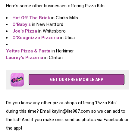
Here's some other businesses offering Pizza Kits:
Hot Off The Brick
in Clarks Mills
O'Baby's
in New Hartford
Joe's Pizza
in Whitesboro
O'Scugnizzo Pizzeria
in Utica
Yettys Pizza & Pasta
in Herkimer
Laurey's Pizzeria
in Clinton
GET OUR FREE MOBILE APP
Do you know any other pizza shops offering 'Pizza Kits'
during this time? Email kaylin@lite987.com so we can add to
the list! And if you make one, send us photos via Facebook or
the app!