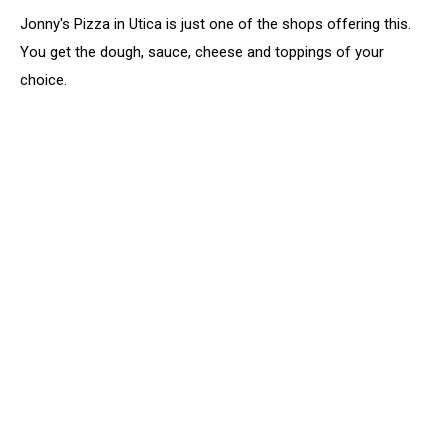
Jonny's Pizza in Utica is just one of the shops offering this.
You get the dough, sauce, cheese and toppings of your
choice.