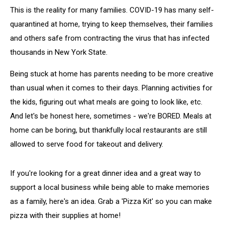
This is the reality for many families. COVID-19 has many self-
quarantined at home, trying to keep themselves, their families
and others safe from contracting the virus that has infected
thousands in New York State.
Being stuck at home has parents needing to be more creative
than usual when it comes to their days. Planning activities for
the kids, figuring out what meals are going to look like, etc.
And let's be honest here, sometimes - we're BORED. Meals at
home can be boring, but thankfully local restaurants are still
allowed to serve food for takeout and delivery.
If you're looking for a great dinner idea and a great way to
support a local business while being able to make memories
as a family, here's an idea. Grab a 'Pizza Kit' so you can make
pizza with their supplies at home!