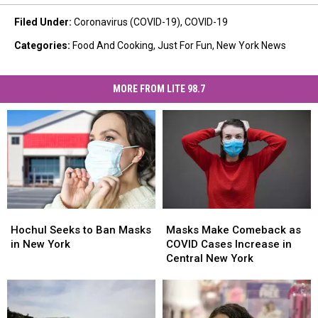
Filed Under
:
Coronavirus (COVID-19)
,
COVID-19
Categories
:
Food And Cooking
,
Just For Fun
,
New York News
MORE FROM LITE 98.7
Hochul
Hochul
Masks
Masks
Seeks
Seeks
Make
Make
Hochul Seeks to Ban Masks
Masks Make Comeback as
to
to
Comeback
Comeback
in New York
COVID Cases Increase in
Ban
Ban
as
as
Central New York
Masks
Masks
COVID
COVID
in
in
Cases
Cases
New
New
Increase
Increase
York
York
in
in