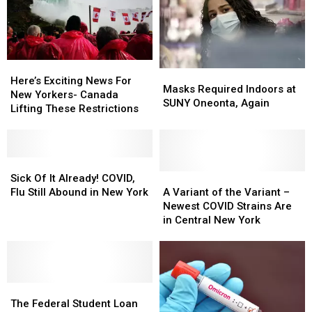
Central
Central
New
New
York
York
Here’s
Here’s
Masks
Masks
Exciting
Exciting
Here’s Exciting News For
Required
Required
Masks Required Indoors at
News
News
New Yorkers- Canada
Indoors
Indoors
SUNY Oneonta, Again
For
For
Lifting These Restrictions
at
at
New
New
SUNY
SUNY
Yorkers-
Yorkers-
Oneonta,
Oneonta,
Canada
Canada
Again
Again
Lifting
Lifting
Sick
Sick
These
These
Of
Of
A
A
Sick Of It Already! COVID,
Restrictions
Restrictions
It
It
Variant
Variant
Flu Still Abound in New York
A Variant of the Variant –
Already!
Already!
of
of
Newest COVID Strains Are
COVID,
COVID,
the
the
in Central New York
Flu
Flu
Variant
Variant
Still
Still
–
–
Abound
Abound
Newest
Newest
in
in
COVID
COVID
New
New
The
The
Strains
Strains
York
York
Federal
Federal
Are
Are
The Federal Student Loan