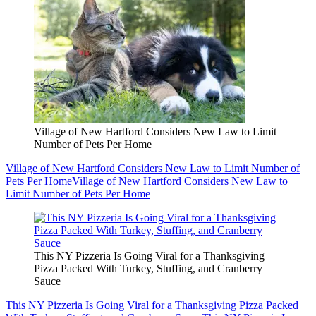
Village of New Hartford Considers New Law to Limit
Number of Pets Per Home
Village of New Hartford Considers New Law to Limit Number of
Pets Per Home
Village of New Hartford Considers New Law to
Limit Number of Pets Per Home
This NY Pizzeria Is Going Viral for a Thanksgiving
Pizza Packed With Turkey, Stuffing, and Cranberry
Sauce
This NY Pizzeria Is Going Viral for a Thanksgiving Pizza Packed