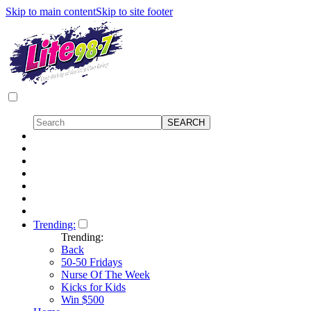
Skip to main content
Skip to site footer
Trending:
Trending:
Back
50-50 Fridays
Nurse Of The Week
Kicks for Kids
Win $500