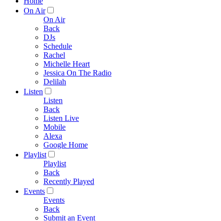
Home
On Air
On Air
Back
DJs
Schedule
Rachel
Michelle Heart
Jessica On The Radio
Delilah
Listen
Listen
Back
Listen Live
Mobile
Alexa
Google Home
Playlist
Playlist
Back
Recently Played
Events
Events
Back
Submit an Event