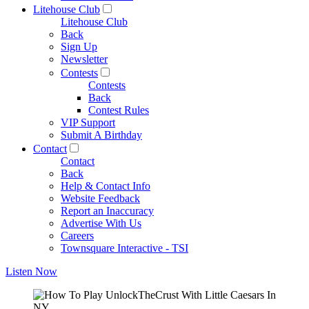
Litehouse Club
Litehouse Club
Back
Sign Up
Newsletter
Contests
Contests
Back
Contest Rules
VIP Support
Submit A Birthday
Contact
Contact
Back
Help & Contact Info
Website Feedback
Report an Inaccuracy
Advertise With Us
Careers
Townsquare Interactive - TSI
Listen Now