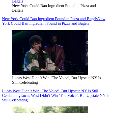
New York Could Ban Ingredient Found in Pizza and
Bagels
New York Could Ban Ingredient Found in Pizza and Bagels
New
York Could Ban Ingredient Found in Pizza and Bagels
Lucas West Didn’t Win ‘The Voice’, But Upstate NY Is
Still Celebrating
Lucas West Didn’t Win ‘The Voice’, But Upstate NY Is Still
Celebrating
Lucas West Didn’t Win ‘The Voice’, But Upstate NY Is
Still Celebrating