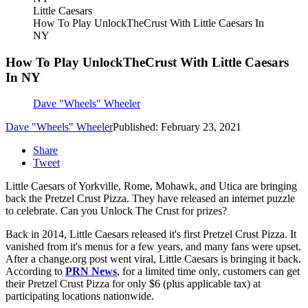
Little Caesars
How To Play UnlockTheCrust With Little Caesars In
NY
How To Play UnlockTheCrust With Little Caesars
In NY
Dave "Wheels" Wheeler
Dave "Wheels" Wheeler
Published: February 23, 2021
Share
Tweet
Little Caesars of Yorkville, Rome, Mohawk, and Utica are bringing
back the Pretzel Crust Pizza. They have released an internet puzzle
to celebrate. Can you Unlock The Crust for prizes?
Back in 2014, Little Caesars released it's first Pretzel Crust Pizza. It
vanished from it's menus for a few years, and many fans were upset.
After a change.org post went viral, Little Caesars is bringing it back.
According to
PRN News
, for a limited time only, customers can get
their Pretzel Crust Pizza for only $6 (plus applicable tax) at
participating locations nationwide.