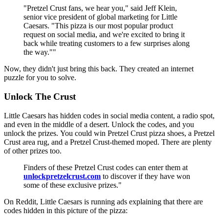
"Pretzel Crust fans, we hear you," said Jeff Klein,
senior vice president of global marketing for Little
Caesars. "This pizza is our most popular product
request on social media, and we're excited to bring it
back while treating customers to a few surprises along
the way.""
Now, they didn't just bring this back. They created an internet
puzzle for you to solve.
Unlock The Crust
Little Caesars has hidden codes in social media content, a radio spot,
and even in the middle of a desert. Unlock the codes, and you
unlock the prizes. You could win Pretzel Crust pizza shoes, a Pretzel
Crust area rug, and a Pretzel Crust-themed moped. There are plenty
of other prizes too.
Finders of these Pretzel Crust codes can enter them at
unlockpretzelcrust.com
to discover if they have won
some of these exclusive prizes."
On Reddit, Little Caesars is running ads explaining that there are
codes hidden in this picture of the pizza: