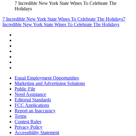
7 Incredible New York State Wines To Celebrate The
Holidays
7 Incredible New York State Wines To Celebrate The Holidays
7
Incredible New York State Wines To Celebrate The Holidays
Equal Employment Opportunities
Marketing and Advertising Solutions
Public File
Need Assistance
Editorial Standards
FCC Applications
Report an Inaccuracy
Terms
Contest Rules
Privacy Policy
Accessibility Statement