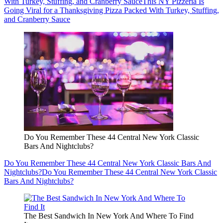
With Turkey, Stuffing, and Cranberry Sauce
This NY Pizzeria Is
Going Viral for a Thanksgiving Pizza Packed With Turkey, Stuffing,
and Cranberry Sauce
Do You Remember These 44 Central New York Classic
Bars And Nightclubs?
Do You Remember These 44 Central New York Classic Bars And
Nightclubs?
Do You Remember These 44 Central New York Classic
Bars And Nightclubs?
The Best Sandwich In New York And Where To Find