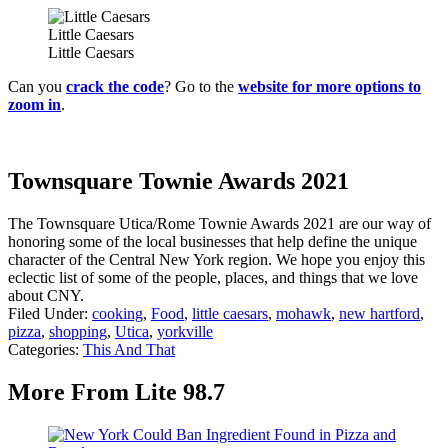
Little Caesars
Little Caesars
Can you
crack the code
? Go to the
website for more options to
zoom in
.
Townsquare Townie Awards 2021
The Townsquare Utica/Rome Townie Awards 2021 are our way of
honoring some of the local businesses that help define the unique
character of the Central New York region. We hope you enjoy this
eclectic list of some of the people, places, and things that we love
about CNY.
Filed Under
:
cooking
,
Food
,
little caesars
,
mohawk
,
new hartford
,
pizza
,
shopping
,
Utica
,
yorkville
Categories
:
This And That
More From Lite 98.7