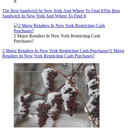
It
The Best Sandwich In New York And Where To Find It
The Best
Sandwich In New York And Where To Find It
2 Major Retailers In New York Restricting Cash
Purchases?
2 Major Retailers In New York Restricting Cash Purchases?
2 Major
Retailers In New York Restricting Cash Purchases?