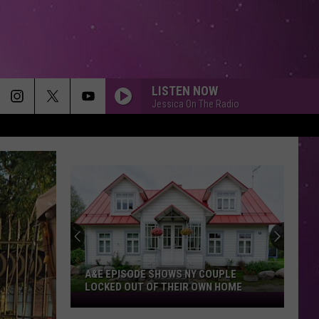
LISTEN NOW
Jessica On The Radio
A&E EPISODE SHOWS NY COUPLE
LOCKED OUT OF THEIR OWN HOME
A&E
Episode