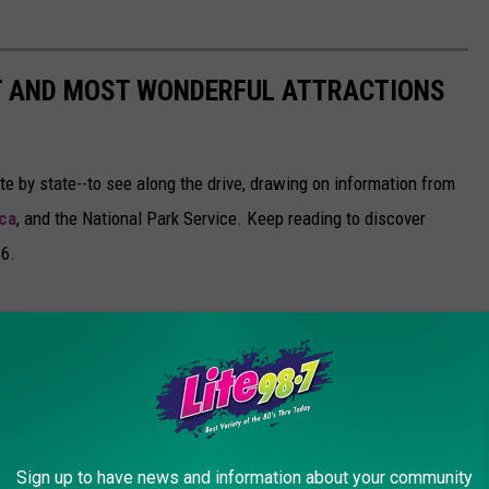
ST AND MOST WONDERFUL ATTRACTIONS
ate by state--to see along the drive, drawing on information from
ca
, and the National Park Service. Keep reading to discover
66.
Sign up to have news and information about your community