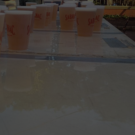
CAREERS
TOWNSQUARE INTERACTIVE - TSI