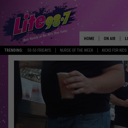
HOME
ON AIR
L
TRENDING:
50-50 FRIDAYS
NURSE OF THE WEEK
KICKS FOR KIDS
DJS
L
SCHEDULE
M
RACHEL
A
MICHELLE HE
G
JESSICA ON T
DELILAH