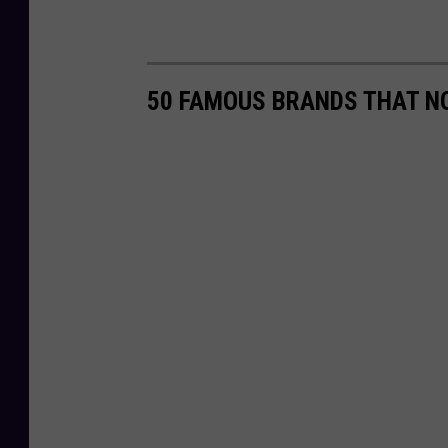
50 FAMOUS BRANDS THAT NO