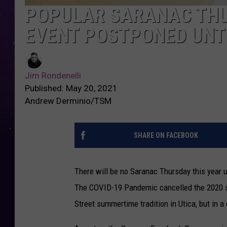
POPULAR SARANAC TH
EVENT POSTPONED UNTI
Jim Rondenelli
Published: May 20, 2021
Andrew Derminio/TSM
SHARE ON FACEBOOK
There will be no Saranac Thursday this year 
The COVID-19 Pandemic cancelled the 2020 se
Street summertime tradition in Utica, but in a 