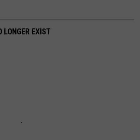
 LONGER EXIST