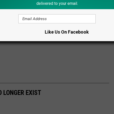
delivered to your email.
Like Us On Facebook
 LONGER EXIST