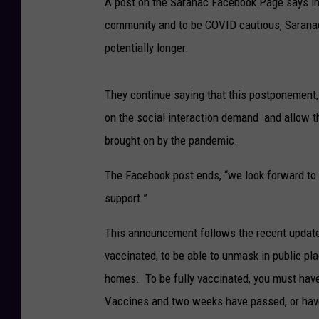
A post on the Saranac Facebook Page says in t
community and to be COVID cautious, Saranac
potentially longer.
They continue saying that this postponement, 
on the social interaction demand and allow th
brought on by the pandemic.
The Facebook post ends, “we look forward to h
support.”
This announcement follows the recent update
vaccinated, to be able to unmask in public pl
homes. To be fully vaccinated, you must have
Vaccines and two weeks have passed, or hav