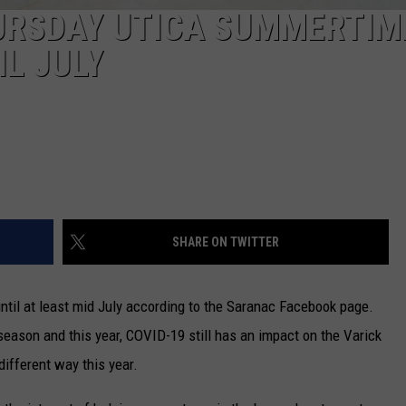
URSDAY UTICA SUMMERTIM
L JULY
SHARE ON TWITTER
until at least mid July according to the Saranac Facebook page.
ason and this year, COVID-19 still has an impact on the Varick
different way this year.