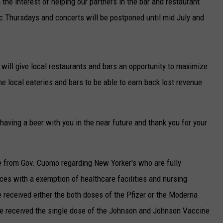
he interest of helping our partners in the bar and restaurant
 Thursdays and concerts will be postponed until mid July and
will give local restaurants and bars an opportunity to maximize
e local eateries and bars to be able to earn back lost revenue
aving a beer with you in the near future and thank you for your
 from Gov. Cuomo regarding New Yorker's who are fully
aces with a exemption of healthcare facilities and nursing
 received either the both doses of the Pfizer or the Moderna
e received the single dose of the Johnson and Johnson Vaccine