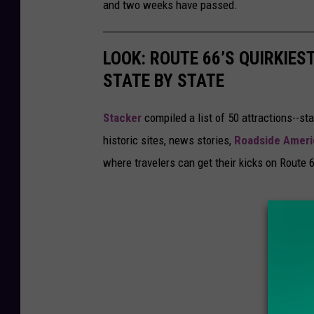
and two weeks have passed.
LOOK: ROUTE 66’S QUIRKIE
STATE BY STATE
Stacker
compiled a list of 50 attractions--st
historic sites, news stories,
Roadside Ameri
where travelers can get their kicks on Route 