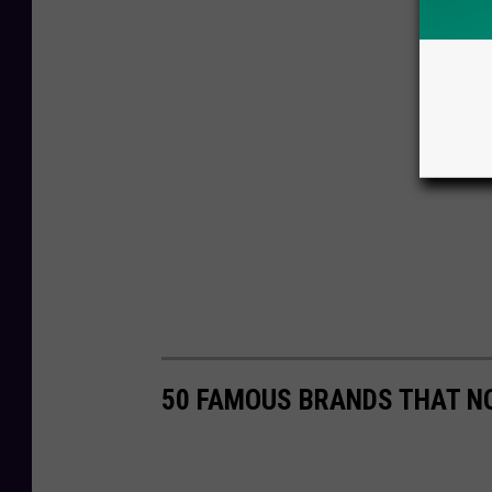
50 FAMOUS BRANDS THAT NO