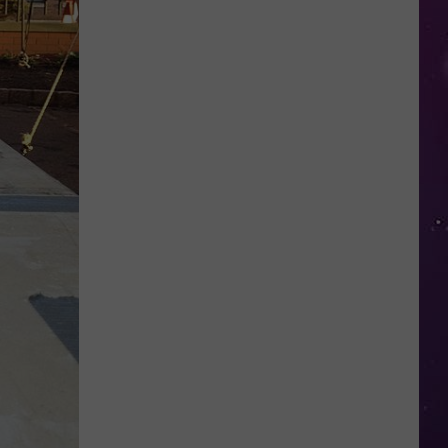
Shows
NY
Couple
Locked
Out
of
Their
Own
Home