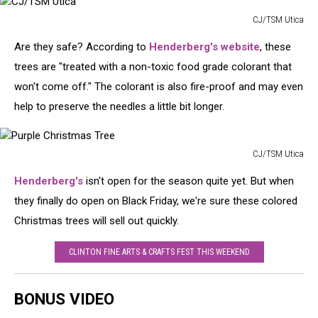
CJ/TSM Utica
CJ/TSM
Are they safe? According to
Henderberg's website
, these
Utica
trees are "treated with a non-toxic food grade colorant that
won't come off." The colorant is also fire-proof and may even
help to preserve the needles a little bit longer.
CJ/TSM Utica
Purple
Henderberg's
isn't open for the season quite yet. But when
Christmas
Tree
they finally do open on Black Friday, we're sure these colored
Christmas trees will sell out quickly.
CLINTON FINE ARTS & CRAFTS FEST THIS WEEKEND
BONUS VIDEO