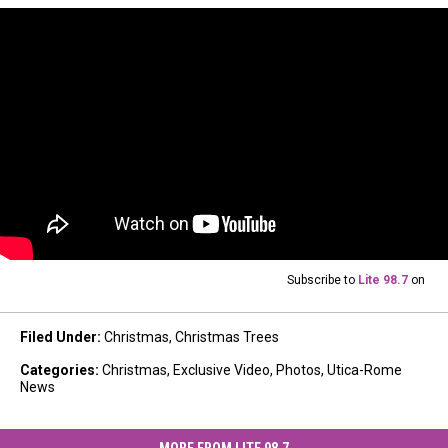
Subscribe to
Lite 98.7
on
Filed Under
:
Christmas
,
Christmas Trees
Categories
:
Christmas
,
Exclusive Video
,
Photos
,
Utica-Rome
News