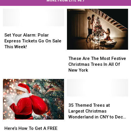
MORE FROM LITE 98.7
Set
Set
Your
Your
Set Your Alarm: Polar
Alarm:
Alarm:
Express Tickets Go On Sale
Polar
Polar
This Week!
These
These
Express
Express
Are
Are
Tickets
Tickets
These Are The Most Festive
The
The
Go
Go
Christmas Trees In All Of
Most
Most
On
On
New York
Festive
Festive
Sale
Sale
Christmas
Christmas
This
This
Trees
Trees
Week!
Week!
In
In
All
All
35
35
Of
Of
Themed
Themed
35 Themed Trees at
New
New
Trees
Trees
Largest Christmas
York
York
at
at
Wonderland in CNY to Deck
Here’s
Here’s
Largest
Largest
the Halls
How
How
Christmas
Christmas
Here’s How To Get A FREE