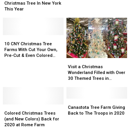
To
To
Wonderland
Wonderland
Christmas Tree In New York
Get
Get
in
in
This Year
A
A
CNY
CNY
FREE
FREE
to
to
Christmas
Christmas
Deck
Deck
Tree
Tree
the
the
In
In
10
10
Halls
Halls
New
New
CNY
CNY
10 CNY Christmas Tree
York
York
Christmas
Christmas
Farms With Cut Your Own,
This
This
Tree
Tree
Pre-Cut & Even Colored
Visit
Visit
Year
Year
Farms
Farms
Trees
a
a
With
With
Visit a Christmas
Christmas
Christmas
Cut
Cut
Wonderland Filled with Over
Wonderland
Wonderland
Your
Your
30 Themed Trees in
Filled
Filled
Own,
Own,
Syracuse
with
with
Pre-
Pre-
Over
Over
Cut
Cut
30
30
Canastota
Canastota
&
&
Colored
Colored
Themed
Themed
Tree
Tree
Even
Even
Canastota Tree Farm Giving
Christmas
Christmas
Trees
Trees
Farm
Farm
Colored
Colored
Colored Christmas Trees
Back to The Troops in 2020
Trees
Trees
in
in
Giving
Giving
Trees
Trees
(and New Colors) Back for
(and
(and
Syracuse
Syracuse
Back
Back
2020 at Rome Farm