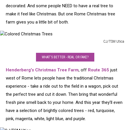
decorated. And some people NEED to have a real tree to
make it feel like Christmas. But one Rome Christmas tree
farm gives you a little bit of both.
CJ/TSM Utica
Colored
Christmas
WHAT'S BETTER - REAL OR FAKE?
Trees
Henderberg's Christmas Tree Farm
, off
Route 365
just
west of Rome lets people have the traditional Christmas
experience - take a ride out to the field in a wagon, pick out
the perfect tree and cut it down. Then bring that wonderful
fresh pine smell back to your home. And this year they'll even
have a selection of brightly colored trees - red, turquoise,
pink, magenta, white, light blue, and purple.