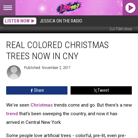
LISTEN NOW
JESSICA ON THE RADIO
CJ/TSM Utica
Real
REAL COLORED CHRISTMAS
Colored
Christmas
TREES NOW IN CNY
Trees
Now
Published: November 2, 2017
in
CNY
Share
Tweet
We've seen
Christmas
trends come and go. But there's a new
trend
that's been sweeping the country, and now it has
arrived in Central New York.
Some people love artificial trees - colorful, pre-lit, even pre-