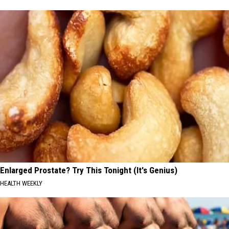
Enlarged Prostate? Try This Tonight (It's Genius)
HEALTH WEEKLY