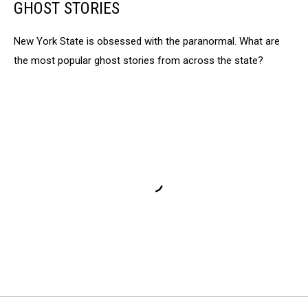
GHOST STORIES
New York State is obsessed with the paranormal. What are
the most popular ghost stories from across the state?