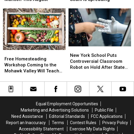
Concert
Concert
RSVP:
RSVP:
Series
Series
Fake
Fake
Returns
Returns
Party
Party
to
to
Invitation
Invitation
Munson
Munson
Scam
Scam
This
This
Is
Is
August
August
Spreading
Spreading
New
New
Free
Free
York
York
New York School Puts
Homesteading
Homesteading
Free Homesteading
School
School
Controversial Classroom
Workshop
Workshop
Workshop Coming to the
Puts
Puts
Robot on Hold After State
Coming
Coming
Mohawk Valley Will Teach
Controversial
Controversial
Pushback
to
to
DIY Cleaning and Upcycling
Classroom
Classroom
the
the
Robot
Robot
Mohawk
Mohawk
on
on
Valley
Valley
Hold
Hold
Will
Will
After
After
Equal Employment Opportunities
Teach
Teach
State
State
Marketing and Advertising Solutions
Public File
DIY
DIY
Pushback
Pushback
Need Assistance
Editorial Standards
FCC Applications
Cleaning
Cleaning
Report an Inaccuracy
Terms
Contest Rules
Privacy Policy
and
and
Accessibility Statement
Exercise My Data Rights
Upcycling
Upcycling