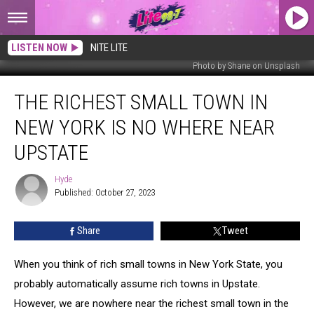
LISTEN NOW
NITE LITE
Photo by Shane on Unsplash
The
THE RICHEST SMALL TOWN IN
Richest
Small
NEW YORK IS NO WHERE NEAR
Town
In
UPSTATE
New
York
Hyde
Hyde
Is
Published: October 27, 2023
No
Where
Share
Tweet
Near
Upstate
When you think of rich small towns in New York State, you
probably automatically assume rich towns in Upstate.
However, we are nowhere near the richest small town in the