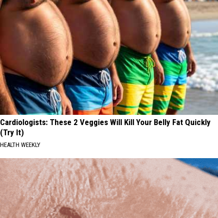
Cardiologists: These 2 Veggies Will Kill Your Belly Fat Quickly
(Try It)
HEALTH WEEKLY