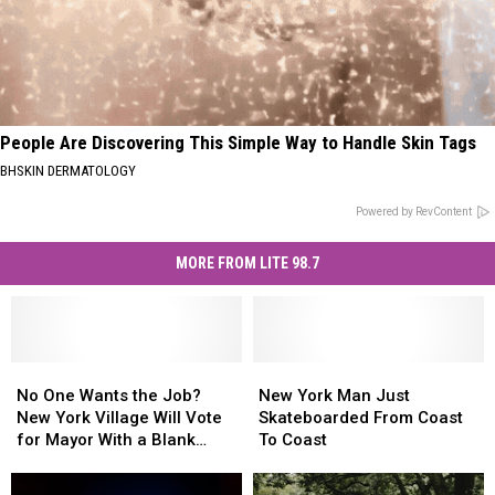
People Are Discovering This Simple Way to Handle Skin Tags
BHSKIN DERMATOLOGY
Powered by RevContent
MORE FROM LITE 98.7
No
No
New
New
One
One
York
York
No One Wants the Job?
New York Man Just
Wants
Wants
Man
Man
New York Village Will Vote
Skateboarded From Coast
the
the
Just
Just
for Mayor With a Blank
To Coast
Job?
Job?
Skateboarded
Skateboarded
Ballot
New
New
From
From