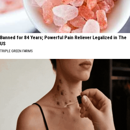
Banned for 84 Years; Powerful Pain Reliever Legalized in The
US
TRIPLE GREEN FARMS