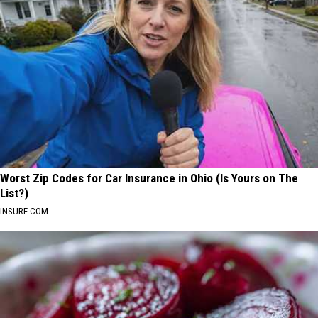
Worst Zip Codes for Car Insurance in Ohio (Is Yours on The
List?)
INSURE.COM