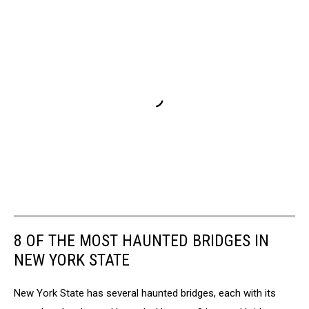
8 OF THE MOST HAUNTED BRIDGES IN
NEW YORK STATE
New York State has several haunted bridges, each with its