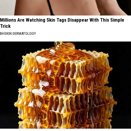
Millions Are Watching Skin Tags Disappear With This Simple
Trick
BHSKIN DERMATOLOGY