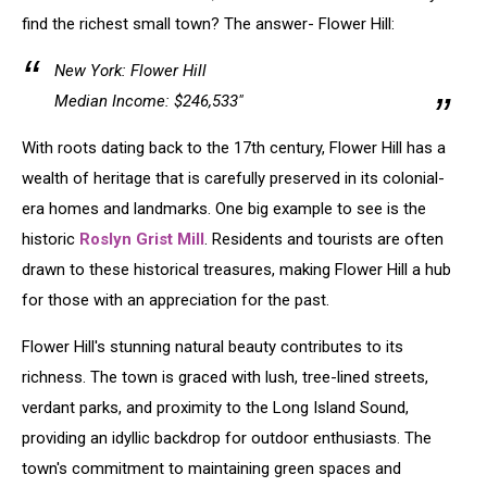
find the richest small town? The answer- Flower Hill:
New York: Flower Hill
Median Income: $246,533"
With roots dating back to the 17th century, Flower Hill has a
wealth of heritage that is carefully preserved in its colonial-
era homes and landmarks. One big example to see is the
historic
Roslyn Grist Mill
. Residents and tourists are often
drawn to these historical treasures, making Flower Hill a hub
for those with an appreciation for the past.
Flower Hill's stunning natural beauty contributes to its
richness. The town is graced with lush, tree-lined streets,
verdant parks, and proximity to the Long Island Sound,
providing an idyllic backdrop for outdoor enthusiasts. The
town's commitment to maintaining green spaces and