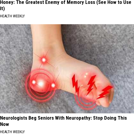
Honey: The Greatest Enemy of Memory Loss (See How to Use
It)
HEALTH WEEKLY
Neurologists Beg Seniors With Neuropathy: Stop Doing This
Now
HEALTH WEEKLY