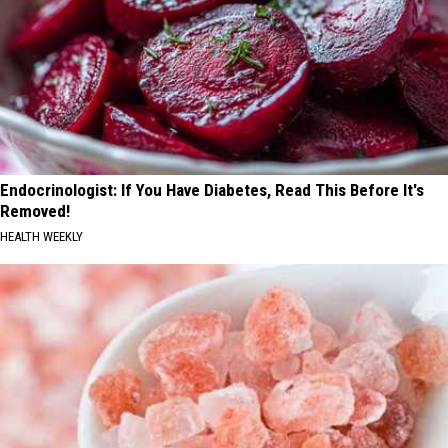
Endocrinologist: If You Have Diabetes, Read This Before It's
Removed!
HEALTH WEEKLY