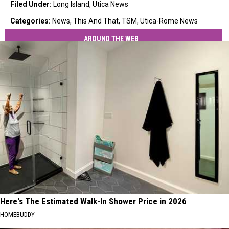
Filed Under
:
Long Island
,
Utica News
Categories
:
News
,
This And That
,
TSM
,
Utica-Rome News
AROUND THE WEB
Here's The Estimated Walk-In Shower Price in 2026
HOMEBUDDY