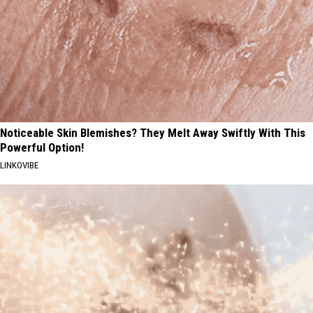
Noticeable Skin Blemishes? They Melt Away Swiftly With This
Powerful Option!
LINKOVIBE