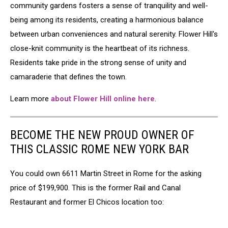
community gardens fosters a sense of tranquility and well-
being among its residents, creating a harmonious balance
between urban conveniences and natural serenity. Flower Hill's
close-knit community is the heartbeat of its richness.
Residents take pride in the strong sense of unity and
camaraderie that defines the town.
Learn more
about Flower Hill online here
.
BECOME THE NEW PROUD OWNER OF
THIS CLASSIC ROME NEW YORK BAR
You could own 6611 Martin Street in Rome for the asking
price of $199,900. This is the former Rail and Canal
Restaurant and former El Chicos location too: