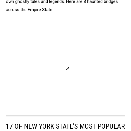
own ghostly tales and legends. Here are 8 haunted bridges
across the Empire State.
17 OF NEW YORK STATE'S MOST POPULAR