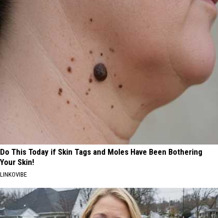
Do This Today if Skin Tags and Moles Have Been Bothering
Your Skin!
LINKOVIBE