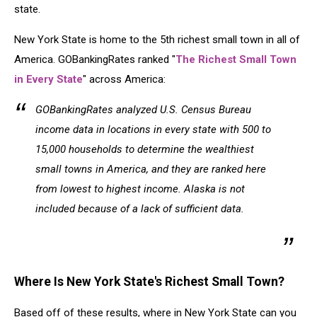
state.
New York State is home to the 5th richest small town in all of
America. GOBankingRates ranked "
The Richest Small Town
in Every State
" across America:
GOBankingRates analyzed U.S. Census Bureau
income data in locations in every state with 500 to
15,000 households to determine the wealthiest
small towns in America, and they are ranked here
from lowest to highest income. Alaska is not
included because of a lack of sufficient data.
Where Is New York State's Richest Small Town?
Based off of these results, where in New York State can you