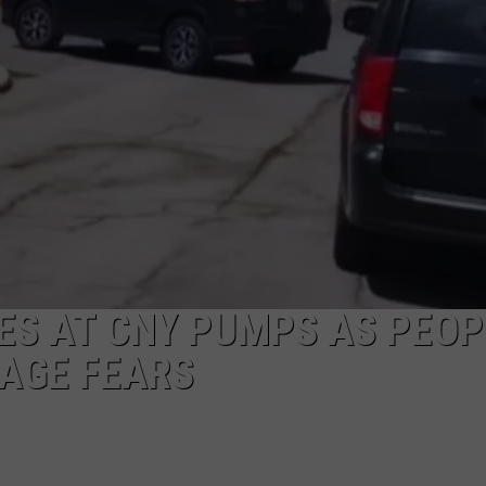
CAREERS
TOWNSQUARE INTERACTIVE - TSI
NES AT CNY PUMPS AS PEOP
AGE FEARS