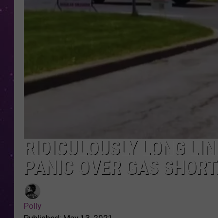
RIDICULOUSLY LONG LI
PANIC OVER GAS SHORT
Polly
Published: May 13, 2021