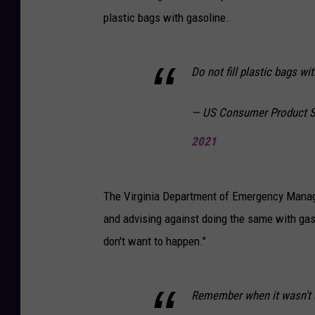
plastic bags with gasoline.
Do not fill plastic bags wi
— US Consumer Product 
2021
The Virginia Department of Emergency Manage
and advising against doing the same with gas
don't want to happen."
Remember when it wasn't a 