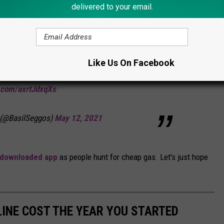
delivered to your email.
 monitoring the
#ColonialPipeline
shutdown
e or supply impacts at this time.
@NYSDEC
Like Us On Facebook
arris
and other agencies remaining vigilant.
r.com/axrtJdxqXs
 (@BasilSeggos)
May 12, 2021
 downloaded app
as people hunt for cheap gas. Let's just hope
INE COST THE YEAR YOU STARTED