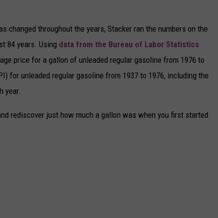
gas changed throughout the years, Stacker ran the numbers on the
ast 84 years. Using
data from the Bureau of Labor Statistics
rage price for a gallon of unleaded regular gasoline from 1976 to
I) for unleaded regular gasoline from 1937 to 1976, including the
h year.
and rediscover just how much a gallon was when you first started