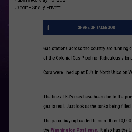
Credit - Shelly Privett
SHARE ON FACEBOOK
Gas stations across the country are running 
of the Colonial Gas Pipeline. Ridiculously lo
Cars were lined up at BJ's in North Utica on
The line at BJ's may have been due to the pric
gas is real. Just look at the tanks being fille
The panic buying has led to more than 10,000 
the
Washington Post says.
It also has the U