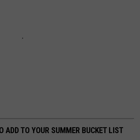
O ADD TO YOUR SUMMER BUCKET LIST