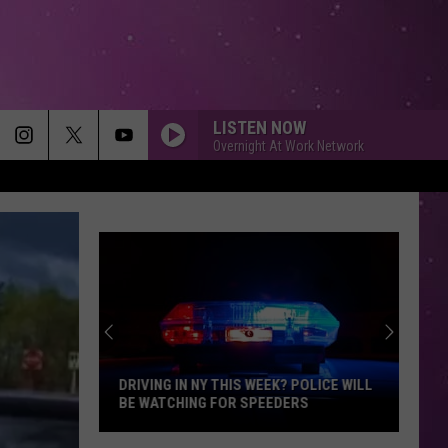
LISTEN NOW
Overnight At Work Network
DRIVING IN NY THIS WEEK? POLICE WILL
BE WATCHING FOR SPEEDERS
Driving