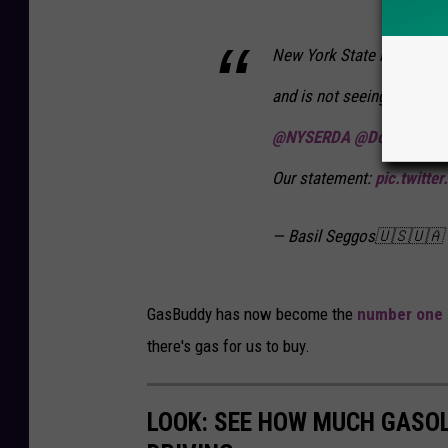
New York State is closely
and is not seeing any pric
@NYSERDA
@Doreen_M_H
Our statement:
pic.twitte
— Basil Seggos🇺🇸🇺🇦
GasBuddy has now become the
number one
there's gas for us to buy.
LOOK: SEE HOW MUCH GASOL