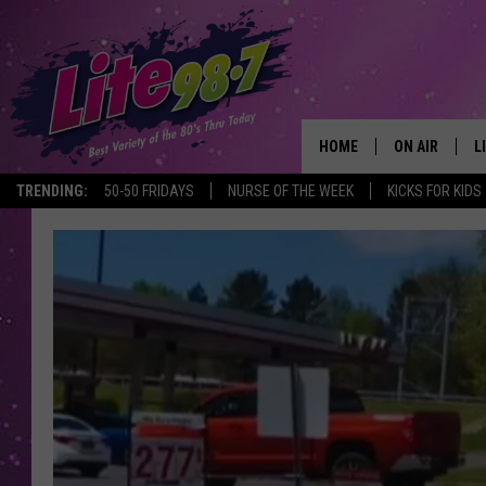
HOME
ON AIR
L
TRENDING:
50-50 FRIDAYS
NURSE OF THE WEEK
KICKS FOR KIDS
DJS
L
SCHEDULE
M
RACHEL
A
MICHELLE HE
G
JESSICA ON T
DELILAH