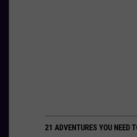
21 ADVENTURES YOU NEED T