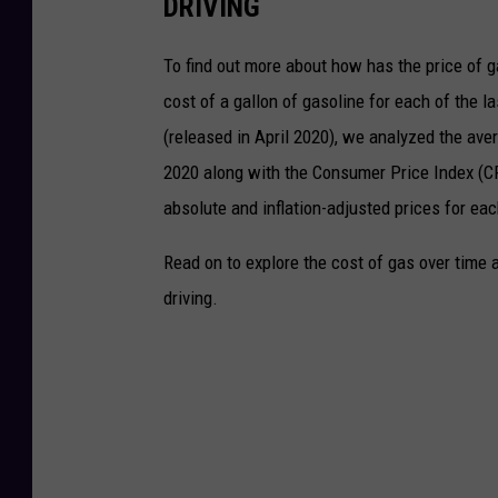
DRIVING
To find out more about how has the price of 
cost of a gallon of gasoline for each of the l
(released in April 2020), we analyzed the ave
2020 along with the Consumer Price Index (CP
absolute and inflation-adjusted prices for eac
Read on to explore the cost of gas over time 
driving.