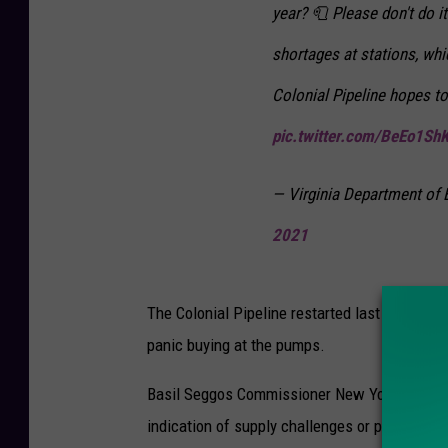
year? 🧻 Please don't do i
shortages at stations, wh
Colonial Pipeline hopes t
pic.twitter.com/BeEo1Sh
— Virginia Department 
2021
The Colonial Pipeline restarted last in the a
panic buying at the pumps.
Basil Seggos Commissioner New York State De
indication of supply challenges or price impa