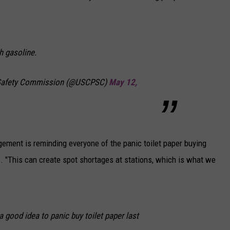
th gasoline.
Safety Commission (@USCPSC)
May 12,
ment is reminding everyone of the panic toilet paper buying
. "This can create spot shortages at stations, which is what we
good idea to panic buy toilet paper last