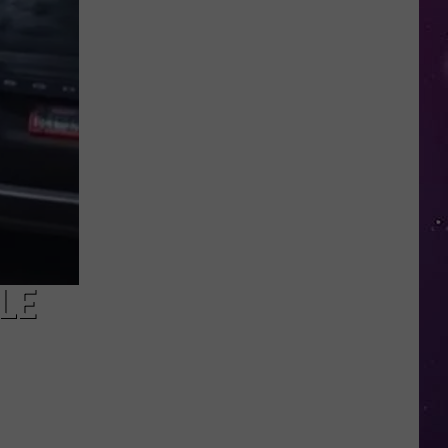
in
NY
This
Week?
Police
Will
Be
Watching
for
Speeders
LE