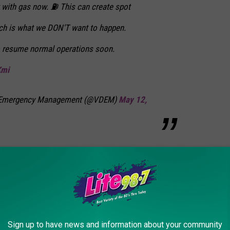
t with gas now. ⛽️ This can create spot
ich is what we DON'T want to happen.
o resume normal operations soon.
Kmi
of Emergency Management (@VDEM)
May 12,
fternoon on Wednesday, May 12. Hopefully that will put an end to
partment of Environmental Conservation says "there is no
cts to New Yorkers, nor have we seen price spikes."
Sign up to have news and information about your community