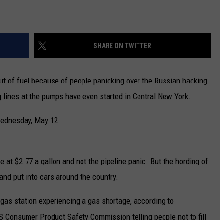
SHARE ON TWITTER
out of fuel because of people panicking over the Russian hacking
ng lines at the pumps have even started in Central New York.
 Wednesday, May 12.
e at $2.77 a gallon and not the pipeline panic. But the hording of
d and put into cars around the country.
gas station experiencing a gas shortage, according to
S Consumer Product Safety Commission telling people not to fill