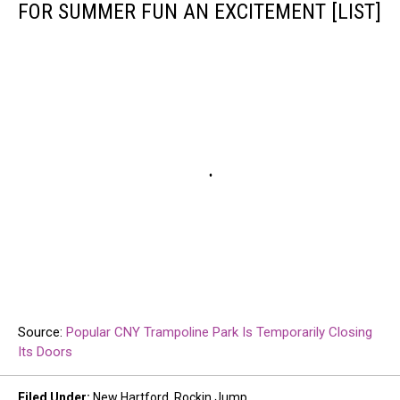
FOR SUMMER FUN AN EXCITEMENT [LIST]
Source:
Popular CNY Trampoline Park Is Temporarily Closing
Its Doors
Filed Under
:
New Hartford
,
Rockin Jump