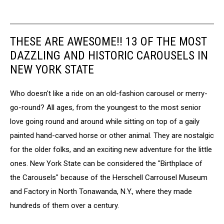
THESE ARE AWESOME!! 13 OF THE MOST
DAZZLING AND HISTORIC CAROUSELS IN
NEW YORK STATE
Who doesn't like a ride on an old-fashion carousel or merry-
go-round? All ages, from the youngest to the most senior
love going round and around while sitting on top of a gaily
painted hand-carved horse or other animal. They are nostalgic
for the older folks, and an exciting new adventure for the little
ones. New York State can be considered the "Birthplace of
the Carousels" because of the Herschell Carrousel Museum
and Factory in North Tonawanda, N.Y., where they made
hundreds of them over a century.