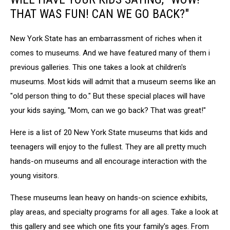
THAT WAS FUN! CAN WE GO BACK?"
New York State has an embarrassment of riches when it
comes to museums. And we have featured many of them i
previous galleries. This one takes a look at children's
museums. Most kids will admit that a museum seems like an
"old person thing to do." But these special places will have
your kids saying, "Mom, can we go back? That was great!"
Here is a list of 20 New York State museums that kids and
teenagers will enjoy to the fullest. They are all pretty much
hands-on museums and all encourage interaction with the
young visitors.
These museums lean heavy on hands-on science exhibits,
play areas, and specialty programs for all ages. Take a look at
this gallery and see which one fits your family's ages. From