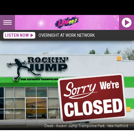
LISTEN NOW
OVERNIGHT AT WORK NETWORK
Credit - Rockin' Jump Trampoline Park - New Hartford
Popular