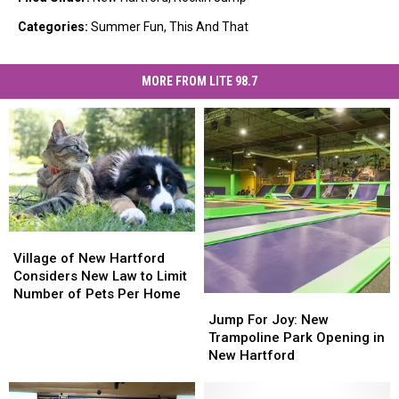
Categories
:
Summer Fun
,
This And That
MORE FROM LITE 98.7
Village
Village
of
of
Village of New Hartford
New
New
Considers New Law to Limit
Hartford
Hartford
Number of Pets Per Home
Jump
Jump
Considers
Considers
For
For
Jump For Joy: New
New
New
Joy:
Joy:
Trampoline Park Opening in
Law
Law
New
New
New Hartford
to
to
Trampoline
Trampoline
Limit
Limit
Park
Park