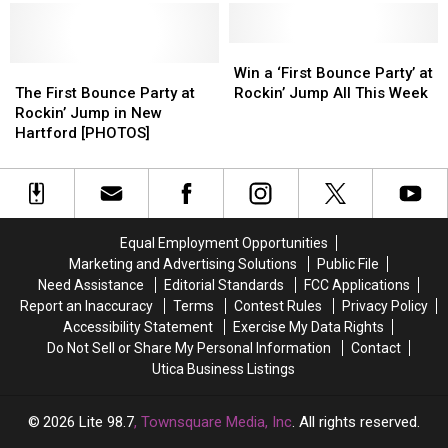
Rockin’
Rockin’
Rockin’
Rockin’
Jump
Jump
Jump
Jump
in
in
Win
Win
[VIDEO]
[VIDEO]
New
New
The
The
a
a
Win a ‘First Bounce Party’ at
Hartford?
Hartford?
First
First
‘First
‘First
The First Bounce Party at
Rockin’ Jump All This Week
[VIDEO]
[VIDEO]
Bounce
Bounce
Bounce
Bounce
Rockin’ Jump in New
Party
Party
Party’
Party’
Hartford [PHOTOS]
at
at
at
at
Rockin’
Rockin’
Rockin’
Rockin’
Jump
Jump
Jump
Jump
in
in
All
All
New
New
This
This
Equal Employment Opportunities
Hartford
Hartford
Week
Week
Marketing and Advertising Solutions
Public File
[PHOTOS]
[PHOTOS]
Need Assistance
Editorial Standards
FCC Applications
Report an Inaccuracy
Terms
Contest Rules
Privacy Policy
Accessibility Statement
Exercise My Data Rights
Do Not Sell or Share My Personal Information
Contact
Utica Business Listings
2026
Lite 98.7
, Townsquare Media, Inc
. All rights reserved.