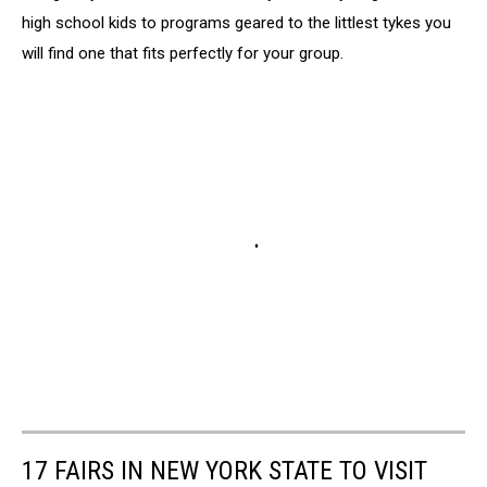
high school kids to programs geared to the littlest tykes you
will find one that fits perfectly for your group.
17 FAIRS IN NEW YORK STATE TO VISIT