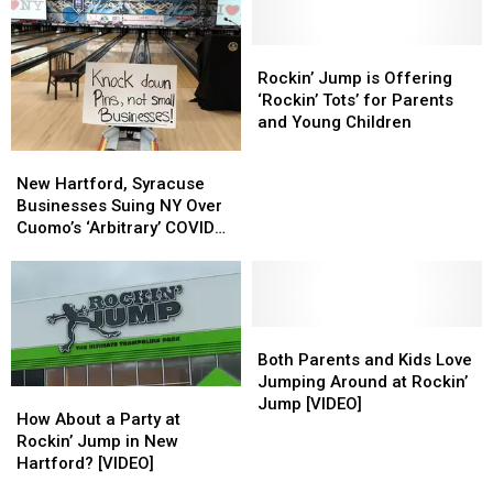
Number
Number
Opening
Opening
of
of
in
in
Pets
Pets
New
New
Rockin’
Rockin’
Per
Per
Hartford
Hartford
Jump
Jump
Rockin’ Jump is Offering
Home
Home
is
is
‘Rockin’ Tots’ for Parents
Offering
Offering
and Young Children
‘Rockin’
‘Rockin’
New
New
Tots’
Tots’
Hartford,
Hartford,
New Hartford, Syracuse
for
for
Syracuse
Syracuse
Businesses Suing NY Over
Parents
Parents
Businesses
Businesses
Cuomo’s ‘Arbitrary’ COVID
and
and
Suing
Suing
Closures
Young
Young
NY
NY
Children
Children
Over
Over
Cuomo’s
Cuomo’s
‘Arbitrary’
‘Arbitrary’
Both
Both
COVID
COVID
Parents
Parents
Both Parents and Kids Love
Closures
Closures
and
and
Jumping Around at Rockin’
How
How
Kids
Kids
Jump [VIDEO]
About
About
How About a Party at
Love
Love
a
a
Rockin’ Jump in New
Jumping
Jumping
Party
Party
Hartford? [VIDEO]
Around
Around
at
at
at
at