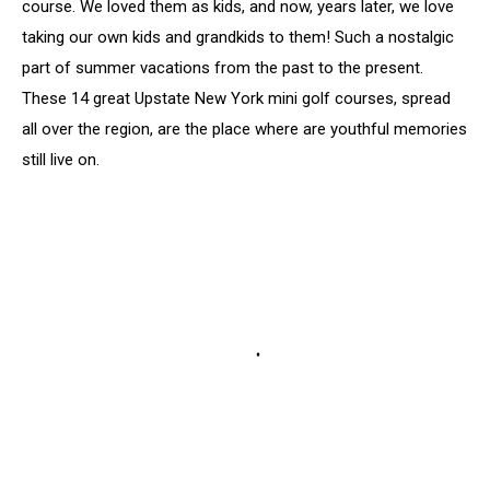
course. We loved them as kids, and now, years later, we love
taking our own kids and grandkids to them! Such a nostalgic
part of summer vacations from the past to the present.
These 14 great Upstate New York mini golf courses, spread
all over the region, are the place where are youthful memories
still live on.