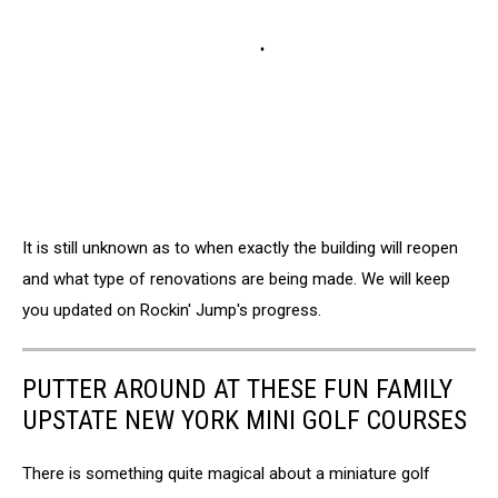
It is still unknown as to when exactly the building will reopen
and what type of renovations are being made. We will keep
you updated on Rockin' Jump's progress.
PUTTER AROUND AT THESE FUN FAMILY
UPSTATE NEW YORK MINI GOLF COURSES
There is something quite magical about a miniature golf