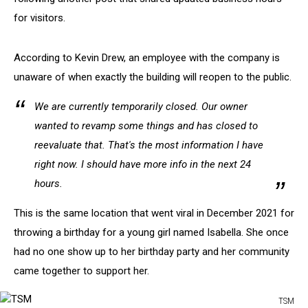
for visitors.
According to Kevin Drew, an employee with the company is
unaware of when exactly the building will reopen to the public.
We are currently temporarily closed. Our owner
wanted to revamp some things and has closed to
reevaluate that. That's the most information I have
right now. I should have more info in the next 24
hours.
This is the same location that went viral in December 2021 for
throwing a birthday for a young girl named Isabella. She once
had no one show up to her birthday party and her community
came together to support her.
TSM