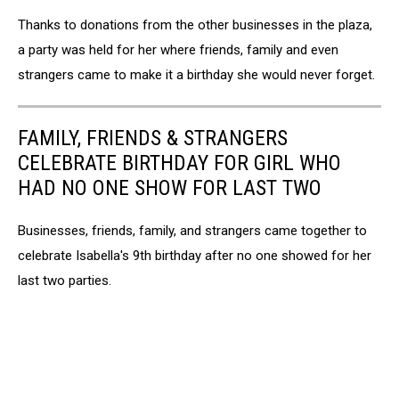
TSM
Thanks to donations from the other businesses in the plaza,
a party was held for her where friends, family and even
strangers came to make it a birthday she would never forget.
FAMILY, FRIENDS & STRANGERS
CELEBRATE BIRTHDAY FOR GIRL WHO
HAD NO ONE SHOW FOR LAST TWO
Businesses, friends, family, and strangers came together to
celebrate Isabella's 9th birthday after no one showed for her
last two parties.