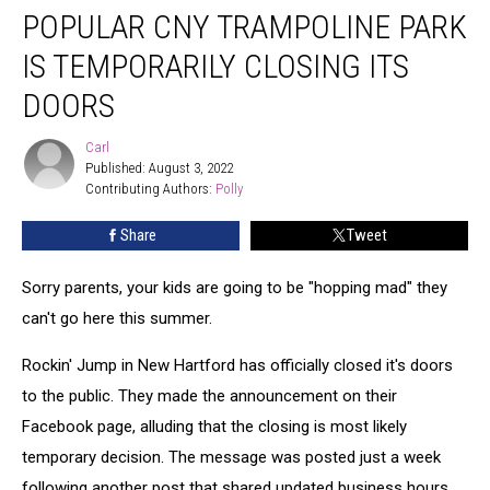
POPULAR CNY TRAMPOLINE PARK
CNY
Trampoline
IS TEMPORARILY CLOSING ITS
Park
Is
DOORS
Temporarily
Closing
Carl
Carl
Its
Published: August 3, 2022
Doors
Contributing Authors: 
Polly
Share
Tweet
Sorry parents, your kids are going to be "hopping mad" they
can't go here this summer.
Rockin' Jump in New Hartford has officially closed it's doors
to the public. They made the announcement on their
Facebook page, alluding that the closing is most likely
temporary decision. The message was posted just a week
following another post that shared updated business hours