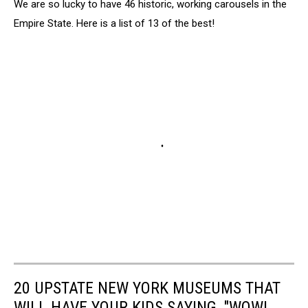
We are so lucky to have 46 historic, working carousels in the
Empire State. Here is a list of 13 of the best!
20 UPSTATE NEW YORK MUSEUMS THAT
WILL HAVE YOUR KIDS SAYING, "WOW!