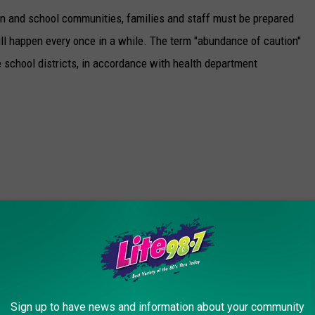
pen and school communities, families and staff must be prepared
will happen every once in a while. The term "abundance of caution"
 school districts, in accordance with health department
Sign up to have news and information about your community