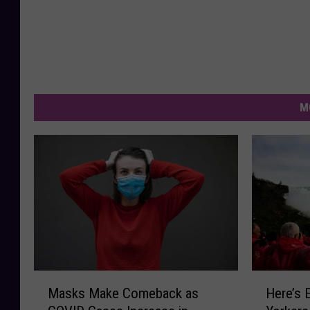
M
M
H
Masks Make Comeback as
Here’s 
a
e