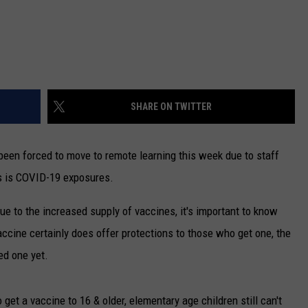
SHARE ON TWITTER
een forced to move to remote learning this week due to staff
es is COVID-19 exposures.
e to the increased supply of vaccines, it's important to know
accine certainly does offer protections to those who get one, the
ed one yet.
 get a vaccine to 16 & older, elementary age children still can't