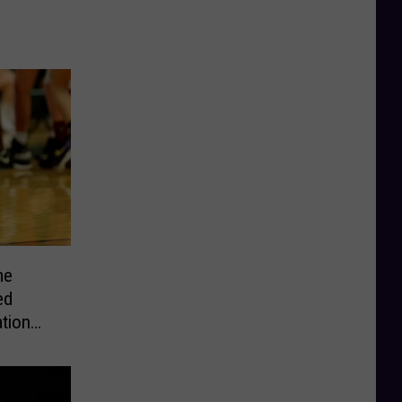
me
ed
tion