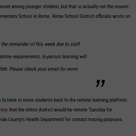
pread among younger children, but that is actually not the reason
lementary School in Rome. Rome School District officials wrote on
 the remainder of this week due to staff
tine requirements. In-person learning will
6th. Please check your email for more
ek to have to move students back to the remote learning platform.
day
that the entire district would be remote Tuesday for
neida County's Health Department for contact tracing purposes