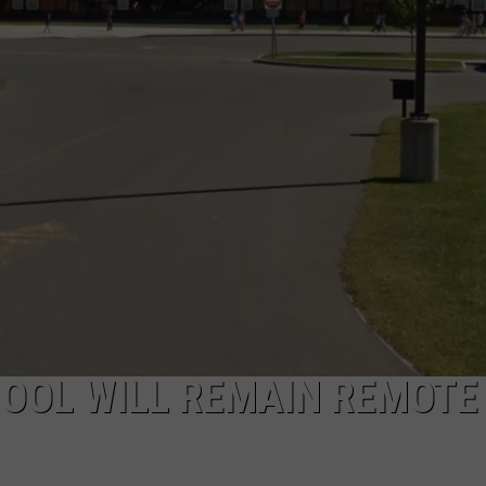
CAREERS
TOWNSQUARE INTERACTIVE - TSI
OOL WILL REMAIN REMOTE 