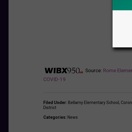
Source:
Rome Elemen
COVID-19
Filed Under
:
Bellamy Elementary School
,
Coron
District
Categories
:
News