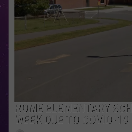
ROME ELEMENTARY SCH
WEEK DUE TO COVID-19