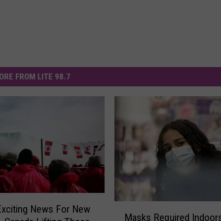
ORE FROM LITE 98.7
M
Exciting News For New
Masks Required Indoors
a