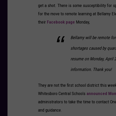
get a shot. There is some susceptibility for s
for the move to remote learning at Bellamy E
their
Facebook page
Monday,
Bellamy will be remote for
shortages caused by quaran
resume on Monday, April 2
information. Thank you!
They are not the first school district this we
Whitesboro Central Schools
announced Mon
administrators to take the time to contact O
and guidance.