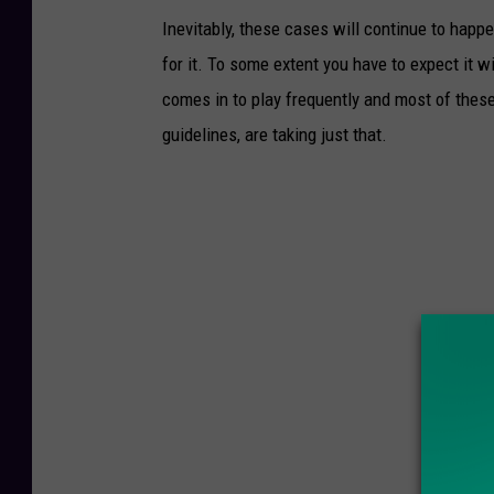
Inevitably, these cases will continue to hap
for it. To some extent you have to expect it 
comes in to play frequently and most of these
guidelines, are taking just that.