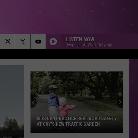
LISTEN NOW
Overnight At Work Network
KIDS CAN PRACTICE REAL ROAD SAFETY
AT CNY'S NEW TRAFFIC GARDEN