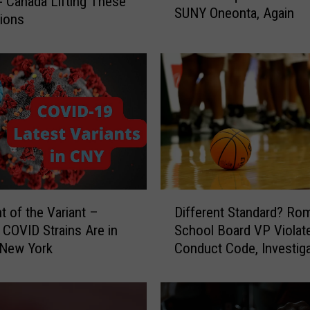
- Canada Lifting These
SUNY Oneonta, Again
s
tions
k
s
R
e
q
u
i
r
e
d
D
I
t of the Variant –
Different Standard? Ro
i
n
COVID Strains Are in
School Board VP Violat
f
d
 New York
Conduct Code, Investiga
f
o
Finds
e
o
r
r
e
s