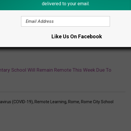
delivered to your email.
Like Us On Facebook
tary School Will Remain Remote This Week Due To
avirus (COVID-19)
,
Remote Learning
,
Rome
,
Rome City School