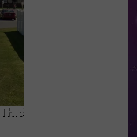
Kids
Can
Practice
Real
Road
Safety
at
CNY's
New
Traffic
Garden
THIS