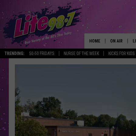
HOME
ON AIR
L
TRENDING:
50-50 FRIDAYS
NURSE OF THE WEEK
KICKS FOR KIDS
DJS
L
SCHEDULE
M
RACHEL
A
MICHELLE HE
G
JESSICA ON T
DELILAH