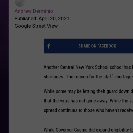
Andrew Derminio
Published: April 20, 2021
Google Street View
SHARE ON FACEBOOK
Another Central New York School school has b
shortages. The reason for the staff shortag
While some may be letting their guard down du
that the virus has not gone away. While the v
spread continues to those who haven't receiv
While Governor Cuomo did expand eligibility to