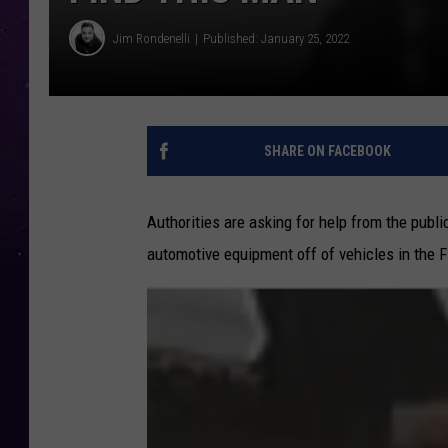
Jim Rondenelli
Published: January 25, 2022
SHARE ON FACEBOOK
Authorities are asking for help from the publ
automotive equipment off of vehicles in the F