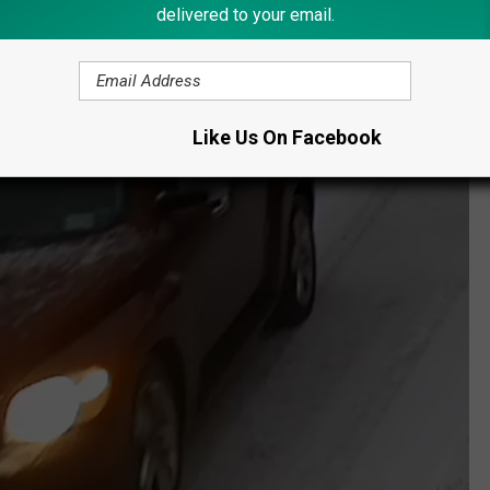
delivered to your email.
Like Us On Facebook