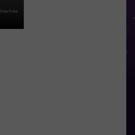
tate Police