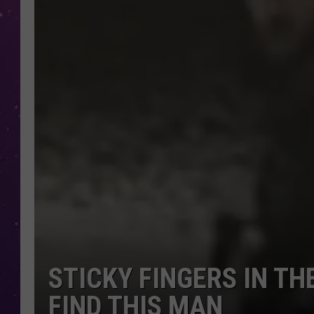
STICKY FINGERS IN TH
FIND THIS MAN