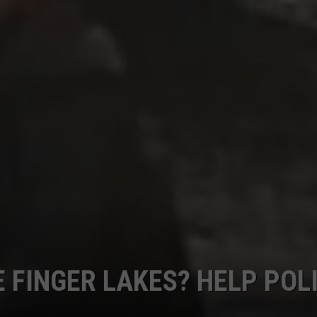
CAREERS
TOWNSQUARE INTERACTIVE - TSI
E FINGER LAKES? HELP POL