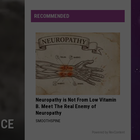
Boys
Backstreet Boys
Study
Ranks
RECOMMENDED
LOSE CONTROL
the
Teddy
Teddy Swims
Swims
I've Tried Everything But Therapy (Part 1)
Luckiest
Lottery
VIEW ALL RECENTLY PLAYED SONGS
Numbers
Neuropathy is Not From Low Vitamin
B. Meet The Real Enemy of
Neuropathy
ICE
SMOOTHSPINE
Powered by RevContent