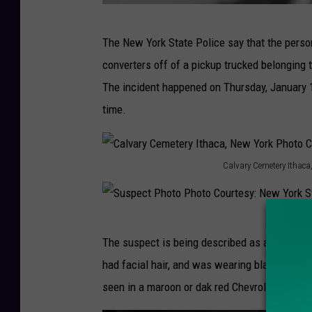
S
The New York State Police say that the person
u
converters off of a pickup trucked belonging 
s
The incident happened on Thursday, January 
p
time.
e
c
t
Calvary Cemetery Ithaca
C
P
a
h
l
S
o
The suspect is being described as a white ma
v
u
t
had facial hair, and was wearing black clothi
a
s
o
seen in a maroon or dak red Chevrolet HHR.
r
p
P