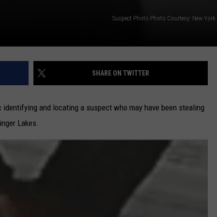
Suspect Photo Photo Courtesy: New York S
SHARE ON TWITTER
ic identifying and locating a suspect who may have been stealing
inger Lakes.