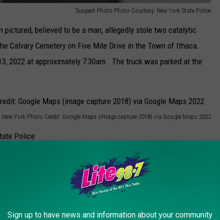
Suspect Photo Photo Courtesy: New York State Police
 pictured, believed to be a man, allegedly stole two catalytic
the Calvary Cemetery on Five Mile Drive in the Town of Ithaca.
13, 2022 at approximately 7:30am. The truck was parked at the
, New York Photo Credit: Google Maps (image capture 2018) via Google Maps 2022
Suspect Photo Photo Courtesy: New York State Police
n with short brown hair. At the time he was wearing glasses,
ng. He was, according to police, carrying a portable saw and was
Sign up to have news and information about your community