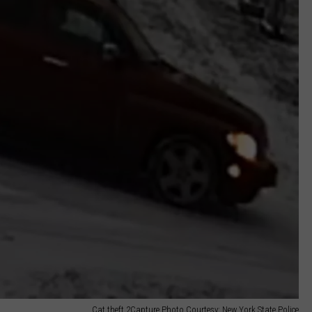
Cat theft 2Capture Photo Courtesy: New York State Police