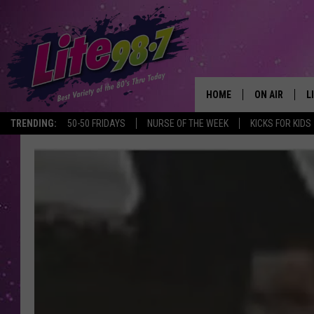
HOME
ON AIR
L
TRENDING:
50-50 FRIDAYS
NURSE OF THE WEEK
KICKS FOR KIDS
DJS
L
SCHEDULE
M
RACHEL
A
MICHELLE HE
G
JESSICA ON T
DELILAH