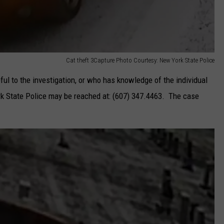
Cat theft 3Capture Photo Courtesy: New York State Police
ul to the investigation, or who has knowledge of the individual
ork State Police may be reached at: (607) 347.4463. The case