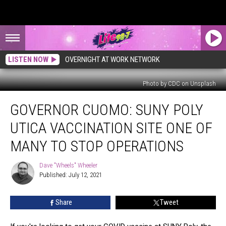
LISTEN NOW
OVERNIGHT AT WORK NETWORK
Photo by CDC on Unsplash
Governor
GOVERNOR CUOMO: SUNY POLY
Cuomo:
SUNY
UTICA VACCINATION SITE ONE OF
Poly
Utica
MANY TO STOP OPERATIONS
Vaccination
Site
Dave "Wheels" Wheeler
Dave
One
Published: July 12, 2021
"Wheels"
Of
Wheeler
Many
Share
Tweet
To
Stop