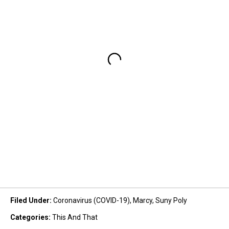
Filed Under
:
Coronavirus (COVID-19)
,
Marcy
,
Suny Poly
Categories
:
This And That