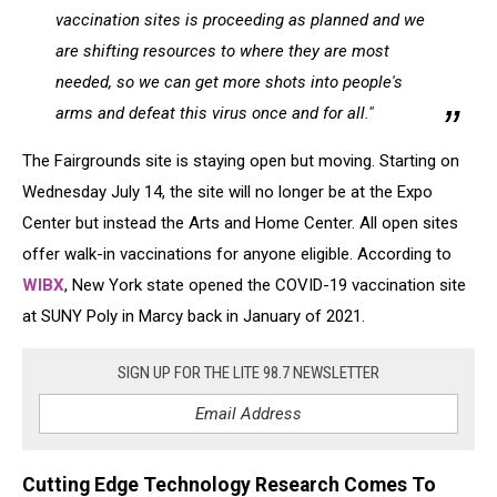
vaccination sites is proceeding as planned and we
are shifting resources to where they are most
needed, so we can get more shots into people's
arms and defeat this virus once and for all."
The Fairgrounds site is staying open but moving. Starting on
Wednesday July 14, the site will no longer be at the Expo
Center but instead the Arts and Home Center. All open sites
offer walk-in vaccinations for anyone eligible. According to
WIBX
, New York state opened the COVID-19 vaccination site
at SUNY Poly in Marcy back in January of 2021.
SIGN UP FOR THE LITE 98.7 NEWSLETTER
Cutting Edge Technology Research Comes To