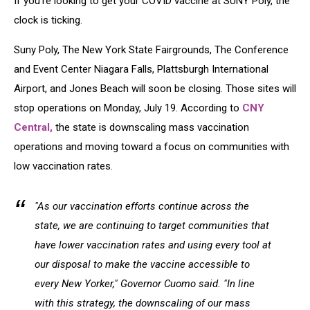
If you're looking to get your COVID vaccine at SUNY Poly, the
Operations
clock is ticking.
Suny Poly, The New York State Fairgrounds, The Conference
and Event Center Niagara Falls, Plattsburgh International
Airport, and Jones Beach will soon be closing. Those sites will
stop operations on Monday, July 19. According to
CNY
Central,
the state is downscaling mass vaccination
operations and moving toward a focus on communities with
low vaccination rates.
"As our vaccination efforts continue across the
state, we are continuing to target communities that
have lower vaccination rates and using every tool at
our disposal to make the vaccine accessible to
every New Yorker," Governor Cuomo said. "In line
with this strategy, the downscaling of our mass