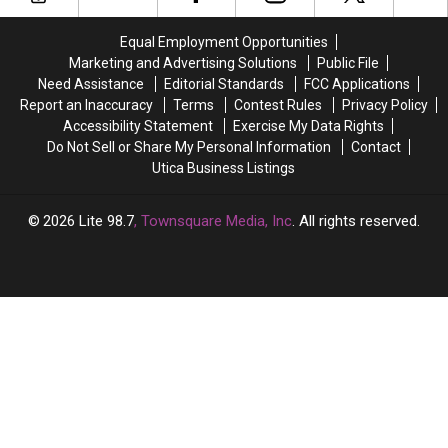
SUNY
SUNY
COVID
COVID
Poly
Poly
Strains
Strains
Equal Employment Opportunities
Are
Are
Marketing and Advertising Solutions
Public File
in
in
Need Assistance
Editorial Standards
FCC Applications
Central
Central
Report an Inaccuracy
Terms
Contest Rules
Privacy Policy
New
New
Accessibility Statement
Exercise My Data Rights
York
York
Do Not Sell or Share My Personal Information
Contact
Utica Business Listings
2026
Lite 98.7
, Townsquare Media, Inc
. All rights reserved.