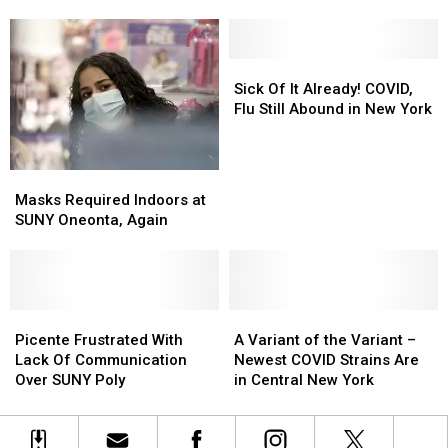
COVID
COVID
New
New
Cases
Cases
Yorkers-
Yorkers-
Increase
Increase
Canada
Canada
in
in
Lifting
Lifting
Sick
Sick
Central
Central
These
These
Of
Of
Sick Of It Already! COVID,
New
New
Restrictions
Restrictions
It
It
Flu Still Abound in New York
York
York
Already!
Already!
COVID,
COVID,
Flu
Flu
Masks
Masks
Still
Still
Required
Required
Masks Required Indoors at
Abound
Abound
Indoors
Indoors
SUNY Oneonta, Again
in
in
at
at
New
New
SUNY
SUNY
York
York
Oneonta,
Oneonta,
Again
Again
Picente
Picente
A
A
Frustrated
Frustrated
Variant
Variant
Picente Frustrated With
A Variant of the Variant –
With
With
of
of
Lack Of Communication
Newest COVID Strains Are
Lack
Lack
the
the
Over SUNY Poly
in Central New York
Of
Of
Variant
Variant
Communication
Communication
–
–
Over
Over
Newest
Newest