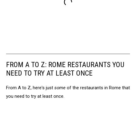
FROM A TO Z: ROME RESTAURANTS YOU
NEED TO TRY AT LEAST ONCE
From A to Z, here's just
some
of the restaurants in Rome that
you need to try at least once.