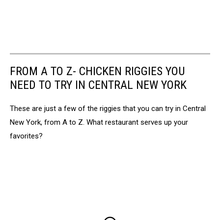
FROM A TO Z- CHICKEN RIGGIES YOU
NEED TO TRY IN CENTRAL NEW YORK
These are just a few of the riggies that you can try in Central
New York, from A to Z. What restaurant serves up your
favorites?