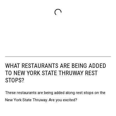
WHAT RESTAURANTS ARE BEING ADDED
TO NEW YORK STATE THRUWAY REST
STOPS?
These restaurants are being added along rest stops on the
New York State Thruway. Are you excited?