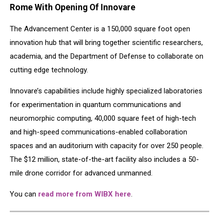
Rome With Opening Of Innovare
The Advancement Center is a 150,000 square foot open
innovation hub that will bring together scientific researchers,
academia, and the Department of Defense to collaborate on
cutting edge technology.
Innovare’s capabilities include highly specialized laboratories
for experimentation in quantum communications and
neuromorphic computing, 40,000 square feet of high-tech
and high-speed communications-enabled collaboration
spaces and an auditorium with capacity for over 250 people.
The $12 million, state-of-the-art facility also includes a 50-
mile drone corridor for advanced unmanned.
You can
read more from WIBX here
.