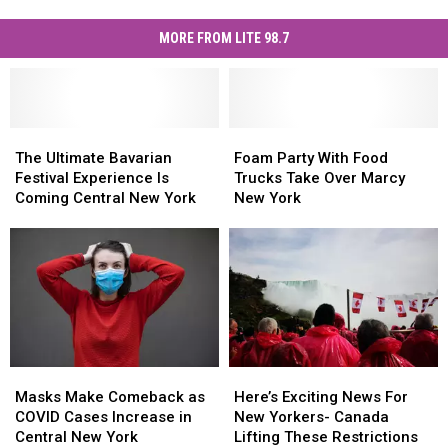
MORE FROM LITE 98.7
The
The
Foam
Foam
Ultimate
Ultimate
Party
Party
The Ultimate Bavarian
Foam Party With Food
Bavarian
Bavarian
With
With
Festival Experience Is
Trucks Take Over Marcy
Festival
Festival
Food
Food
Coming Central New York
New York
Experience
Experience
Trucks
Trucks
Is
Is
Take
Take
Coming
Coming
Over
Over
Central
Central
Marcy
Marcy
New
New
New
New
York
York
York
York
Masks
Masks
Here’s
Here’s
Make
Make
Exciting
Exciting
Masks Make Comeback as
Here’s Exciting News For
Comeback
Comeback
News
News
COVID Cases Increase in
New Yorkers- Canada
as
as
For
For
Central New York
Lifting These Restrictions