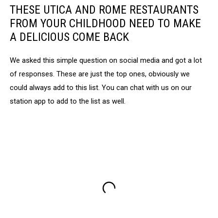
THESE UTICA AND ROME RESTAURANTS
FROM YOUR CHILDHOOD NEED TO MAKE
A DELICIOUS COME BACK
We asked this simple question on social media and got a lot
of responses. These are just the top ones, obviously we
could always add to this list. You can chat with us on our
station app to add to the list as well.