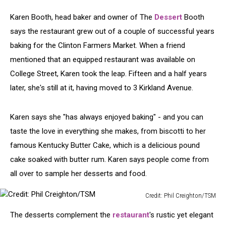
Karen Booth, head baker and owner of The
Dessert
Booth
says the restaurant grew out of a couple of successful years
baking for the Clinton Farmers Market. When a friend
mentioned that an equipped restaurant was available on
College Street, Karen took the leap. Fifteen and a half years
later, she's still at it, having moved to 3 Kirkland Avenue.
Karen says she "has always enjoyed baking" - and you can
taste the love in everything she makes, from biscotti to her
famous Kentucky Butter Cake, which is a delicious pound
cake soaked with butter rum. Karen says people come from
all over to sample her desserts and food.
Credit: Phil Creighton/TSM
Credit:
The desserts complement the
restaurant
's rustic yet elegant
Phil