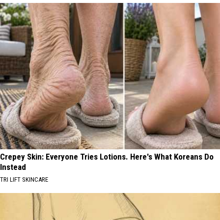
Crepey Skin: Everyone Tries Lotions. Here's What Koreans Do
Instead
TRI LIFT SKINCARE