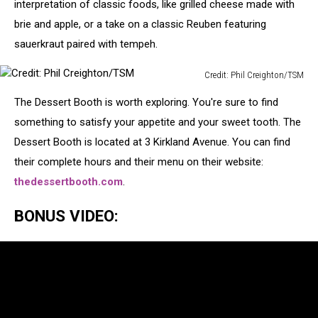
Creighton/TSM
interpretation of classic foods, like grilled cheese made with
brie and apple, or a take on a classic Reuben featuring
sauerkraut paired with tempeh.
Credit: Phil Creighton/TSM
Credit:
The Dessert Booth is worth exploring. You're sure to find
Phil
Creighton/TSM
something to satisfy your appetite and your sweet tooth. The
Dessert Booth is located at 3 Kirkland Avenue. You can find
their complete hours and their menu on their website:
thedessertbooth.com
.
BONUS VIDEO: