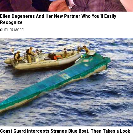
Ellen Degeneres And Her New Partner Who You'll Easily
Recognize
OUTLIER MODEL
Coast Guard Intercepts Strange Blue Boat, Then Takes a Look