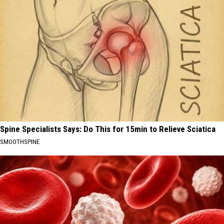
Spine Specialists Says: Do This for 15min to Relieve Sciatica
SMOOTHSPINE