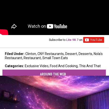
Subscribe to
Lite 98.7
on
Filed Under
:
Clinton
,
CNY Restaurants
,
Dessert
,
Desserts
,
Nola's
Restaurant
,
Restaurant
,
Small Town Eats
Categories
:
Exclusive Video
,
Food And Cooking
,
This And That
AROUND THE WEB