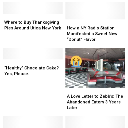
Where
Where
to
to
How
How
Where to Buy Thanksgiving
Buy
Buy
a
a
Pies Around Utica New York
How a NY Radio Station
Thanksgiving
Thanksgiving
NY
NY
Manifested a Sweet New
Pies
Pies
Radio
Radio
“Donut” Flavor
Around
Around
Station
Station
Utica
Utica
Manifested
Manifested
New
New
a
a
York
York
“Healthy”
“Healthy”
Sweet
Sweet
Chocolate
Chocolate
New
New
“Healthy” Chocolate Cake?
Cake?
Cake?
“Donut”
“Donut”
Yes, Please.
Yes,
Yes,
Flavor
Flavor
Please.
Please.
A
A
Love
Love
A Love Letter to Zebb’s: The
Letter
Letter
Abandoned Eatery 3 Years
to
to
Later
Zebb’s:
Zebb’s:
The
The
Abandoned
Abandoned