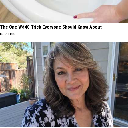
The One Wd40 Trick Everyone Should Know About
NOVELODGE