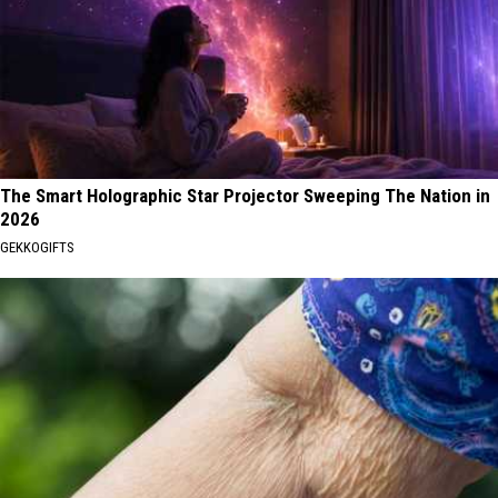
The Smart Holographic Star Projector Sweeping The Nation in
2026
GEKKOGIFTS