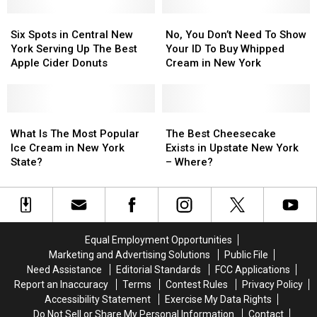
Eatery
Eatery
Six
Six
3
3
No,
No,
Spots
Spots
Years
Years
You
You
Six Spots in Central New
No, You Don’t Need To Show
in
in
Later
Later
Don’t
Don’t
York Serving Up The Best
Your ID To Buy Whipped
Central
Central
Need
Need
Apple Cider Donuts
Cream in New York
New
New
To
To
York
York
Show
Show
Serving
Serving
Your
Your
Up
Up
What
What
ID
ID
The
The
The
The
Is
Is
To
To
Best
Best
What Is The Most Popular
The Best Cheesecake
Best
Best
The
The
Buy
Buy
Cheesecake
Cheesecake
Ice Cream in New York
Exists in Upstate New York
Apple
Apple
Most
Most
Whipped
Whipped
Exists
Exists
State?
– Where?
Cider
Cider
Popular
Popular
Cream
Cream
in
in
Donuts
Donuts
Ice
Ice
in
in
Upstate
Upstate
Cream
Cream
New
New
New
New
in
in
York
York
York
York
New
New
–
–
Equal Employment Opportunities
York
York
Where?
Where?
Marketing and Advertising Solutions
Public File
State?
State?
Need Assistance
Editorial Standards
FCC Applications
Report an Inaccuracy
Terms
Contest Rules
Privacy Policy
Accessibility Statement
Exercise My Data Rights
Do Not Sell or Share My Personal Information
Contact