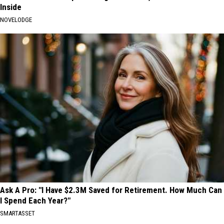
Inside
NOVELODGE
Ask A Pro: "I Have $2.3M Saved for Retirement. How Much Can
I Spend Each Year?"
SMARTASSET