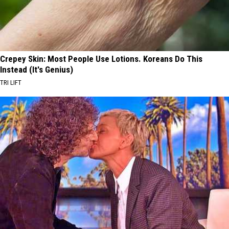
Crepey Skin: Most People Use Lotions. Koreans Do This
Instead (It's Genius)
TRI LIFT