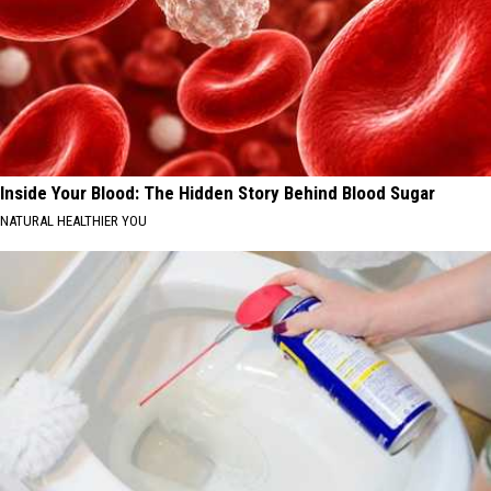
Inside Your Blood: The Hidden Story Behind Blood Sugar
NATURAL HEALTHIER YOU