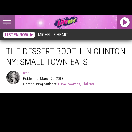
LISTEN NOW
MICHELLE HEART
THE DESSERT BOOTH IN CLINTON
NY: SMALL TOWN EATS
Beth
Published: March 29, 2018
Contributing Authors: 
Dave Coombs
Phil Nye
Beth