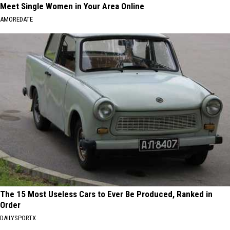
Meet Single Women in Your Area Online
AMOREDATE
The 15 Most Useless Cars to Ever Be Produced, Ranked in
Order
DAILYSPORTX