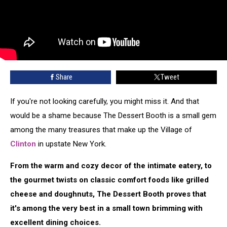
Share
Tweet
If you're not looking carefully, you might miss it. And that
would be a shame because The Dessert Booth is a small gem
among the many treasures that make up the Village of
Clinton
in upstate New York.
From the warm and cozy decor of the intimate eatery, to
the gourmet twists on classic comfort foods like grilled
cheese and doughnuts, The Dessert Booth proves that
it's among the very best in a small town brimming with
excellent dining choices.