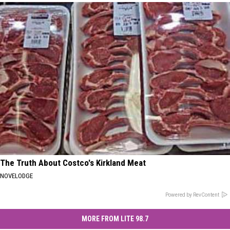
The Truth About Costco's Kirkland Meat
NOVELODGE
Powered by RevContent
MORE FROM LITE 98.7